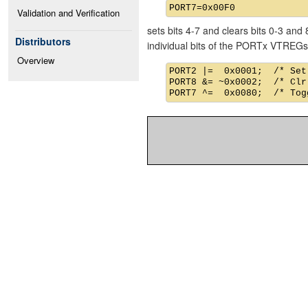
Validation and Verification
sets bits 4-7 and clears bits 0-3 an
Distributors
individual bits of the PORTx VTREGs
Overview
PORT2 |=  0x0001;  /* Set
PORT8 &= ~0x0002;  /* Clr