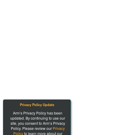
Privacy Policy Update
Arm’s Privacy Policy has been
updated. By continuing to use our
site, you consent to Arm’s Privacy
Policy. Please review our
Privacy
Policy
to learn more about our