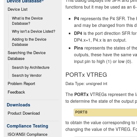
Device Database
®
functions but it may be used as an 6-
Device List
P4
represents the P4 SFR. The H
What is the Device 
Database?
and may be changed from this di
Why isn't a Device Listed?
DP4
is the port direction SFR f
Adding to the Device 
DP4.x=1, P4.x is an output.
Database
Pins
represents the states of t
Searching the Device 
outputs, these have the same va
Database
input pin to high (1) or low (0).
Search by Architecture
PORTx VTREG
Search by Vendor
Data Type: unsigned int
Problem Report
Feedback
The
PORTx
VTREGs represent the I/
to determine the state of the output
Downloads
Product Download
to obtain the value corresponding to 
Compliance Testing
changing the value of the VTREG. F
ISO/ANSI Compliance