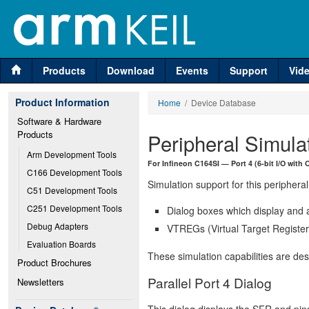
Products
Download
Events
Support
Vid
Product Information
Home
/ Device Database
Software & Hardware 
Products
Peripheral Simula
Arm Development Tools
For Infineon C164SI — Port 4 (6-bit I/O with 
C166 Development Tools
Simulation support for this peripheral
C51 Development Tools
C251 Development Tools
Dialog boxes which display and a
Debug Adapters
VTREGs (Virtual Target Registers
Evaluation Boards
These simulation capabilities are de
Product Brochures
Parallel Port 4 Dialog
Newsletters
This dialog displays the SFR and pins