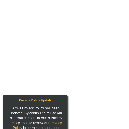
Privacy Policy Update
Arm’s Privacy Policy has been
updated. By continuing to use our
site, you consent to Arm’s Privacy
Policy. Please review our
Privacy
Policy
to learn more about our