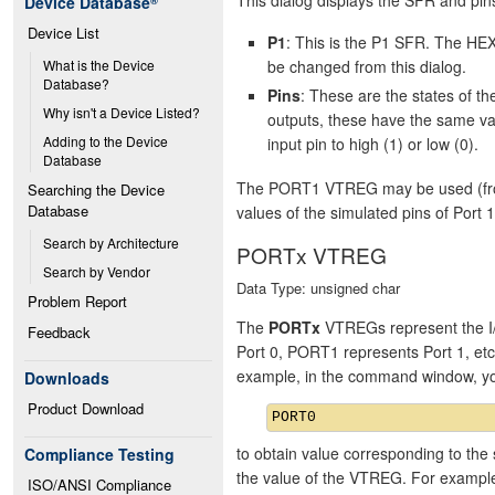
Device Database
®
Device List
P1
: This is the P1 SFR. The HEX
be changed from this dialog.
What is the Device 
Database?
Pins
: These are the states of 
Why isn't a Device Listed?
outputs, these have the same va
Adding to the Device 
input pin to high (1) or low (0).
Database
The PORT1 VTREG may be used (from 
Searching the Device 
Database
values of the simulated pins of Port 1
Search by Architecture
PORTx VTREG
Search by Vendor
Data Type: unsigned char
Problem Report
The
PORTx
VTREGs represent the I/
Feedback
Port 0, PORT1 represents Port 1, et
example, in the command window, y
Downloads
Product Download
to obtain value corresponding to the 
Compliance Testing
the value of the VTREG. For exampl
ISO/ANSI Compliance