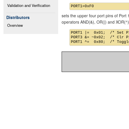
Validation and Verification
sets the upper four port pins of Port 
Distributors
operators AND(&), OR(|) and XOR(^)
Overview
PORT1 |=  0x01;  /* Set P1
PORT3 &= ~0x02;  /* Clr P3