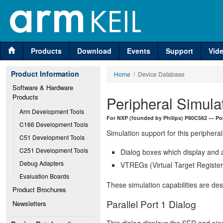
Products
Download
Events
Support
Vid
Product Information
Home
/ Device Database
Software & Hardware 
Products
Peripheral Simula
Arm Development Tools
For NXP (founded by Philips) P80C562 — Por
C166 Development Tools
Simulation support for this peripheral
C51 Development Tools
C251 Development Tools
Dialog boxes which display and a
Debug Adapters
VTREGs (Virtual Target Registers
Evaluation Boards
These simulation capabilities are de
Product Brochures
Parallel Port 1 Dialog
Newsletters
This dialog displays the SFR and pins