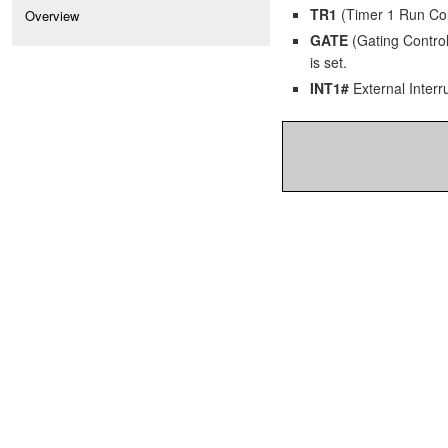
TR1
(Timer 1 Run Contr
Overview
GATE
(Gating Control)
is set.
INT1#
External Interru