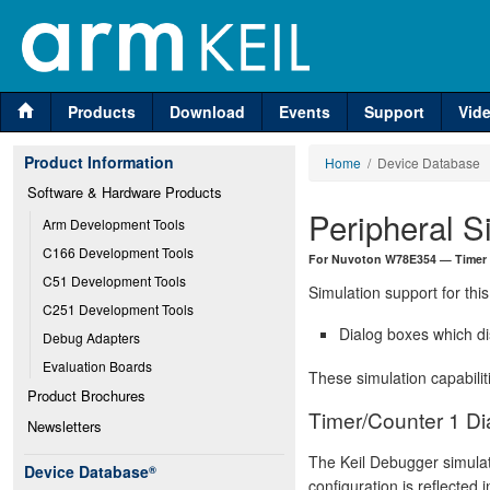
Products
Download
Events
Support
Vid
Product Information
Home
/ Device Database
Software & Hardware Products
Peripheral S
Arm Development Tools
C166 Development Tools
For Nuvoton W78E354 — Timer
C51 Development Tools
Simulation support for this
C251 Development Tools
Dialog boxes which di
Debug Adapters
Evaluation Boards
These simulation capabilit
Product Brochures
Timer/Counter 1 Di
Newsletters
The Keil Debugger simulat
Device Database
®
configuration is reflected