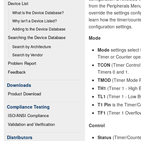
Device List
from the Peripherals Menu.
override the settings conf
What is the Device Database?
learn how the timer/counte
Why isn't a Device Listed?
configuration settings.
Adding to the Device Database
Searching the Device Database
Mode
Search by Architecture
Mode
settings select 
Search by Vendor
Timer or Counter oper
Problem Report
TCON
(Timer Control 
Timers 0 and 1.
Feedback
TMOD
(Timer Mode Reg
Downloads
TH1
(Timer 1 - High B
Product Download
TL1
(Timer 1 - Low By
T1 Pin
is the Timer/Co
Compliance Testing
TF1
(Timer 1 Overflo
ISO/ANSI Compliance
Validation and Verification
Control
Status
(Timer/Counter
Distributors