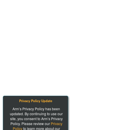
Privacy Policy Update
Arm’s Privacy Policy has been
updated. By continuing to use our
site, you consent to Arm’s Privacy
Policy. Please review our
Privacy
Policy
to learn more about our