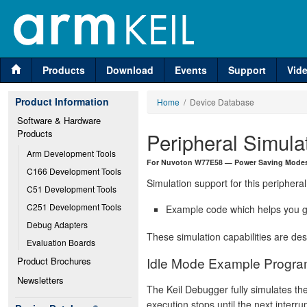
Products
Download
Events
Support
Vid
Product Information
Home
/ Device Database
Software & Hardware 
Products
Peripheral Simula
Arm Development Tools
For Nuvoton W77E58 — Power Saving Modes
C166 Development Tools
Simulation support for this peripheral
C51 Development Tools
C251 Development Tools
Example code which helps you ge
Debug Adapters
These simulation capabilities are de
Evaluation Boards
Idle Mode Example Progr
Product Brochures
Newsletters
The Keil Debugger fully simulates th
execution stops until the next interr