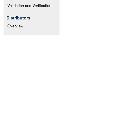
Validation and Verification
Distributors
Overview