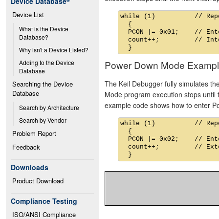
Device Database
®
Device List
while (1)          // Rep
  {

What is the Device 
  PCON |= 0x01;    // Ent
Database?
  count++;         // Int
Why isn't a Device Listed?
Power Down Mode Exampl
Adding to the Device 
Database
The Keil Debugger fully simulates t
Searching the Device 
Database
Mode program execution stops until th
example code shows how to enter 
Search by Architecture
Search by Vendor
while (1)          // Rep
  {

Problem Report
  PCON |= 0x02;    // Ent
Feedback
  count++;         // Ext
Downloads
Product Download
Compliance Testing
ISO/ANSI Compliance