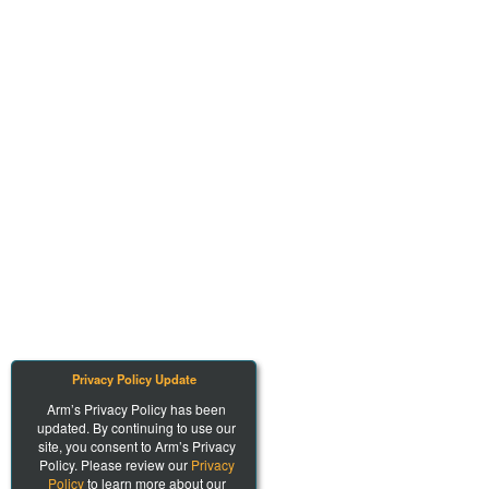
Privacy Policy Update
Arm’s Privacy Policy has been
updated. By continuing to use our
site, you consent to Arm’s Privacy
Policy. Please review our
Privacy
Policy
to learn more about our