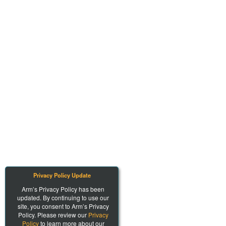
Privacy Policy Update
Arm’s Privacy Policy has been
updated. By continuing to use our
site, you consent to Arm’s Privacy
Policy. Please review our
Privacy
Policy
to learn more about our