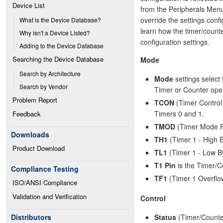
Device List
from the Peripherals Menu.
override the settings conf
What is the Device Database?
learn how the timer/counte
Why isn't a Device Listed?
configuration settings.
Adding to the Device Database
Searching the Device Database
Mode
Search by Architecture
Mode
settings select 
Search by Vendor
Timer or Counter oper
Problem Report
TCON
(Timer Control 
Timers 0 and 1.
Feedback
TMOD
(Timer Mode Reg
Downloads
TH1
(Timer 1 - High B
Product Download
TL1
(Timer 1 - Low By
T1 Pin
is the Timer/Co
Compliance Testing
TF1
(Timer 1 Overflo
ISO/ANSI Compliance
Validation and Verification
Control
Status
(Timer/Counter
Distributors