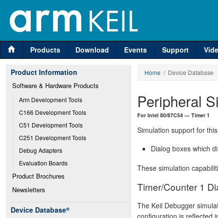
Products
Download
Events
Support
Vid
Product Information
Home
/ Device Database
Software & Hardware Products
Peripheral S
Arm Development Tools
C166 Development Tools
For Intel 80/87C54 — Timer 1
C51 Development Tools
Simulation support for this
C251 Development Tools
Dialog boxes which di
Debug Adapters
Evaluation Boards
These simulation capabilit
Product Brochures
Timer/Counter 1 Di
Newsletters
The Keil Debugger simulat
Device Database
®
configuration is reflected