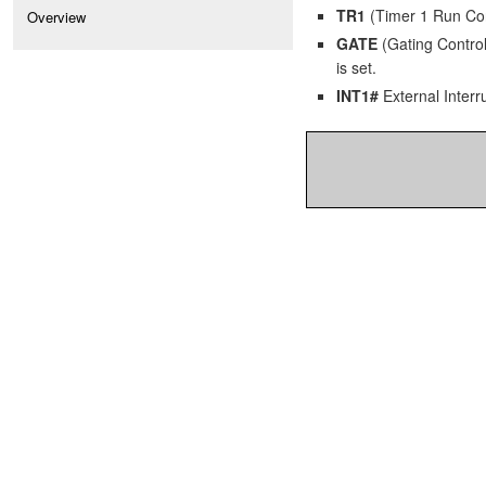
TR1
(Timer 1 Run Contr
Overview
GATE
(Gating Control)
is set.
INT1#
External Interru