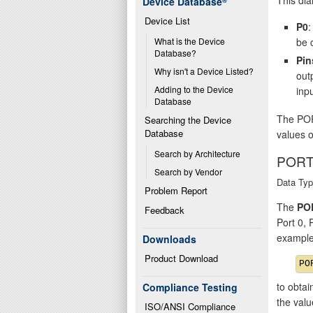
Device Database
®
Device List
P0
:
be 
What is the Device 
Database?
Pin
Why isn't a Device Listed?
out
Adding to the Device 
inpu
Database
The POR
Searching the Device 
Database
values o
Search by Architecture
PORT
Search by Vendor
Data Typ
Problem Report
The
PO
Feedback
Port 0,
example
Downloads
Product Download
to obtai
Compliance Testing
the val
ISO/ANSI Compliance