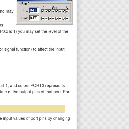
 and may
as
.x is 1) you may set the level of the
gnal function) to affect the input
ort 1, and so on. PORT0 represents
ate of the output pins of that port. For
e input values of port pins by changing