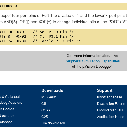
 upper four port pins of Port 1 to a value of 1 and the lower 4 port pins
rs AND(&), OR(|) and XOR(^) to change individual bits of the PORTx 
RT1 |=  0x01;  /* Set P1.0 Pin */

RT3 &= ~0x02;  /* Clr P3.1 Pin */

Get more information about the
Peripheral Simulation Capabilities
of the µVision Debugger.
Downloads
Support
 & Collateral
MDK-Arm
Knowledgebase
ebug Adaptors
C51
Discussion Forum
on Boards
C166
Product Manuals
Brochures
C251
Application Notes
Database
File downloads