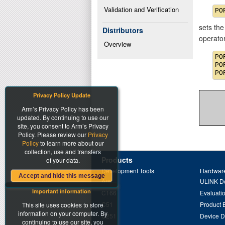
Validation and Verification
sets the
Distributors
operato
Overview
PO
PO
Privacy Policy Update
Arm’s Privacy Policy has been
updated. By continuing to use our
site, you consent to Arm’s Privacy
Policy. Please review our
Privacy
Policy
to learn more about our
collection, use and transfers
Products
of your data.
Development Tools
Hardware
Accept and hide this message
Arm
ULINK D
Important information
C166
Evaluati
C51
Product 
This site uses cookies to store
information on your computer. By
C251
Device 
continuing to use our site, you