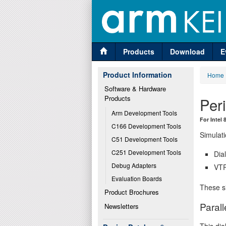
Products
Download
E
Product Information
Home
Software & Hardware 
Products
Per
Arm Development Tools
For Intel
C166 Development Tools
Simulati
C51 Development Tools
C251 Development Tools
Dia
Debug Adapters
VTR
Evaluation Boards
These si
Product Brochures
Parall
Newsletters
This dia