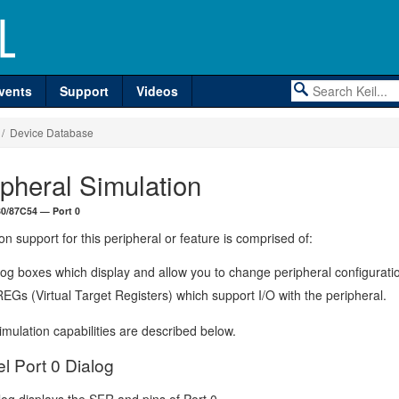
vents
Support
Videos
/ Device Database
ipheral Simulation
 80/87C54 — Port 0
on support for this peripheral or feature is comprised of:
log boxes which display and allow you to change peripheral configurati
EGs (Virtual Target Registers) which support I/O with the peripheral.
mulation capabilities are described below.
el Port 0 Dialog
log displays the SFR and pins of Port 0.