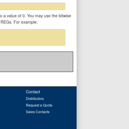
 to a value of 0. You may use the bitwise
VTREGs. For example:
Contact
Distributors
Request a Quote
Sales Contacts