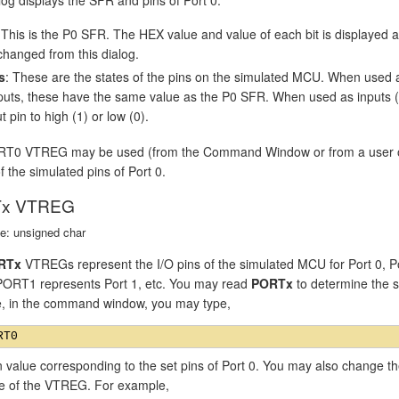
 This is the P0 SFR. The HEX value and value of each bit is displayed
changed from this dialog.
s
: These are the states of the pins on the simulated MCU. When used 
puts, these have the same value as the P0 SFR. When used as inputs (P0
t pin to high (1) or low (0).
T0 VTREG may be used (from the Command Window or from a user or si
f the simulated pins of Port 0.
x VTREG
e: unsigned char
RTx
VTREGs represent the I/O pins of the simulated MCU for Port 0, P
 PORT1 represents Port 1, etc. You may read
PORTx
to determine the st
, in the command window, you may type,
n value corresponding to the set pins of Port 0. You may also change th
ue of the VTREG. For example,