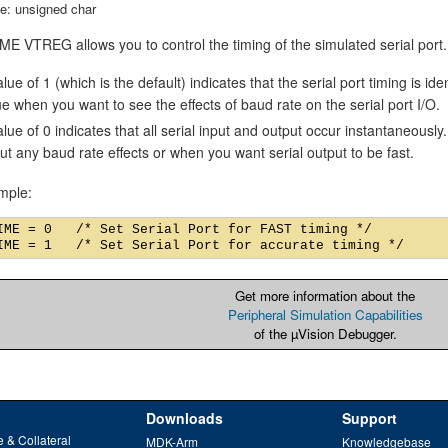
e: unsigned char
E VTREG allows you to control the timing of the simulated serial port.
lue of 1 (which is the default) indicates that the serial port timing is id
ue when you want to see the effects of baud rate on the serial port I/O.
alue of 0 indicates that all serial input and output occur instantaneousl
ut any baud rate effects or when you want serial output to be fast.
mple:
IME = 0   /* Set Serial Port for FAST timing */

Get more information about the
Peripheral Simulation Capabilities
of the µVision Debugger.
Downloads
Support
 & Collateral
MDK-Arm
Knowledgebase