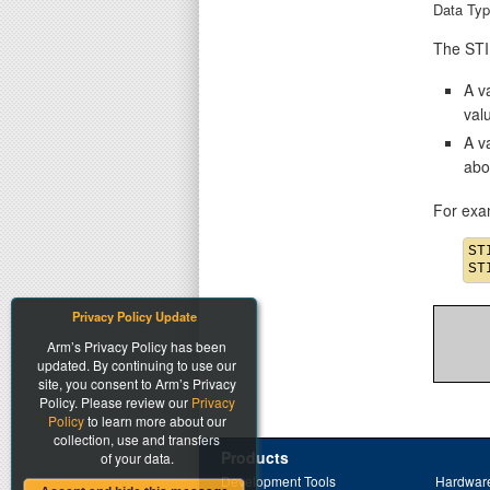
Data Typ
The STIM
A va
val
A v
abo
For exa
ST
Privacy Policy Update
Arm’s Privacy Policy has been
updated. By continuing to use our
site, you consent to Arm’s Privacy
Policy. Please review our
Privacy
Policy
to learn more about our
collection, use and transfers
Products
of your data.
Development Tools
Hardware