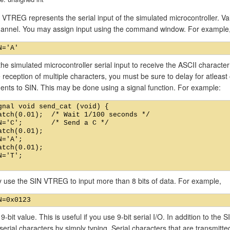
VTREG represents the serial input of the simulated microcontroller. Val
channel. You may assign input using the command window. For example
he simulated microcontroller serial input to receive the ASCII characte
 reception of multiple characters, you must be sure to delay for atlea
ents to SIN. This may be done using a signal function. For example:
gnal void send_cat (void) {

atch(0.01);  /* Wait 1/100 seconds */

N='C';       /* Send a C */

atch(0.01);

N='A';

atch(0.01);

N='T';

 use the SIN VTREG to input more than 8 bits of data. For example,
 9-bit value. This is useful if you use 9-bit serial I/O. In addition to t
 serial characters by simply typing. Serial characters that are transmitt