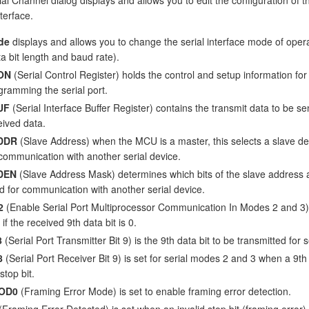
nterface.
de
displays and allows you to change the serial interface mode of oper
ta bit length and baud rate).
ON
(Serial Control Register) holds the control and setup information for
gramming the serial port.
UF
(Serial Interface Buffer Register) contains the transmit data to be se
eived data.
DDR
(Slave Address) when the MCU is a master, this selects a slave de
 communication with another serial device.
DEN
(Slave Address Mask) determines which bits of the slave address 
d for communication with another serial device.
2
(Enable Serial Port Multiprocessor Communication In Modes 2 and 3) i
 if the received 9th data bit is 0.
8
(Serial Port Transmitter Bit 9) is the 9th data bit to be transmitted for
8
(Serial Port Receiver Bit 9) is set for serial modes 2 and 3 when a 9th b
stop bit.
OD0
(Framing Error Mode) is set to enable framing error detection.
(Framing Error Detected) is set when an invalid stop bit (framing error) 