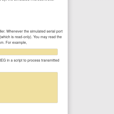
er. Whenever the simulated serial port
 (which is read-only). You may read the
ram. For example,
EG in a script to process transmitted