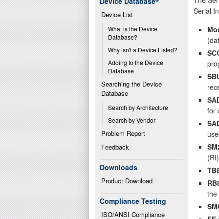
Device Database
®
Serial I
Device List
Mo
What is the Device 
Database?
(da
Why isn't a Device Listed?
SC
Adding to the Device 
pro
Database
SB
Searching the Device 
rec
Database
SA
Search by Architecture
for
Search by Vendor
SA
Problem Report
use
SM
Feedback
(RI)
Downloads
TB
Product Download
RB
the 
Compliance Testing
SM
ISO/ANSI Compliance
FE