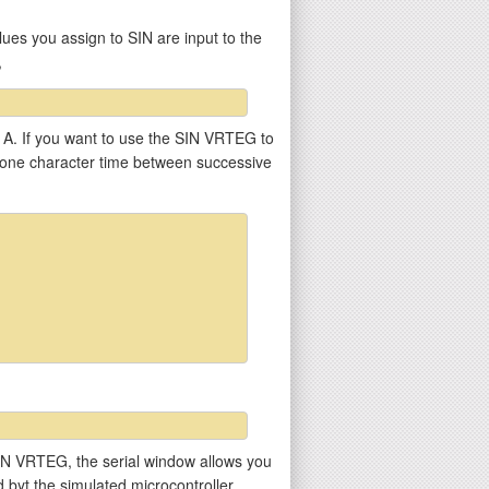
ues you assign to SIN are input to the
,
r A. If you want to use the SIN VRTEG to
st one character time between successive
he SIN VRTEG, the serial window allows you
ed byt the simulated microcontroller