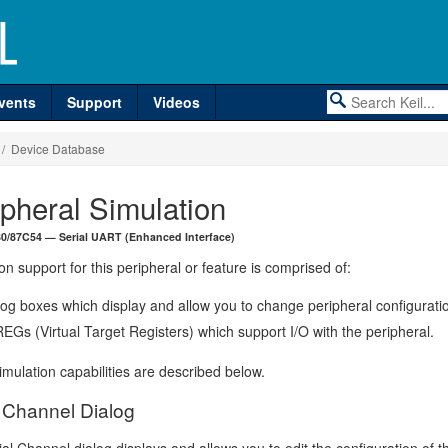
vents
Support
Videos
/ Device Database
ipheral Simulation
 80/87C54 — Serial UART (Enhanced Interface)
on support for this peripheral or feature is comprised of:
log boxes which display and allow you to change peripheral configurati
EGs (Virtual Target Registers) which support I/O with the peripheral.
mulation capabilities are described below.
l Channel Dialog
al Channel dialog displays and allows you to edit the configuration of t