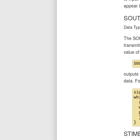
appear i
SOUT
Data Typ
The SOU
transmit
value o
outputs 
data. F
si
wh
  {
  
  
  }
STIM