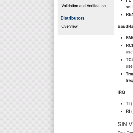
Validation and Verification
sof
RE
Distributors
BaudRa
Overview
SM
RC
use
TC
use
Tra
fre
IRQ
TI
(
RI
(
SIN 
Data Typ