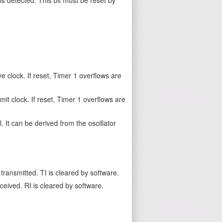
e clock. If reset, Timer 1 overflows are
it clock. If reset, Timer 1 overflows are
. It can be derived from the oscillator
transmitted. TI is cleared by software.
ceived. RI is cleared by software.