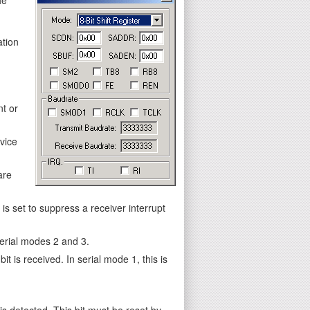
ation
nt or
vice
are
s set to suppress a receiver interrupt
 serial modes 2 and 3.
it is received. In serial mode 1, this is
is detected. This bit must be reset by