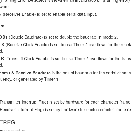
tware.
N
(Receiver Enable) is set to enable serial data input.
te
OD1
(Double Baudrate) is set to double the baudrate in mode 2.
LK
(Receive Clock Enable) is set to use Timer 2 overflows for the receiv
d.
LK
(Transmit Clock Enable) is set to use Timer 2 overflows for the transm
d.
nsmit & Receive Baudrate
is the actual baudrate for the serial channel
quency, or generated by Timer 1.
Transmitter Interrupt Flag) is set by hardware for each character frame 
Receiver Interrupt Flag) is set by hardware for each character frame re
VTREG
e: unsigned int