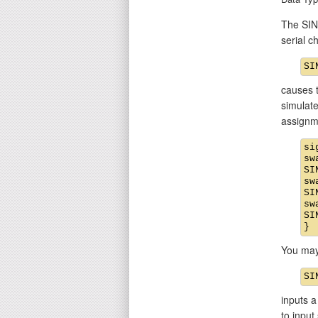
The SIN 
serial 
causes t
simulate
assignm
si
sw
SI
sw
SI
sw
SI
You may
inputs a
to input