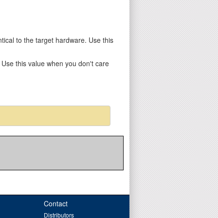
entical to the target hardware. Use this
y. Use this value when you don't care
Contact
Distributors