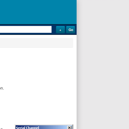
on.
he