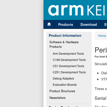
Products
Download
E
Product Information
Home
Software & Hardware 
Products
Per
Arm Development Tools
For Intel
C166 Development Tools
Simulati
C51 Development Tools
C251 Development Tools
Dia
Debug Adapters
VTR
Evaluation Boards
These si
Product Brochures
Seria
Newsletters
The Seri