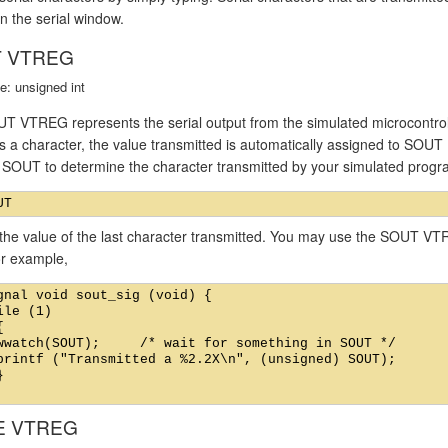
n the serial window.
 VTREG
e: unsigned int
T VTREG represents the serial output from the simulated microcontroll
s a character, the value transmitted is automatically assigned to SOUT
f SOUT to determine the character transmitted by your simulated prog
the value of the last character transmitted. You may use the SOUT VTR
or example,
gnal void sout_sig (void) {

ile (1)



wwatch(SOUT);     /* wait for something in SOUT */

printf ("Transmitted a %2.2X\n", (unsigned) SOUT);



E VTREG