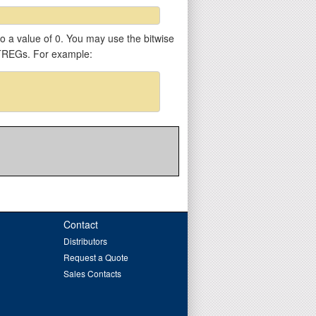
 to a value of 0. You may use the bitwise
VTREGs. For example:
Contact
Distributors
Request a Quote
Sales Contacts