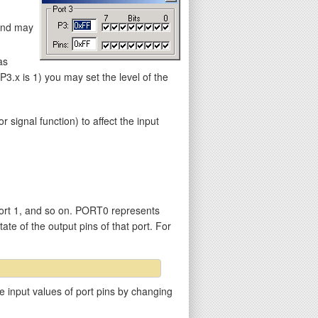
 and may
as
.x is 1) you may set the level of the
gnal function) to affect the input
ort 1, and so on. PORT0 represents
ate of the output pins of that port. For
e input values of port pins by changing