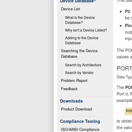
Device Database
®
Device List
P3
:
be 
What is the Device 
Database?
Pin
Why isn't a Device Listed?
out
Adding to the Device 
inpu
Database
The POR
Searching the Device 
Database
values o
Search by Architecture
PORT
Search by Vendor
Data Typ
Problem Report
The
PO
Feedback
Port 0,
example
Downloads
Product Download
to obtai
Compliance Testing
the val
ISO/ANSI Compliance