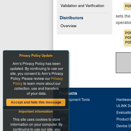
Validation and Verification
sets the
Distributors
operato
Overview
PO
PO
Privacy Policy Update
Arm’s Privacy Policy has been
updated. By continuing to use our
site, you consent to Arm’s Privacy
Policy. Please review our
Privacy
Policy
to learn more about our
collection, use and transfers
Products
of your data.
Development Tools
Hardware
Accept and hide this message
Arm
ULINK D
Important information
C166
Evaluati
C51
Product 
This site uses cookies to store
information on your computer. By
C251
Device 
continuing to use our site, you