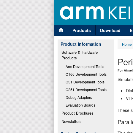
Products
Download
E
Product Information
Home
Software & Hardware 
Products
Per
Arm Development Tools
For Atmel
C166 Development Tools
Simulati
C51 Development Tools
C251 Development Tools
Dia
Debug Adapters
VTR
Evaluation Boards
These si
Product Brochures
Parall
Newsletters
This dia