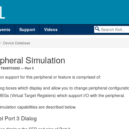
vents
Support
Videos
/ Device Database
ipheral Simulation
 T83/87C52X2 — Port 3
on support for this peripheral or feature is comprised of:
log boxes which display and allow you to change peripheral configurati
EGs (Virtual Target Registers) which support I/O with the peripheral.
mulation capabilities are described below.
el Port 3 Dialog
log displays the SFR and pins of Port 3.