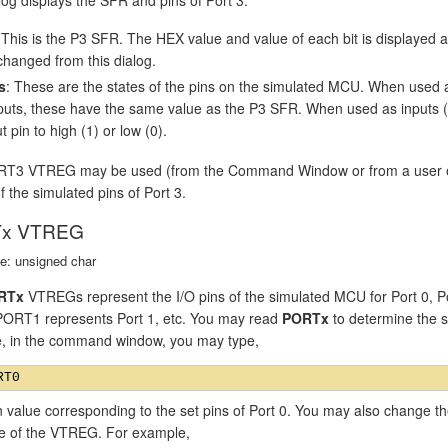
 This is the P3 SFR. The HEX value and value of each bit is displayed
changed from this dialog.
s
: These are the states of the pins on the simulated MCU. When used 
puts, these have the same value as the P3 SFR. When used as inputs (P3
t pin to high (1) or low (0).
T3 VTREG may be used (from the Command Window or from a user or si
f the simulated pins of Port 3.
x VTREG
e: unsigned char
RTx
VTREGs represent the I/O pins of the simulated MCU for Port 0, P
 PORT1 represents Port 1, etc. You may read
PORTx
to determine the st
, in the command window, you may type,
n value corresponding to the set pins of Port 0. You may also change th
ue of the VTREG. For example,