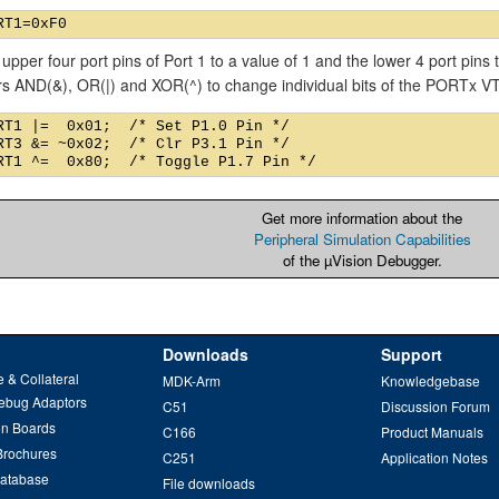
 upper four port pins of Port 1 to a value of 1 and the lower 4 port pins
rs AND(&), OR(|) and XOR(^) to change individual bits of the PORTx 
RT1 |=  0x01;  /* Set P1.0 Pin */

RT3 &= ~0x02;  /* Clr P3.1 Pin */

Get more information about the
Peripheral Simulation Capabilities
of the µVision Debugger.
Downloads
Support
 & Collateral
MDK-Arm
Knowledgebase
ebug Adaptors
C51
Discussion Forum
on Boards
C166
Product Manuals
Brochures
C251
Application Notes
Database
File downloads