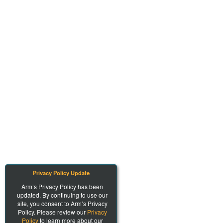
Privacy Policy Update
Arm’s Privacy Policy has been
updated. By continuing to use our
site, you consent to Arm’s Privacy
Policy. Please review our
Privacy
Policy
to learn more about our