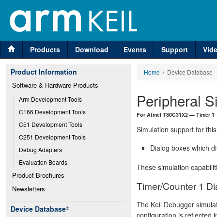
Products
Download
Events
Support
Vid
Product Information
Home
/ Device Database
Software & Hardware Products
Peripheral S
Arm Development Tools
C166 Development Tools
For Atmel T80C31X2 — Timer 1
C51 Development Tools
Simulation support for this
C251 Development Tools
Dialog boxes which di
Debug Adapters
Evaluation Boards
These simulation capabilit
Product Brochures
Timer/Counter 1 Di
Newsletters
The Keil Debugger simulat
Device Database
®
configuration is reflected