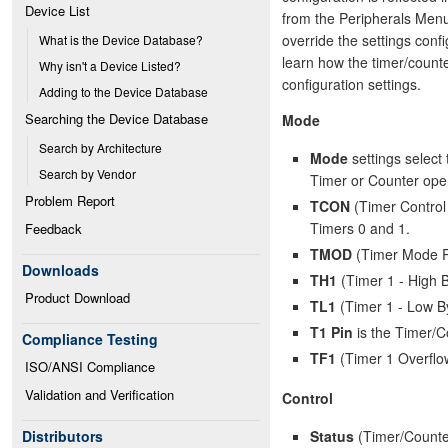
Device List
from the Peripherals Menu.
override the settings conf
What is the Device Database?
learn how the timer/counte
Why isn't a Device Listed?
configuration settings.
Adding to the Device Database
Searching the Device Database
Mode
Search by Architecture
Mode
settings select 
Search by Vendor
Timer or Counter oper
Problem Report
TCON
(Timer Control 
Timers 0 and 1.
Feedback
TMOD
(Timer Mode Reg
Downloads
TH1
(Timer 1 - High B
Product Download
TL1
(Timer 1 - Low By
T1 Pin
is the Timer/Co
Compliance Testing
TF1
(Timer 1 Overflo
ISO/ANSI Compliance
Validation and Verification
Control
Status
(Timer/Counter
Distributors