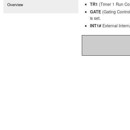
TR1
(Timer 1 Run Contr
Overview
GATE
(Gating Control)
is set.
INT1#
External Interru