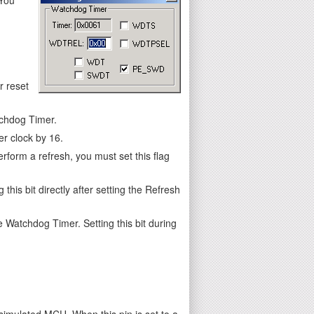
 reset
tchdog Timer.
r clock by 16.
form a refresh, you must set this flag
his bit directly after setting the Refresh
e Watchdog Timer. Setting this bit during
mulated MCU. When this pin is set to a