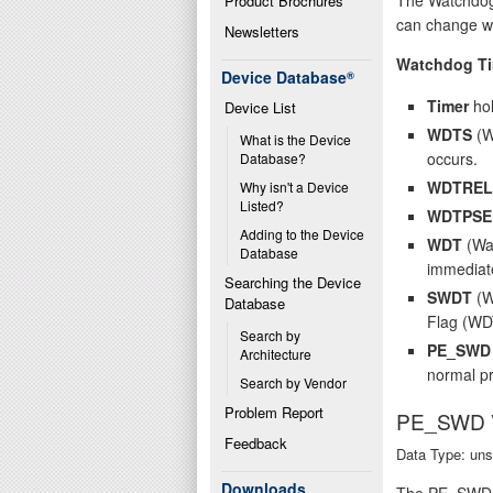
Product Brochures
can change wat
Newsletters
Watchdog Ti
Device Database
®
Timer
hol
Device List
WDTS
(W
What is the Device 
occurs.
Database?
WDTREL
Why isn't a Device 
Listed?
WDTPSE
Adding to the Device 
WDT
(Wat
Database
immediate
Searching the Device 
SWDT
(Wa
Database
Flag (WD
Search by 
PE_SWD
Architecture
normal pr
Search by Vendor
Problem Report
PE_SWD
Feedback
Data Type: uns
Downloads
The PE_SWD VT