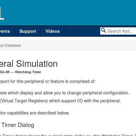
vents
Support
Videos
ce Database
eral Simulation
15A-4R — Watchdog Timer
port for this peripheral or feature is comprised of:
xes which display and allow you to change peripheral configuration.
irtual Target Registers) which support I/O with the peripheral.
ion capabilities are described below.
Timer Dialog
Timer dialog shows the current state of the on-chip Watchdog Timer.