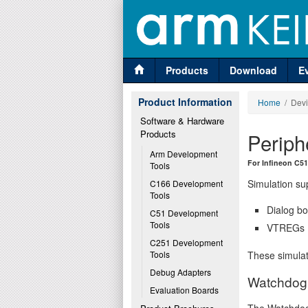
Products
Download
E
Product Information
Home
/ Devi
Software & Hardware 
Products
Periph
Arm Development 
For Infineon C5
Tools
Simulation sup
C166 Development 
Tools
Dialog bo
C51 Development 
Tools
VTREGs (V
C251 Development 
These simulat
Tools
Debug Adapters
Watchdog 
Evaluation Boards
The Watchdog 