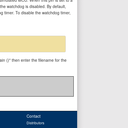
 the watchdog is disabled. By default,
og timer. To disable the watchdog timer,
in ()" then enter the filename for the
Contact
Distributors