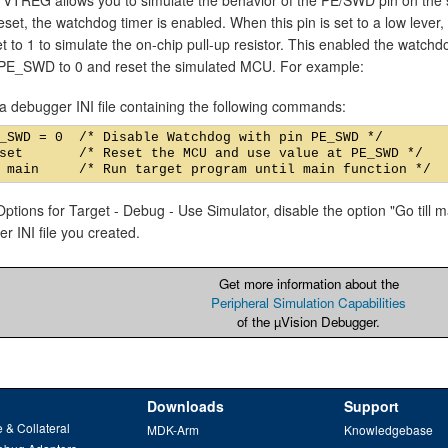
reset, the watchdog timer is enabled. When this pin is set to a low lever,
to 1 to simulate the on-chip pull-up resistor. This enabled the watchd
 PE_SWD to 0 and reset the simulated MCU. For example:
a debugger INI file containing the following commands:
_SWD = 0  /* Disable Watchdog with pin PE_SWD */

set       /* Reset the MCU and use value at PE_SWD */

ptions for Target - Debug - Use Simulator, disable the option "Go till ma
r INI file you created.
Get more information about the
Peripheral Simulation Capabilities
of the µVision Debugger.
Downloads
Support
 & Collateral
MDK-Arm
Knowledgebase