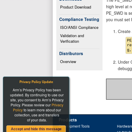
high level at 
Product Download
PE_SWD is set 
Compliance Testing
you must set
ISO/ANSI Compliance
Create 
Validation and 
PE
Verification
re
Distributors
Overview
Under O
debugge
Privacy Policy Update
Arm’s Privacy Policy has been
updated. By continuing to use our
site, you consent to Arm’s Privacy
Policy. Please review our
Privacy
Policy
to learn more about our
collection, use and transfers
Products
of your data.
Development Tools
Hardware
Accept and hide this message