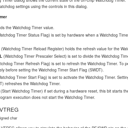
chdog settings using the controls in this dialog.
mer
ds the Watchdog Timer value.
atchdog Timer Status Flag) is set by hardware when a Watchdog Timer
(Watchdog Timer Reload Register) holds the refresh value for the Wa
L
(Watchdog Timer Prescaler Select) is set to divide the Watchdog Time
chdog Timer Refresh Flag) is set to refresh the Watchdog Timer. To per
ly before setting the Watchdog Timer Start Flag (SWDT).
tchdog Timer Start Flag) is set to activate the Watchdog Timer. Setting t
T) refreshes the Watchdog Timer.
(Start Watchdog Timer) if set during a hardware reset, this bit starts th
ogram execution does not start the Watchdog Timer.
 VTREG
igned char
REG allows you to simulate the behavior of the PE/SWD pin on the si