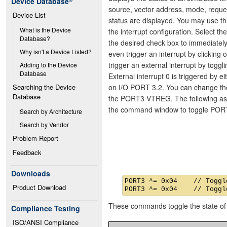
Device Database
®
source, vector address, mode, reques
Device List
status are displayed. You may use th
What is the Device 
the interrupt configuration. Select th
Database?
the desired check box to immediatel
Why isn't a Device Listed?
even trigger an interrupt by clicking 
trigger an external interrupt by toggl
Adding to the Device 
Database
External interrupt 0 is triggered by e
on I/O PORT 3.2. You can change the 
Searching the Device 
Database
the PORT3 VTREG. The following as
the command window to toggle PORT
Search by Architecture
Search by Vendor
Problem Report
Feedback
Downloads
PORT3 ^= 0x04    // Toggle
Product Download
These commands toggle the state of 
Compliance Testing
ISO/ANSI Compliance