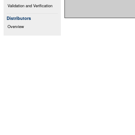
Validation and Verification
Distributors
Overview