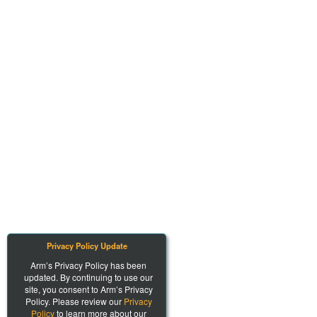
Privacy Policy Update
Arm’s Privacy Policy has been
updated. By continuing to use our
site, you consent to Arm’s Privacy
Policy. Please review our
Privacy
Policy
to learn more about our