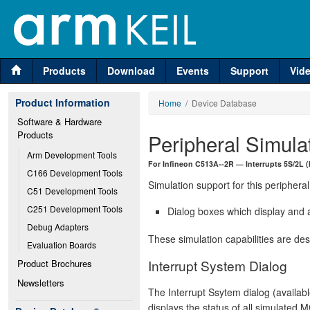
Products
Download
Events
Support
Vid
Product Information
Home
/ Device Database
Software & Hardware 
Products
Peripheral Simula
Arm Development Tools
For Infineon C513A--2R — Interrupts 5S/2L (
C166 Development Tools
Simulation support for this peripheral
C51 Development Tools
C251 Development Tools
Dialog boxes which display and a
Debug Adapters
These simulation capabilities are de
Evaluation Boards
Interrupt System Dialog
Product Brochures
Newsletters
The Interrupt Ssytem dialog (availab
displays the status of all simulated M