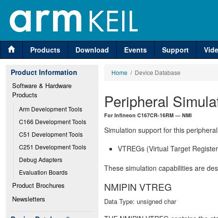
Products
Download
Events
Support
Vid
Product Information
Home
/ Device Database
Software & Hardware 
Products
Peripheral Simula
Arm Development Tools
For Infineon C167CR-16RM — NMI
C166 Development Tools
Simulation support for this peripheral
C51 Development Tools
C251 Development Tools
VTREGs (Virtual Target Registers
Debug Adapters
These simulation capabilities are de
Evaluation Boards
NMIPIN VTREG
Product Brochures
Newsletters
Data Type: unsigned char