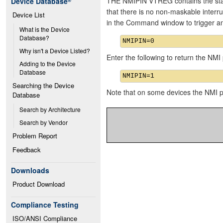
THE NMIPIN VTREG contains the state
Device Database
®
that there is no non-maskable interru
Device List
in the Command window to trigger 
What is the Device 
Database?
Why isn't a Device Listed?
Enter the following to return the NMI p
Adding to the Device 
Database
Searching the Device 
Note that on some devices the NMI 
Database
Search by Architecture
Search by Vendor
Problem Report
Feedback
Downloads
Product Download
Compliance Testing
ISO/ANSI Compliance