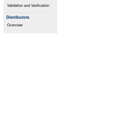
Validation and Verification
Distributors
Overview