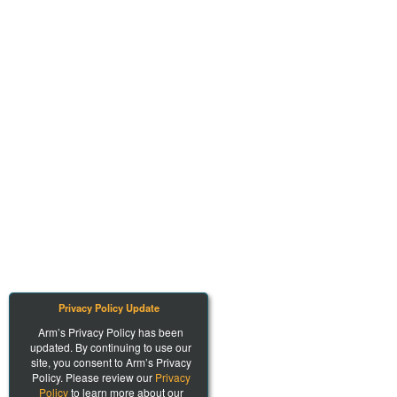
Privacy Policy Update
Arm’s Privacy Policy has been
updated. By continuing to use our
site, you consent to Arm’s Privacy
Policy. Please review our
Privacy
Policy
to learn more about our