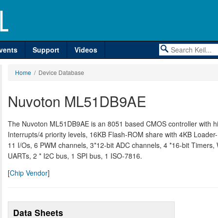
vents
Support
Videos
Home
/ Device Database
Nuvoton ML51DB9AE
The Nuvoton ML51DB9AE is an 8051 based CMOS controller with hig
Interrupts/4 priority levels, 16KB Flash-ROM share with 4KB Loa
11 I/Os, 6 PWM channels, 3*12-bit ADC channels, 4 *16-bit Timers, 
UARTs, 2 * I2C bus, 1 SPI bus, 1 ISO-7816.
[
Chip Vendor
]
Data Sheets