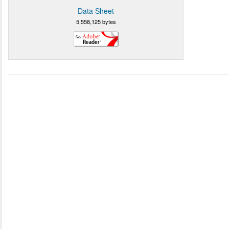
Data Sheet
5,558,125 bytes