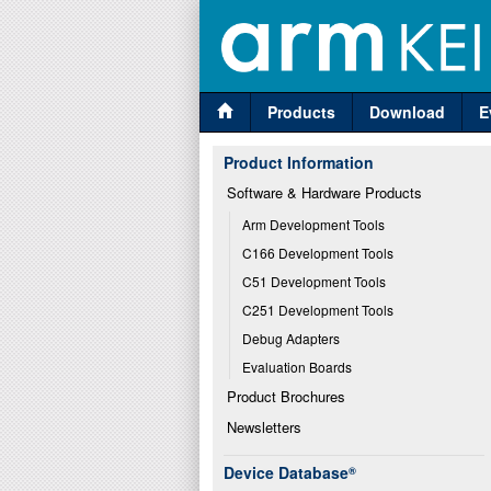
Products
Download
E
Product Information
Software & Hardware Products
Arm Development Tools
C166 Development Tools
C51 Development Tools
C251 Development Tools
Debug Adapters
Evaluation Boards
Product Brochures
Newsletters
Device Database
®