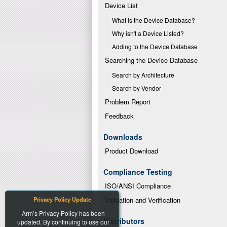
Device List
What is the Device Database?
Why isn't a Device Listed?
Adding to the Device Database
Searching the Device Database
Search by Architecture
Search by Vendor
Problem Report
Feedback
Downloads
Product Download
Compliance Testing
ISO/ANSI Compliance
Privacy Policy Update
Validation and Verification
Arm’s Privacy Policy has been
Distributors
updated. By continuing to use our