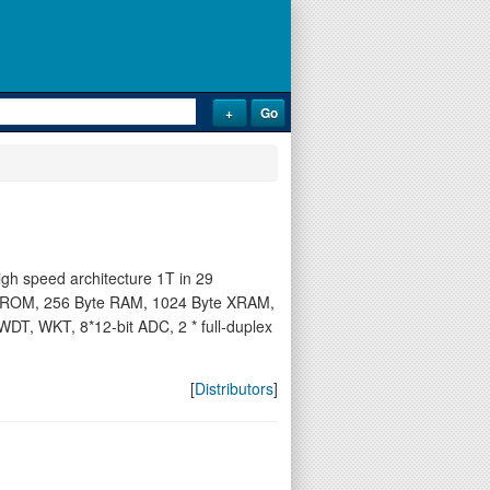
h speed architecture 1T in 29
der-ROM, 256 Byte RAM, 1024 Byte XRAM,
WDT, WKT, 8*12-bit ADC, 2 * full-duplex
[
Distributors
]