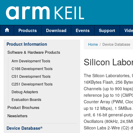
Products
Download
Events
Support
Vid
Product Information
Home
/ Device Database
Software & Hardware Products
Silicon Lab
Arm Development Tools
C166 Development Tools
The Silicon Laboratories
C51 Development Tools
16KBytes Flash, 256 Bytes
C251 Development Tools
Channels (up to 900 ksps)
Debug Adapters
reference [up to 10 (CMP0
Evaluation Boards
Counter Array (PWM, Cloc
Product Brochures
up to 12 Mbps), 1 SMBus /
unit, 6 16-bit general-pu
Newsletters
Oscillators (80kHz, 24,5M
Silicon Labs 2-Wire (C2) d
Device Database
®