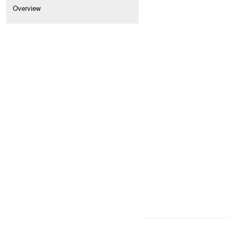
Overview