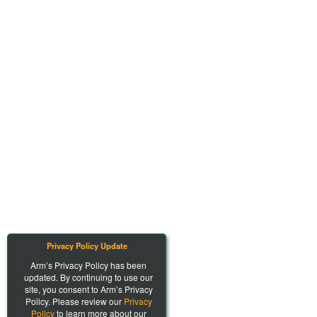
Privacy Policy Update
Arm’s Privacy Policy has been
updated. By continuing to use our
site, you consent to Arm’s Privacy
Policy. Please review our
Privacy
Policy
to learn more about our