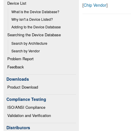
Device List
[
Chip Vendor
]
What is the Device Database?
Why isn't a Device Listed?
Adding to the Device Database
Searching the Device Database
Search by Architecture
Search by Vendor
Problem Report
Feedback
Downloads
Product Download
Compliance Testing
ISO/ANSI Compliance
Validation and Verification
Distributors