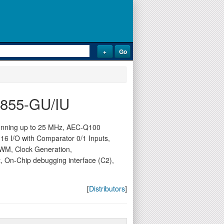
1F855-GU/IU
running up to 25 MHz, AEC-Q100
, 16 I/O with Comparator 0/1 Inputs,
WM, Clock Generation,
, On-Chip debugging interface (C2),
[
Distributors
]