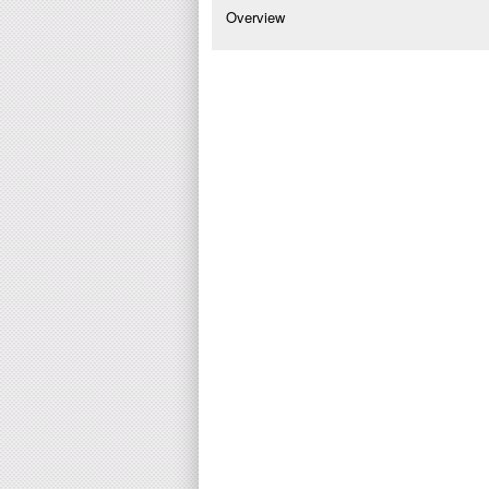
Overview