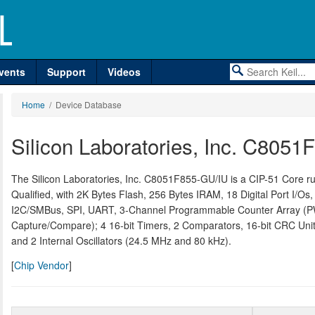
vents
Support
Videos
Home
/ Device Database
Silicon Laboratories, Inc. C805
The Silicon Laboratories, Inc. C8051F855-GU/IU is a CIP-51 Core 
Qualified, with 2K Bytes Flash, 256 Bytes IRAM, 18 Digital Port I/Os
I2C/SMBus, SPI, UART, 3-Channel Programmable Counter Array (P
Capture/Compare); 4 16-bit Timers, 2 Comparators, 16-bit CRC Unit
and 2 Internal Oscillators (24.5 MHz and 80 kHz).
[
Chip Vendor
]