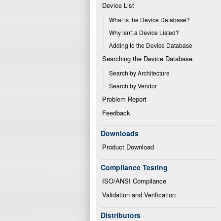
Device List
What is the Device Database?
Why isn't a Device Listed?
Adding to the Device Database
Searching the Device Database
Search by Architecture
Search by Vendor
Problem Report
Feedback
Downloads
Product Download
Compliance Testing
ISO/ANSI Compliance
Validation and Verification
Distributors