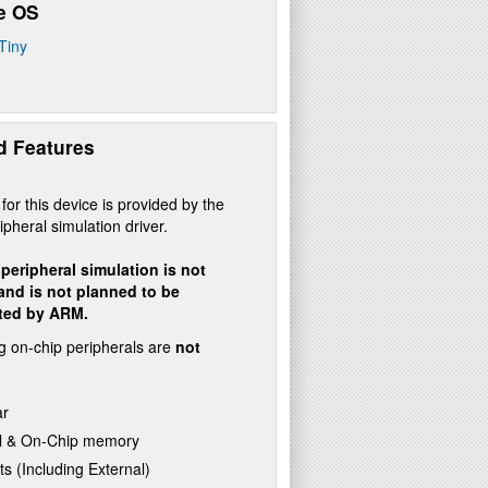
e OS
Tiny
d Features
for this device is provided by the
ipheral simulation driver.
peripheral simulation is not
 and is not planned to be
ted by ARM.
g on-chip peripherals are
not
ar
l & On-Chip memory
ts (Including External)