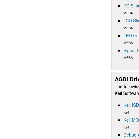
I²C Sim
MEBA
LCD Sim
MEBA
LED sim
MEBA
Signal 
MEBA
AGDI Dri
The followin
Keil Softwa
Keil IS
Keil
Keil M
Keil
Debug A