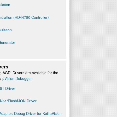
ulation
ulation (HD44780 Controller)
ulation
Generator
vers
g AGDI Drivers are available for the
re
µVision Debugger
.
D51 Driver
ON51/FlashMON Driver
daptor: Debug Driver for Keil µVision