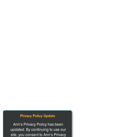
Privacy Policy Update
Arm’s Privacy Policy has been
updated. By continuing to use our
site, you consent to Arm’s Privacy