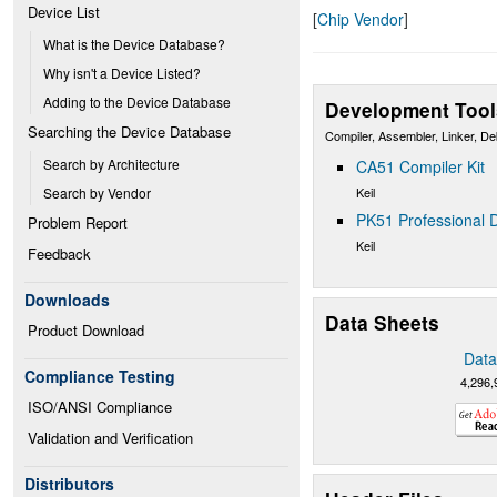
Device List
[
Chip Vendor
]
What is the Device Database?
Why isn't a Device Listed?
Adding to the Device Database
Development Tool
Searching the Device Database
Compiler, Assembler, Linker, D
Search by Architecture
CA51 Compiler Kit
Keil
Search by Vendor
PK51 Professional D
Problem Report
Keil
Feedback
Downloads
Data Sheets
Product Download
Data
Compliance Testing
4,296,
ISO/ANSI Compliance
Validation and Verification
Distributors