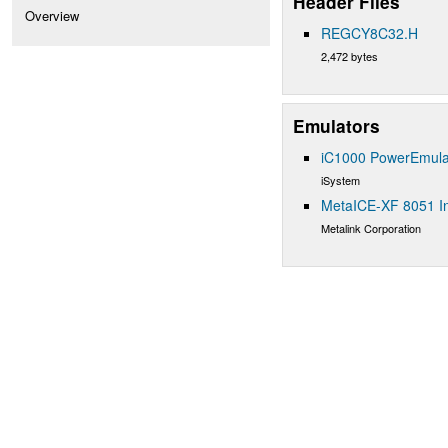
Header Files
Overview
REGCY8C32.H
2,472 bytes
Emulators
iC1000 PowerEmula
iSystem
MetaICE-XF 8051 In
Metalink Corporation