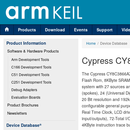
Products
Download
Events
Support
Vid
Product Information
Home
/ Device Database
Software & Hardware Products
Cypress CY
Arm Development Tools
C166 Development Tools
The Cypress CY8C3866AXI-
C51 Development Tools
Flash Rom, 8KByte SRAM, 
C251 Development Tools
system with 27 sources and
Debug Adapters
(spokes), 24 (Universal Di
Evaluation Boards
20 Bit resolution and 192
Product Brochures
configurable general purp
Real Time Clock, LCD dri
Newsletters
input/outputs), 72-Total 
4KByte instruction trace bu
Device Database
®