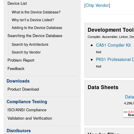
Device List
[
Chip Vendor
]
What is the Device Database?
Why isn't a Device Listed?
Adding to the Device Database
Development Tool
Searching the Device Database
Compiler, Assembler, Linker, D
Search by Architecture
CA51 Compiler Kit
Keil
Search by Vendor
PK51 Professional D
Problem Report
Keil
Feedback
Downloads
Data Sheets
Product Download
Data
Compliance Testing
4,296,
ISO/ANSI Compliance
Validation and Verification
Distributors