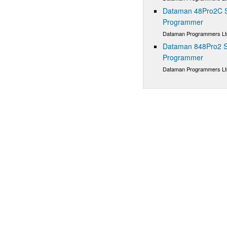
Dataman 48Pro2C Su
Programmer
Dataman Programmers Lt
Dataman 848Pro2 S
Programmer
Dataman Programmers Lt