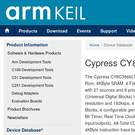
Products
Download
Events
Support
Vid
Product Information
Home
/ Device Database
Software & Hardware Products
Cypress CY
Arm Development Tools
C166 Development Tools
The Cypress CY8C3866LTI-
C51 Development Tools
Rom, 8KByte SRAM, 4 Flas
C251 Development Tools
with 27 sources and 8 prio
Debug Adapters
(Universal Digital Blocks)
Evaluation Boards
resolution and 192ksps, 4
Product Brochures
Blocks, 4 configurable ge
Bit Timer, Real Time Cloc
Newsletters
input/outputs), 48-Total 
4KByte instruction trace bu
Device Database
®