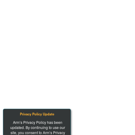
Privacy Policy Update
Arm’s Privacy Policy has been
updated. By continuing to use our
site, you consent to Arm’s Privacy