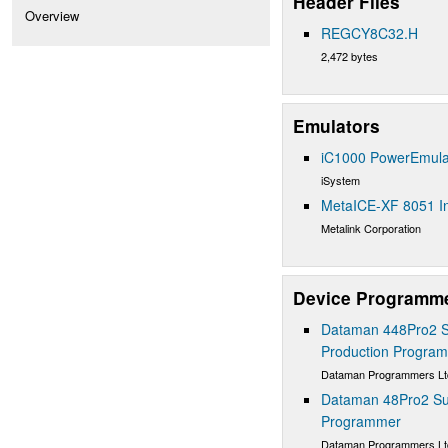
Header Files
Overview
REGCY8C32.H
2,472 bytes
Emulators
iC1000 PowerEmula
iSystem
MetaICE-XF 8051 In
Metalink Corporation
Device Programm
Dataman 448Pro2 S
Production Progra
Dataman Programmers Lt
Dataman 48Pro2 Sup
Programmer
Dataman Programmers Lt