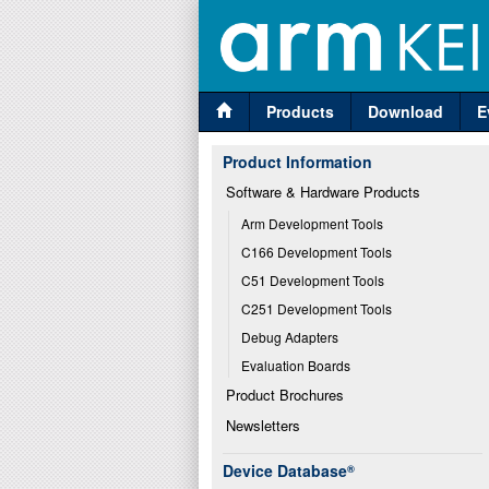
Products
Download
E
Product Information
Software & Hardware Products
Arm Development Tools
C166 Development Tools
C51 Development Tools
C251 Development Tools
Debug Adapters
Evaluation Boards
Product Brochures
Newsletters
Device Database
®