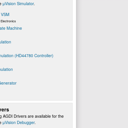
re
µVision Simulator
.
s VSM
 Electronics
ate Machine
ulation
ulation (HD44780 Controller)
ulation
Generator
vers
g AGDI Drivers are available for the
re
µVision Debugger
.