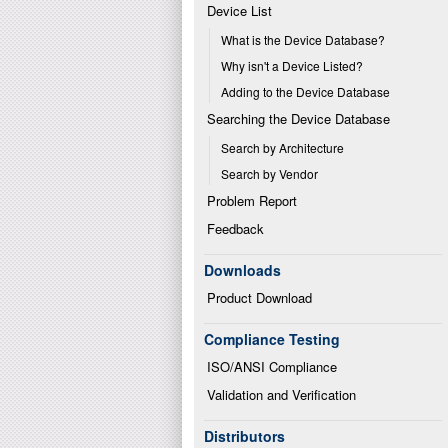
Device List
What is the Device Database?
Why isn't a Device Listed?
Adding to the Device Database
Searching the Device Database
Search by Architecture
Search by Vendor
Problem Report
Feedback
Downloads
Product Download
Compliance Testing
ISO/ANSI Compliance
Validation and Verification
Distributors