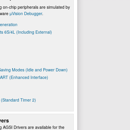
g on-chip peripherals are simulated by
ftware
µVision Debugger
.
eneration
ts 6S/4L (Including External)
aving Modes (Idle and Power Down)
UART (Enhanced Interface)
 (Standard Timer 2)
vers
g AGSI Drivers are available for the