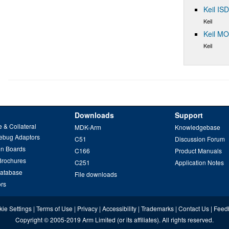
Keil IS
Keil
Keil M
Keil
Downloads
Support
 & Collateral
MDK-Arm
Knowledgebase
ebug Adaptors
C51
Discussion Forum
on Boards
C166
Product Manuals
Brochures
C251
Application Notes
Database
File downloads
ors
ie Settings
|
Terms of Use
|
Privacy
|
Accessibility
|
Trademarks
|
Contact Us
|
Feed
Copyright
© 2005-2019
Arm Limited
(or its affiliates). All rights reserved.