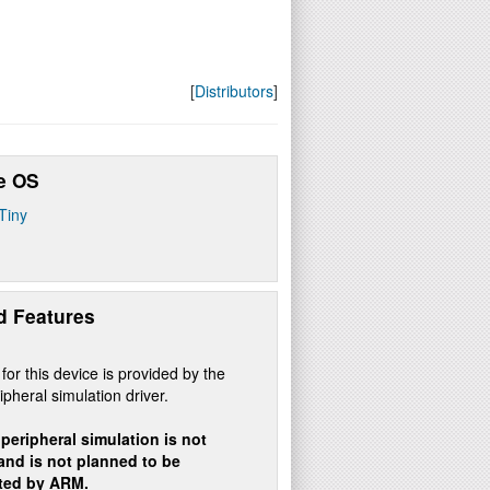
[
Distributors
]
e OS
Tiny
d Features
for this device is provided by the
ipheral simulation driver.
peripheral simulation is not
 and is not planned to be
ted by ARM.