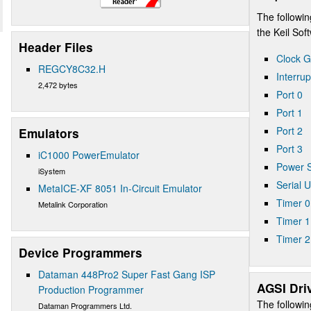
The followin
the Keil So
Header Files
Clock G
REGCY8C32.H
Interrup
2,472 bytes
Port 0
Port 1
Port 2
Emulators
Port 3
iC1000 PowerEmulator
Power S
iSystem
Serial 
MetaICE-XF 8051 In-Circuit Emulator
Timer 0
Metalink Corporation
Timer 1
Timer 2
Device Programmers
Dataman 448Pro2 Super Fast Gang ISP
AGSI Dri
Production Programmer
The followin
Dataman Programmers Ltd.