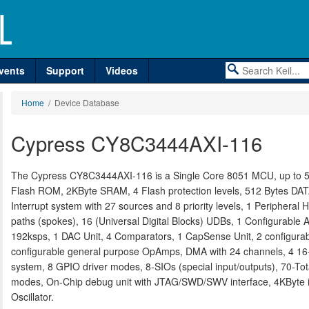
vents
Support
Videos
Home
/ Device Database
Cypress CY8C3444AXI-116
The Cypress CY8C3444AXI-116 is a Single Core 8051 MCU, up to 5
Flash ROM, 2KByte SRAM, 4 Flash protection levels, 512 Bytes D
Interrupt system with 27 sources and 8 priority levels, 1 Peripheral 
paths (spokes), 16 (Universal Digital Blocks) UDBs, 1 Configurable A
192ksps, 1 DAC Unit, 4 Comparators, 1 CapSense Unit, 2 configurabl
configurable general purpose OpAmps, DMA with 24 channels, 4 16-
system, 8 GPIO driver modes, 8-SIOs (special input/outputs), 70-T
modes, On-Chip debug unit with JTAG/SWD/SWV interface, 4KByte in
Oscillator.