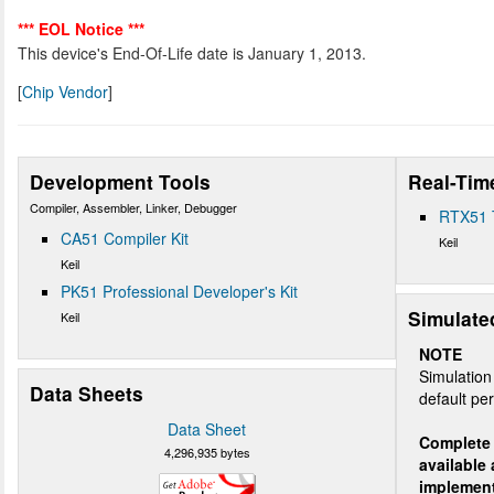
*** EOL Notice ***
This device's End-Of-Life date is January 1, 2013.
[
Chip Vendor
]
Development Tools
Real-Tim
Compiler, Assembler, Linker, Debugger
RTX51 
CA51 Compiler Kit
Keil
Keil
PK51 Professional Developer's Kit
Simulate
Keil
NOTE
Simulation 
Data Sheets
default per
Data Sheet
Complete 
4,296,935 bytes
available
implemen