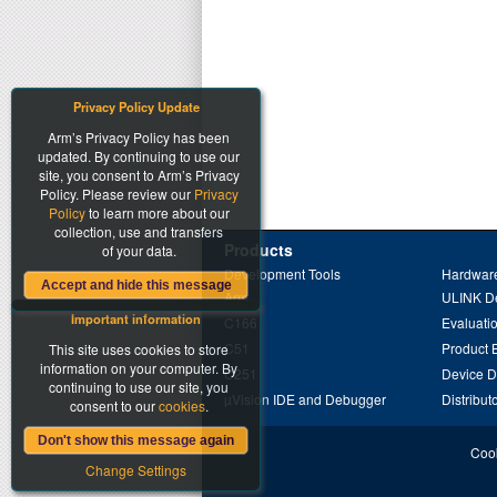
Privacy Policy Update
Arm’s Privacy Policy has been
updated. By continuing to use our
site, you consent to Arm’s Privacy
Policy. Please review our
Privacy
Policy
to learn more about our
collection, use and transfers
Products
of your data.
Development Tools
Hardware
Accept and hide this message
Arm
ULINK D
Important information
C166
Evaluati
C51
Product 
This site uses cookies to store
information on your computer. By
C251
Device 
continuing to use our site, you
µVision IDE and Debugger
Distribut
consent to our
cookies
.
Don't show this message again
Cook
Change Settings