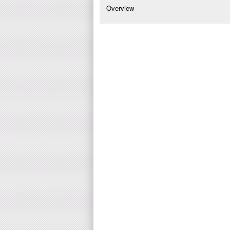
Overview