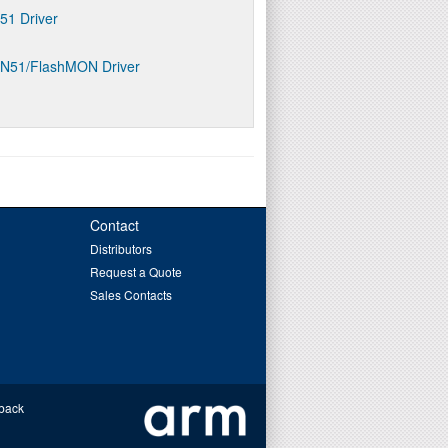
D51 Driver
ON51/FlashMON Driver
Contact
Distributors
Request a Quote
Sales Contacts
back