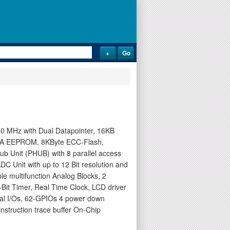
0 MHz with Dual Datapointer, 16KB
ATA EEPROM, 8KByte ECC-Flash,
Hub Unit (PHUB) with 8 parallel access
DC Unit with up to 12 Bit resolution and
e multifunction Analog Blocks, 2
Bit Timer, Real Time Clock, LCD driver
otal I/Os, 62-GPIOs 4 power down
struction trace buffer On-Chip