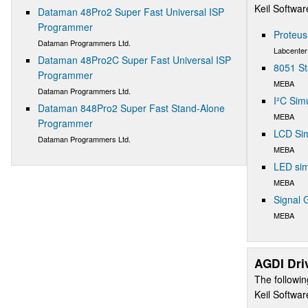
Keil Softwa
Dataman 48Pro2 Super Fast Universal ISP
Programmer
Proteu
Dataman Programmers Ltd.
Labcenter
Dataman 48Pro2C Super Fast Universal ISP
8051 St
Programmer
MEBA
Dataman Programmers Ltd.
I²C Sim
Dataman 848Pro2 Super Fast Stand-Alone
MEBA
Programmer
LCD Sim
Dataman Programmers Ltd.
MEBA
LED sim
MEBA
Signal 
MEBA
AGDI Dri
The followin
Keil Softwa