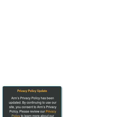
Privacy Policy Update
Arm’s Privacy Policy has been
updated. By continuing to use our
site, you consent to Arm’s Privacy
Policy. Please review our
Privacy
Policy
to learn more about our