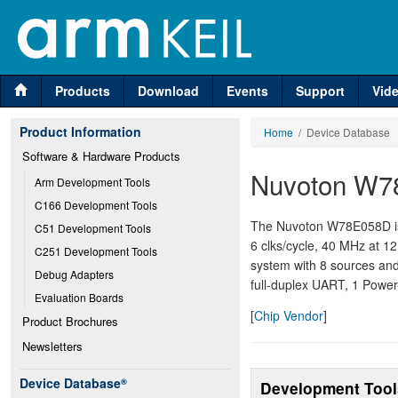
Products
Download
Events
Support
Vid
Product Information
Home
/ Device Database
Software & Hardware Products
Nuvoton W7
Arm Development Tools
C166 Development Tools
The Nuvoton W78E058D is
C51 Development Tools
6 clks/cycle, 40 MHz at 1
C251 Development Tools
system with 8 sources and 
Debug Adapters
full-duplex UART, 1 Pow
Evaluation Boards
[
Chip Vendor
]
Product Brochures
Newsletters
Device Database
®
Development Tool