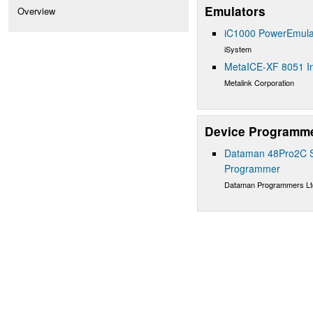
Emulators
Overview
iC1000 PowerEmula
iSystem
MetaICE-XF 8051 In
Metalink Corporation
Device Programm
Dataman 48Pro2C Su
Programmer
Dataman Programmers Lt