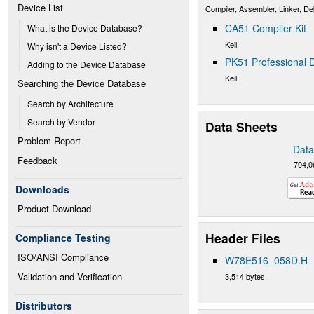
Device List
Compiler, Assembler, Linker, D
CA51 Compiler Kit
What is the Device Database?
Keil
Why isn't a Device Listed?
PK51 Professional D
Adding to the Device Database
Keil
Searching the Device Database
Search by Architecture
Search by Vendor
Data Sheets
Problem Report
Data
Feedback
704,0
Downloads
Product Download
Header Files
Compliance Testing
ISO/ANSI Compliance
W78E516_058D.H
Validation and Verification
3,514 bytes
Distributors