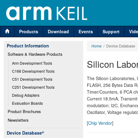
Products
Download
Events
Support
Vid
Product Information
Home
/ Device Database
Software & Hardware Products
Silicon Labor
Arm Development Tools
C166 Development Tools
The Silicon Laboratories
C51 Development Tools
FLASH, 256 Bytes Data Ram
C251 Development Tools
Timer/Counters, 6 PCA ch
Debug Adapters
Current 18.5mA, Transmi
Evaluation Boards
modulation; I2C, Enchanc
Product Brochures
Oscillator, Voltage regul
Newsletters
[
Chip Vendor
]
Device Database
®