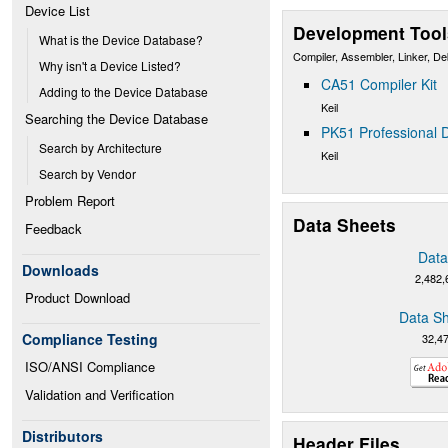
Device List
Development Tool
What is the Device Database?
Compiler, Assembler, Linker, D
Why isn't a Device Listed?
CA51 Compiler Kit
Adding to the Device Database
Keil
Searching the Device Database
PK51 Professional D
Search by Architecture
Keil
Search by Vendor
Problem Report
Data Sheets
Feedback
Data
Downloads
2,482,
Product Download
Data Sh
Compliance Testing
32,4
ISO/ANSI Compliance
Validation and Verification
Distributors
Header Files