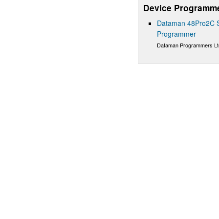
Device Programm
Dataman 48Pro2C Su
Programmer
Dataman Programmers Lt