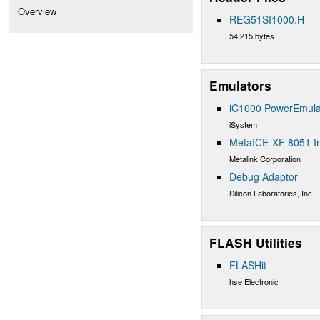
Overview
REG51SI1000.H
54,215 bytes
Emulators
iC1000 PowerEmula
iSystem
MetaICE-XF 8051 In
Metalink Corporation
Debug Adaptor
Silicon Laboratories, Inc.
FLASH Utilities
FLASHit
hse Electronic