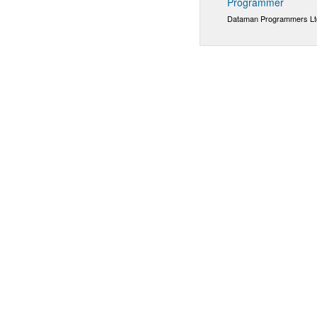
Programmer
Dataman Programmers Lt