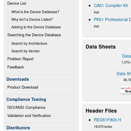
Device List
CA51 Compiler Kit
What is the Device Database?
Keil
PK51 Professional D
Why isn't a Device Listed?
Keil
Adding to the Device Database
Searching the Device Database
Search by Architecture
Data Sheets
Search by Vendor
Data
Problem Report
1,370,
Feedback
Data Sh
Downloads
36,7
Product Download
Compliance Testing
ISO/ANSI Compliance
Header Files
Validation and Verification
REG51F800.H
18,975 bytes
Distributors