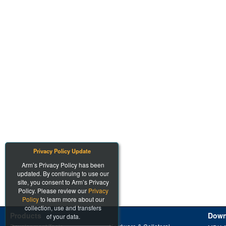
Privacy Policy Update
Arm’s Privacy Policy has been
updated. By continuing to use our
site, you consent to Arm’s Privacy
Policy. Please review our
Privacy
Policy
to learn more about our
collection, use and transfers
Products
Down
of your data.