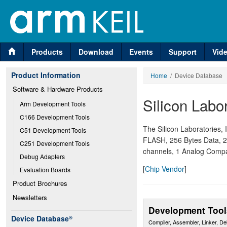
Products
Download
Events
Support
Vid
Product Information
Home
/ Device Database
Software & Hardware Products
Silicon Labo
Arm Development Tools
C166 Development Tools
The Silicon Laboratories
C51 Development Tools
FLASH, 256 Bytes Data, 2
C251 Development Tools
channels, 1 Analog Compa
Debug Adapters
[
Chip Vendor
]
Evaluation Boards
Product Brochures
Newsletters
Development Tool
Device Database
®
Compiler, Assembler, Linker, D