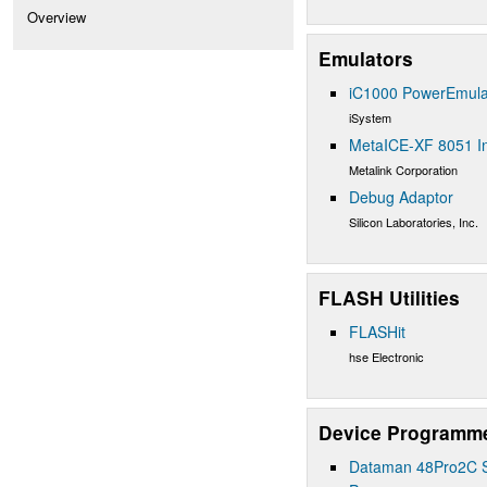
Overview
Emulators
iC1000 PowerEmula
iSystem
MetaICE-XF 8051 In
Metalink Corporation
Debug Adaptor
Silicon Laboratories, Inc.
FLASH Utilities
FLASHit
hse Electronic
Device Programm
Dataman 48Pro2C Su