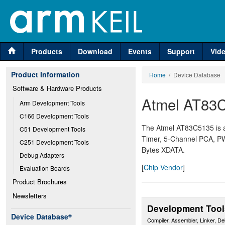
Products
Download
Events
Support
Vid
Product Information
Home
/ Device Database
Software & Hardware Products
Atmel AT83
Arm Development Tools
C166 Development Tools
The Atmel AT83C5135 is an
C51 Development Tools
Timer, 5-Channel PCA, P
C251 Development Tools
Bytes XDATA.
Debug Adapters
[
Chip Vendor
]
Evaluation Boards
Product Brochures
Newsletters
Development Tool
Device Database
®
Compiler, Assembler, Linker, D