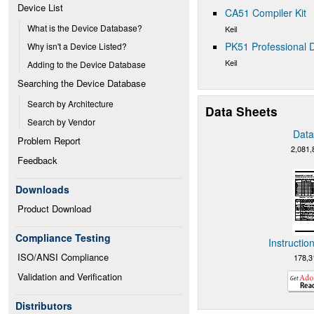
Device List
CA51 Compiler Kit
What is the Device Database?
Keil
PK51 Professional D
Why isn't a Device Listed?
Keil
Adding to the Device Database
Searching the Device Database
Search by Architecture
Data Sheets
Search by Vendor
Data
Problem Report
2,081,
Feedback
Downloads
Product Download
Compliance Testing
Instructio
ISO/ANSI Compliance
178,3
Validation and Verification
Distributors