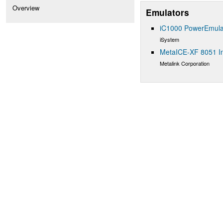
Overview
Emulators
iC1000 PowerEmula
iSystem
MetaICE-XF 8051 In
Metalink Corporation