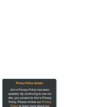
Privacy Policy Update
Arm’s Privacy Policy has been
updated. By continuing to use our
site, you consent to Arm’s Privacy
Policy. Please review our
Privacy
Policy
to learn more about our