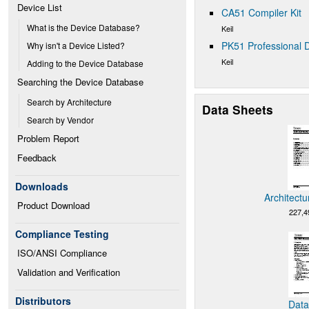
Device List
CA51 Compiler Kit
What is the Device Database?
Keil
PK51 Professional D
Why isn't a Device Listed?
Keil
Adding to the Device Database
Searching the Device Database
Search by Architecture
Data Sheets
Search by Vendor
Problem Report
Feedback
Downloads
Architectu
Product Download
227,4
Compliance Testing
ISO/ANSI Compliance
Validation and Verification
Distributors
Data