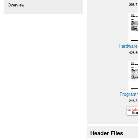
298,7
Overview
Hardware 
428,6
Programm
246,3
Header Files