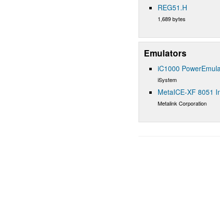
REG51.H
1,689 bytes
Emulators
iC1000 PowerEmula
iSystem
MetaICE-XF 8051 In
Metalink Corporation