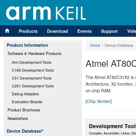
Products
Download
Events
Support
Vid
Product Information
Home
/ Device Database
Software & Hardware Products
Atmel AT80
Arm Development Tools
C166 Development Tools
The Atmel AT80C31X2 is 
C51 Development Tools
Architecture, X2 function,
C251 Development Tools
on-chip RAM.
Debug Adapters
[
Chip Vendor
]
Evaluation Boards
Product Brochures
Newsletters
Development Tool
Device Database
®
Compiler, Assembler, Linker, D