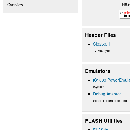
148,9
Overview
Header Files
SI8250.H
17,796 bytes
Emulators
iC1000 PowerEmula
iSystem
Debug Adaptor
Silicon Laboratories, Inc.
FLASH Utilities
FLASHit