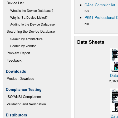
Device List
CA51 Compiler Kit
What is the Device Database?
Keil
PK51 Professional D
Why isn't a Device Listed?
Keil
Adding to the Device Database
Searching the Device Database
Search by Architecture
Data Sheets
Search by Vendor
Problem Report
Feedback
Downloads
Data
Product Download
2,602,
Compliance Testing
ISO/ANSI Compliance
Validation and Verification
Distributors
Data