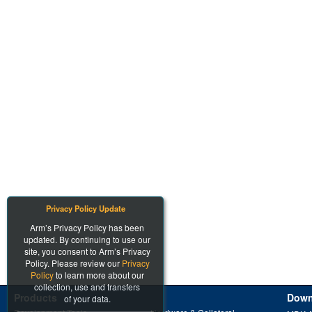
Privacy Policy Update
Arm’s Privacy Policy has been
updated. By continuing to use our
site, you consent to Arm’s Privacy
Policy. Please review our
Privacy
Policy
to learn more about our
collection, use and transfers
Products
Down
of your data.