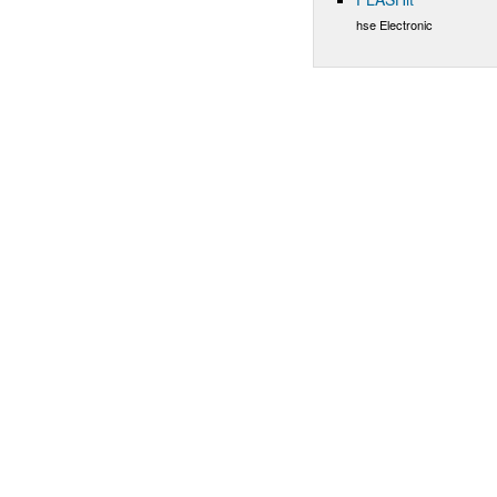
hse Electronic