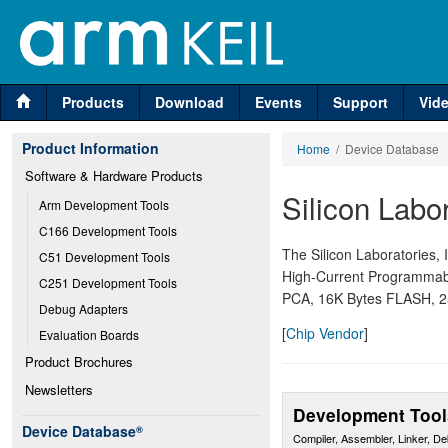
Products
Download
Events
Support
Vid
Product Information
Home
/ Device Database
Software & Hardware Products
Silicon Labo
Arm Development Tools
C166 Development Tools
The Silicon Laboratories, 
C51 Development Tools
High-Current Programmabl
C251 Development Tools
PCA, 16K Bytes FLASH, 2
Debug Adapters
[
Chip Vendor
]
Evaluation Boards
Product Brochures
Newsletters
Development Tool
Device Database
®
Compiler, Assembler, Linker, D