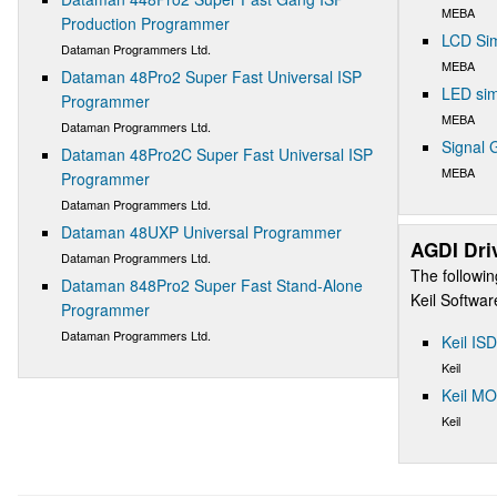
MEBA
Production Programmer
LCD Sim
Dataman Programmers Ltd.
MEBA
Dataman 48Pro2 Super Fast Universal ISP
LED sim
Programmer
MEBA
Dataman Programmers Ltd.
Signal 
Dataman 48Pro2C Super Fast Universal ISP
MEBA
Programmer
Dataman Programmers Ltd.
Dataman 48UXP Universal Programmer
AGDI Dri
Dataman Programmers Ltd.
The followin
Dataman 848Pro2 Super Fast Stand-Alone
Keil Softwa
Programmer
Dataman Programmers Ltd.
Keil IS
Keil
Keil M
Keil