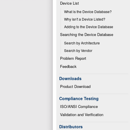
Device List
What is the Device Database?
Why isn't a Device Listed?
Adding to the Device Database
Searching the Device Database
Search by Architecture
Search by Vendor
Problem Report
Feedback
Downloads
Product Download
Compliance Testing
ISO/ANSI Compliance
Validation and Verification
Distributors