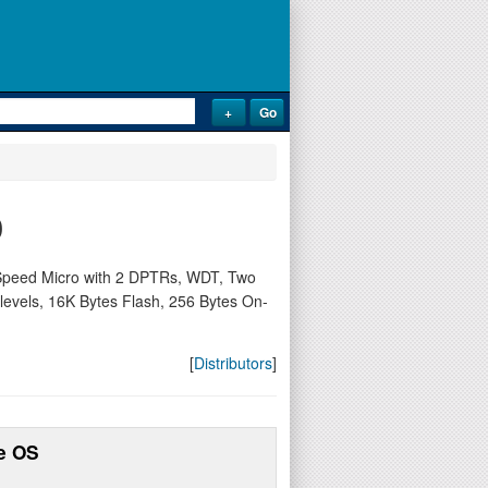
0
Speed Micro with 2 DPTRs, WDT, Two
y levels, 16K Bytes Flash, 256 Bytes On-
[
Distributors
]
e OS