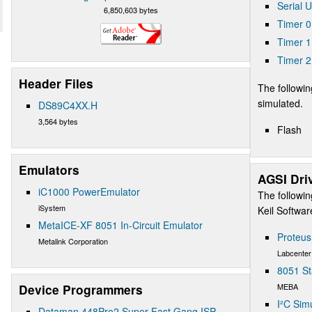
Serial 
6,850,603 bytes
Timer 0
Timer 1
Timer 2
Header Files
The followin
simulated.
DS89C4XX.H
3,564 bytes
Flash
Emulators
AGSI Dri
iC1000 PowerEmulator
The followin
iSystem
Keil Softwa
MetaICE-XF 8051 In-Circuit Emulator
Proteu
Metalink Corporation
Labcenter
8051 St
MEBA
Device Programmers
I²C Sim
Dataman 448Pro2 Super Fast Gang ISP