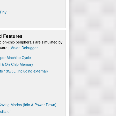
Tiny
d Features
g on-chip peripherals are simulated by
ftware
µVision Debugger
.
 per Machine Cycle
l & On-Chip Memory
ts 13S/5L (including external)
aving Modes (Idle & Power Down)
illator