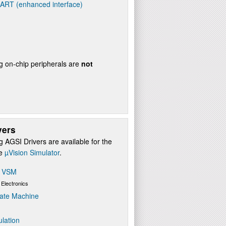
UART (enhanced interface)
g on-chip peripherals are
not
vers
g AGSI Drivers are available for the
re
µVision Simulator
.
s VSM
 Electronics
ate Machine
ulation