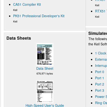
CA51 Compiler Kit
Keil
Keil
RTX51 
PK51 Professional Developer's Kit
Keil
Keil
Simulate
Data Sheets
The followin
the Keil So
1 Clock
Externa
Interrup
Data Sheet
Port 0
676,971 bytes
Port 1
Port 2
Port 3
Power S
Ring Osc
High-Speed User's Guide