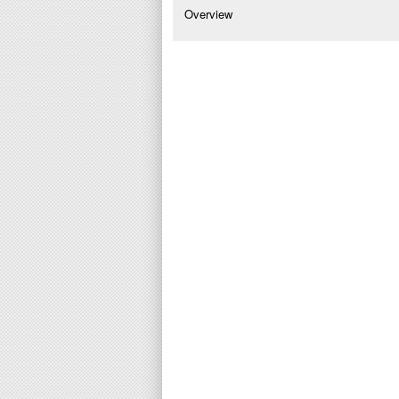
Overview