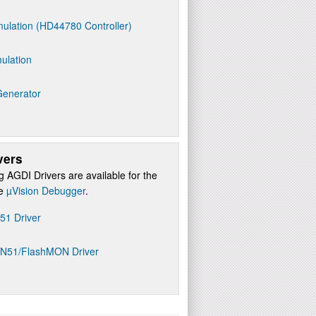
ulation (HD44780 Controller)
ulation
Generator
vers
g AGDI Drivers are available for the
re
µVision Debugger
.
D51 Driver
ON51/FlashMON Driver