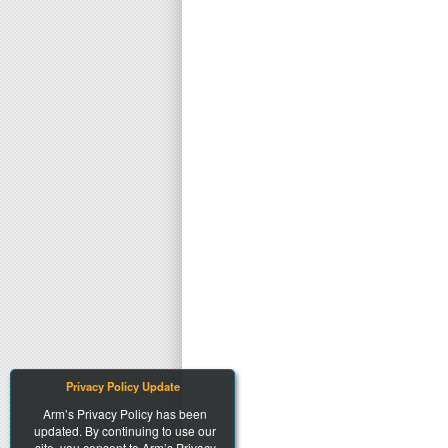
Privacy Policy Update
Arm’s Privacy Policy has been
updated. By continuing to use our
site, you consent to Arm’s Privacy