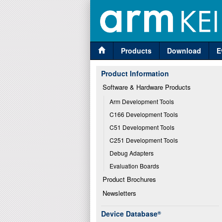
Products
Download
E
Product Information
Software & Hardware Products
Arm Development Tools
C166 Development Tools
C51 Development Tools
C251 Development Tools
Debug Adapters
Evaluation Boards
Product Brochures
Newsletters
Device Database
®