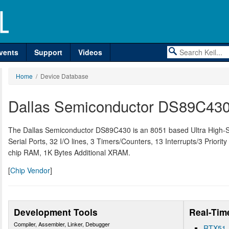
vents
Support
Videos
Home
/ Device Database
Dallas Semiconductor DS89C43
The Dallas Semiconductor DS89C430 is an 8051 based Ultra High-
Serial Ports, 32 I/O lines, 3 Timers/Counters, 13 Interrupts/3 Priorit
chip RAM, 1K Bytes Additional XRAM.
[
Chip Vendor
]
Development Tools
Real-Tim
Compiler, Assembler, Linker, Debugger
RTX51