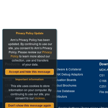
Privacy Policy Update
Arm’s Privacy Policy has been
updated. By continuing to use our
site, you consent to Arm’s Privacy
Policy. Please review our
Privacy
Policy
to learn more about our
collection, use and transfers
Products
Down
of your data.
Development Tools
Hardware & Collateral
MDK-
Accept and hide this message
Arm
ULINK Debug Adaptors
C51
Important information
C166
Evaluation Boards
C166
C51
Product Brochures
This site uses cookies to store
C251
information on your computer. By
C251
Device Database
File d
continuing to use our site, you
µVision IDE and Debugger
Distributors
consent to our
cookies
.
Don't show this message again
Cookie Settings
|
Terms of Use
|
Priva