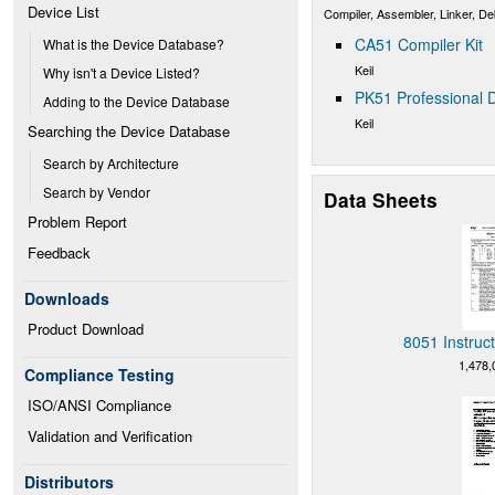
Device List
Compiler, Assembler, Linker, D
CA51 Compiler Kit
What is the Device Database?
Keil
Why isn't a Device Listed?
PK51 Professional D
Adding to the Device Database
Keil
Searching the Device Database
Search by Architecture
Search by Vendor
Data Sheets
Problem Report
Feedback
Downloads
Product Download
8051 Instruc
1,478,
Compliance Testing
ISO/ANSI Compliance
Validation and Verification
Distributors