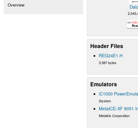
Overview
Dat
2,043,
Header Files
REG24E1.H
3,587 bytes
Emulators
iC1000 PowerEmula
iSystem
MetaICE-XF 8051 In
Metalink Corporation