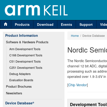
Products
Download
Events
Support
Vid
Product Information
Home
/ Device Database
Software & Hardware Products
Nordic Semi
Arm Development Tools
C166 Development Tools
The Nordic Semiconducto
C51 Development Tools
channel 12 bit ADC, digital
C251 Development Tools
prosessing such as addre
Debug Adapters
operated over 1.9-3.6V in 
Evaluation Boards
[
Chip Vendor
]
Product Brochures
Newsletters
Device Database
®
Development Tool