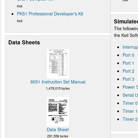
Keil
PK51 Professional Developer's Kit
Simulate
Keil
The followin
the Keil So
Data Sheets
Interrup
Port 0
Port 1
Port 2
Port 3
8051 Instruction Set Manual
Power S
1,478,015 bytes
Serial 
Timer 0
Timer 1
Timer 2
Data Sheet
291,556 bytes