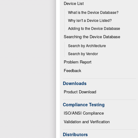
Device List
What is the Device Database?
Why isn't a Device Listed?
Adding to the Device Database
Searching the Device Database
Search by Architecture
Search by Vendor
Problem Report
Feedback
Downloads
Product Download
Compliance Testing
ISO/ANSI Compliance
Validation and Verification
Distributors