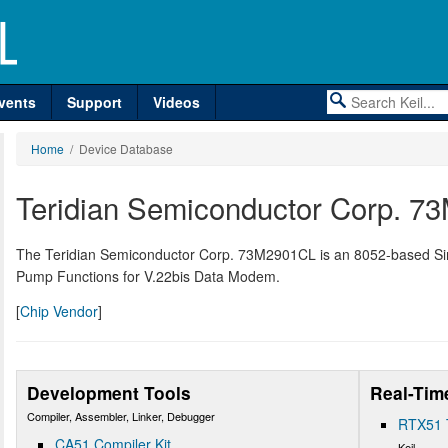
vents
Support
Videos
Home
/ Device Database
Teridian Semiconductor Corp. 
The Teridian Semiconductor Corp. 73M2901CL is an 8052-based S
Pump Functions for V.22bis Data Modem.
[
Chip Vendor
]
Development Tools
Real-Tim
Compiler, Assembler, Linker, Debugger
RTX51 
CA51 Compiler Kit
Keil