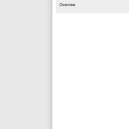
Overview