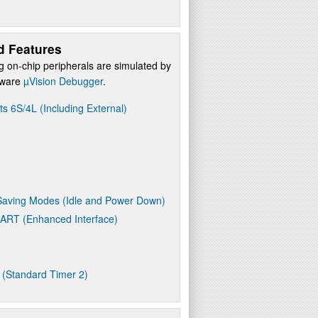
d Features
g on-chip peripherals are simulated by
ftware
µVision Debugger
.
ts 6S/4L (Including External)
aving Modes (Idle and Power Down)
UART (Enhanced Interface)
 (Standard Timer 2)