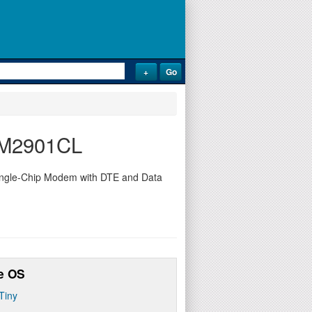
73M2901CL
ingle-Chip Modem with DTE and Data
e OS
Tiny