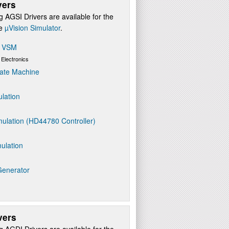
vers
g AGSI Drivers are available for the
re
µVision Simulator
.
s VSM
 Electronics
ate Machine
ulation
ulation (HD44780 Controller)
ulation
Generator
vers
g AGDI Drivers are available for the