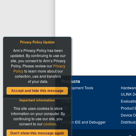
Privacy Policy Update
Arm’s Privacy Policy has been
updated. By continuing to use our
site, you consent to Arm’s Privacy
Policy. Please review our
Privacy
Policy
to learn more about our
collection, use and transfers
Products
of your data.
Development Tools
Hardware
Accept and hide this message
Arm
ULINK D
Important information
C166
Evaluati
C51
Product 
This site uses cookies to store
information on your computer. By
C251
Device 
continuing to use our site, you
µVision IDE and Debugger
Distribut
consent to our
cookies
.
Don't show this message again