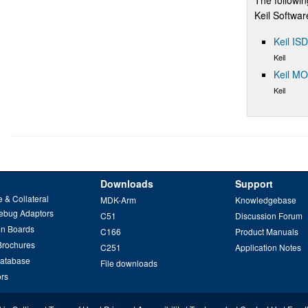
Keil Softwa
Keil IS
Keil
Keil M
Keil
Downloads
Support
 & Collateral
MDK-Arm
Knowledgebase
ebug Adaptors
C51
Discussion Forum
on Boards
C166
Product Manuals
Brochures
C251
Application Notes
Database
File downloads
ors