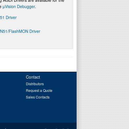
re
µVision Debugger
.
D51 Driver
ON51/FlashMON Driver
Contact
Distributors
Request a Quote
Sales Contacts