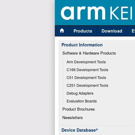
Products
Download
E
Product Information
Software & Hardware Products
Arm Development Tools
C166 Development Tools
C51 Development Tools
C251 Development Tools
Debug Adapters
Evaluation Boards
Product Brochures
Newsletters
Device Database
®