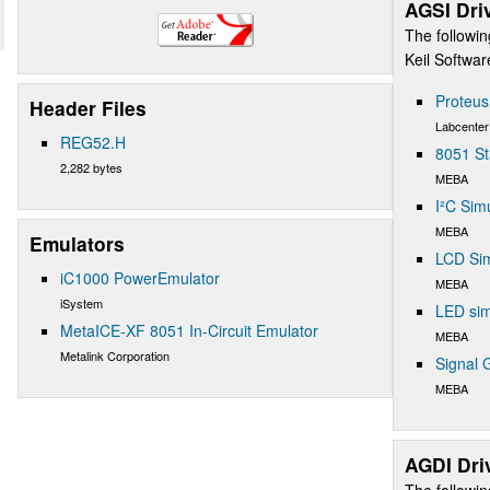
AGSI Dri
The followin
Keil Softwa
Proteu
Header Files
Labcenter
REG52.H
8051 St
2,282 bytes
MEBA
I²C Sim
MEBA
Emulators
LCD Sim
iC1000 PowerEmulator
MEBA
iSystem
LED sim
MetaICE-XF 8051 In-Circuit Emulator
MEBA
Metalink Corporation
Signal 
MEBA
AGDI Dri
The followin