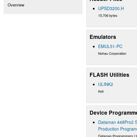
Overview
UPSD3200.H
15,706 bytes
Emulators
EMUL51-PC
Nohau Corporation
FLASH Utilities
ULINK2
Keil
Device Programm
Dataman 448Pro2 S
Production Progra
Dataman Programmers Lt