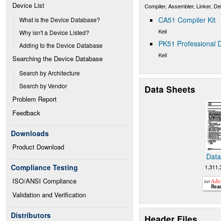
Device List
Compiler, Assembler, Linker, D
CA51 Compiler Kit
What is the Device Database?
Keil
Why isn't a Device Listed?
PK51 Professional D
Adding to the Device Database
Keil
Searching the Device Database
Search by Architecture
Search by Vendor
Data Sheets
Problem Report
Feedback
Downloads
Product Download
Data
Compliance Testing
1,311,
ISO/ANSI Compliance
Validation and Verification
Distributors
Header Files