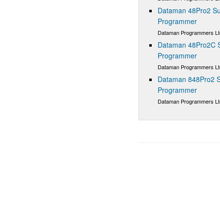
Dataman 48Pro2 Sup
Programmer
Dataman Programmers Lt
Dataman 48Pro2C Su
Programmer
Dataman Programmers Lt
Dataman 848Pro2 S
Programmer
Dataman Programmers Lt