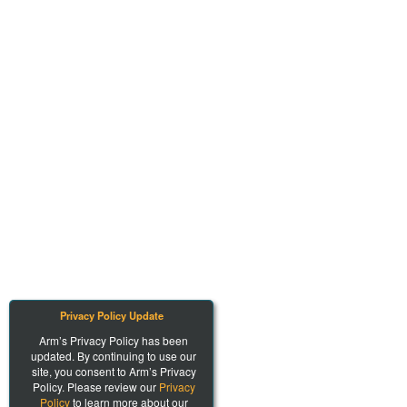
Privacy Policy Update
Arm’s Privacy Policy has been
updated. By continuing to use our
site, you consent to Arm’s Privacy
Policy. Please review our
Privacy
Policy
to learn more about our