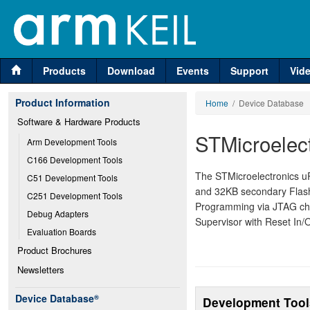
Products
Download
Events
Support
Vid
Product Information
Home
/ Device Database
Software & Hardware Products
STMicroele
Arm Development Tools
C166 Development Tools
The STMicroelectronics 
C51 Development Tools
and 32KB secondary Flas
C251 Development Tools
Programming via JTAG cha
Debug Adapters
Supervisor with Reset In/
Evaluation Boards
Product Brochures
Newsletters
Device Database
®
Development Tool