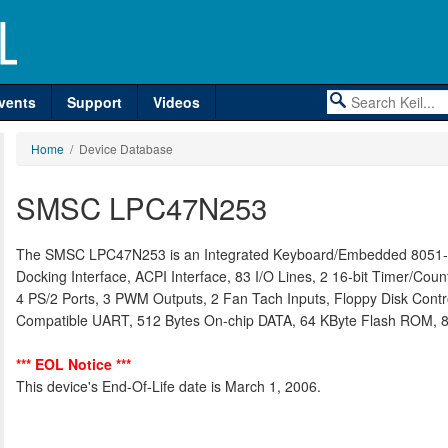
vents
Support
Videos
Home
/ Device Database
SMSC LPC47N253
The SMSC LPC47N253 is an Integrated Keyboard/Embedded 8051-ba
Docking Interface, ACPI Interface, 83 I/O Lines, 2 16-bit Timer/Cou
4 PS/2 Ports, 3 PWM Outputs, 2 Fan Tach Inputs, Floppy Disk Control
Compatible UART, 512 Bytes On-chip DATA, 64 KByte Flash ROM, 8
*** EOL Notice ***
This device's End-Of-Life date is March 1, 2006.