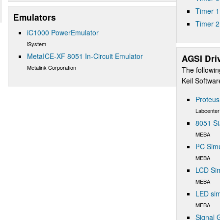
Timer 1
Emulators
Timer 2
iC1000 PowerEmulator
iSystem
MetaICE-XF 8051 In-Circuit Emulator
AGSI Dri
Metalink Corporation
The followin
Keil Softwa
Proteu
Labcenter
8051 St
MEBA
I²C Sim
MEBA
LCD Sim
MEBA
LED sim
MEBA
Signal 