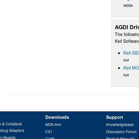
MEBA
AGDI Dri
The followin
Keil Softwa
Keil IS
Keil
Keil M
Keil
Downloads
Support
 & Collateral
MDK-Arm
Knowledgebase
ebug Adaptors
C51
Discussion Forum
on Boards
C166
Product Manuals