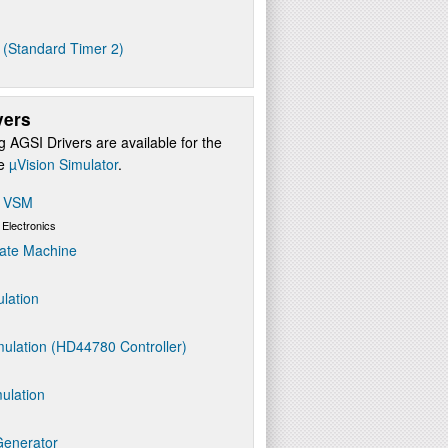
 (Standard Timer 2)
vers
g AGSI Drivers are available for the
re
µVision Simulator
.
s VSM
 Electronics
ate Machine
ulation
ulation (HD44780 Controller)
ulation
Generator