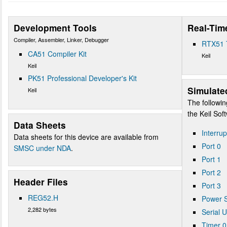
Development Tools
Real-Tim
Compiler, Assembler, Linker, Debugger
RTX51 
CA51 Compiler Kit
Keil
Keil
PK51 Professional Developer's Kit
Simulate
Keil
The followin
the Keil So
Data Sheets
Interrup
Data sheets for this device are available from
Port 0
SMSC under NDA
.
Port 1
Port 2
Header Files
Port 3
REG52.H
Power S
2,282 bytes
Serial 
Timer 0