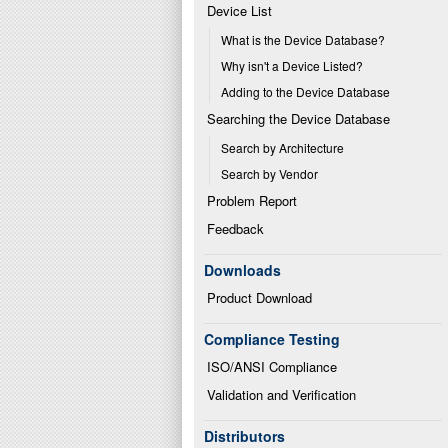
Device List
What is the Device Database?
Why isn't a Device Listed?
Adding to the Device Database
Searching the Device Database
Search by Architecture
Search by Vendor
Problem Report
Feedback
Downloads
Product Download
Compliance Testing
ISO/ANSI Compliance
Validation and Verification
Distributors