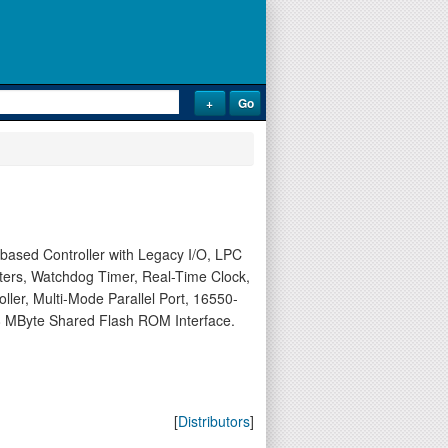
sed Controller with Legacy I/O, LPC
nters, Watchdog Timer, Real-Time Clock,
ler, Multi-Mode Parallel Port, 16550-
 MByte Shared Flash ROM Interface.
[
Distributors
]