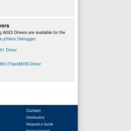
vers
g AGDI Drivers are available for the
re
µVision Debugger
.
D51 Driver
ON51/FlashMON Driver
Contact
Distributors
Request a Quote
Sales Contacts