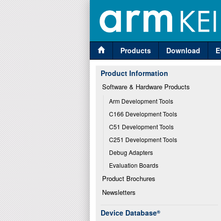
Products
Download
E
Product Information
Software & Hardware Products
Arm Development Tools
C166 Development Tools
C51 Development Tools
C251 Development Tools
Debug Adapters
Evaluation Boards
Product Brochures
Newsletters
Device Database
®