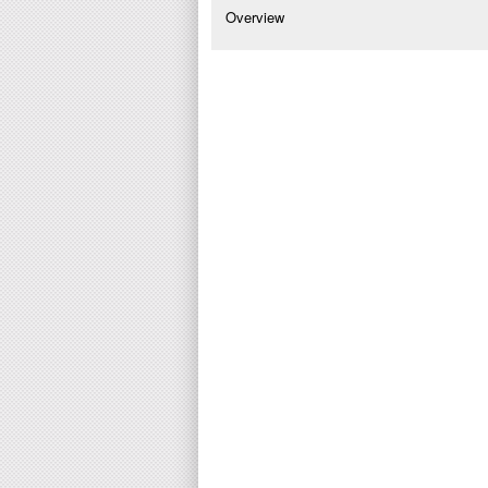
Overview