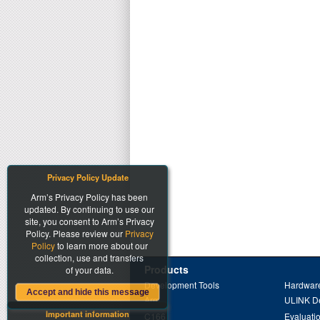
Privacy Policy Update
Arm’s Privacy Policy has been
updated. By continuing to use our
site, you consent to Arm’s Privacy
Policy. Please review our
Privacy
Policy
to learn more about our
collection, use and transfers
Products
of your data.
Development Tools
Hardware
Accept and hide this message
Arm
ULINK D
Important information
C166
Evaluati