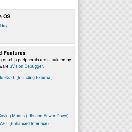
e OS
Tiny
d Features
g on-chip peripherals are simulated by
ftware
µVision Debugger
.
ts 6S/4L (Including External)
aving Modes (Idle and Power Down)
UART (Enhanced Interface)