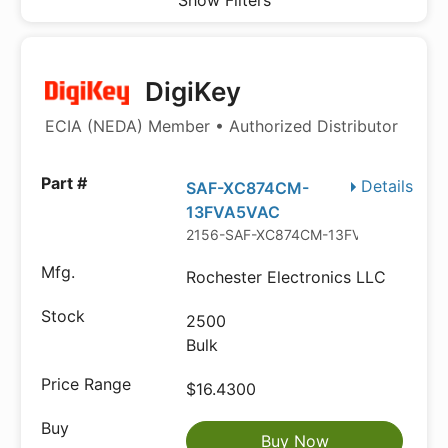
Show Filters
DigiKey
ECIA (NEDA) Member • Authorized Distributor
Details
SAF-XC874CM-
13FVA5VAC
2156-SAF-XC874CM-13FVA5VAC-ND
Rochester Electronics LLC
2500
Bulk
$16.4300
Buy Now