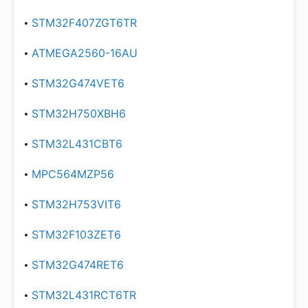
STM32F407ZGT6TR
ATMEGA2560-16AU
STM32G474VET6
STM32H750XBH6
STM32L431CBT6
MPC564MZP56
STM32H753VIT6
STM32F103ZET6
STM32G474RET6
STM32L431RCT6TR