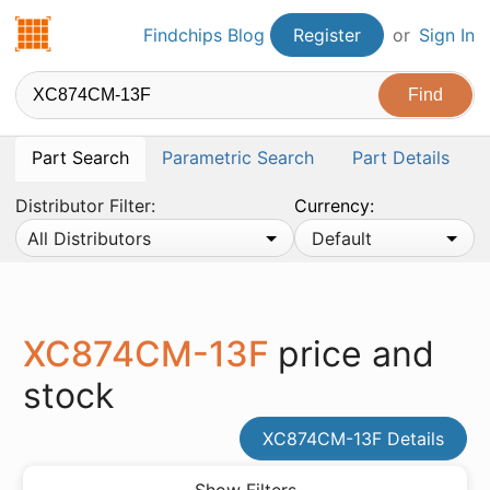
Findchips.com
Findchips Blog
Register
or
Sign In
Part Search
Parametric Search
Part Details
Distributor Filter:
Currency:
All Distributors
Default
XC874CM-13F
price and
stock
XC874CM-13F Details