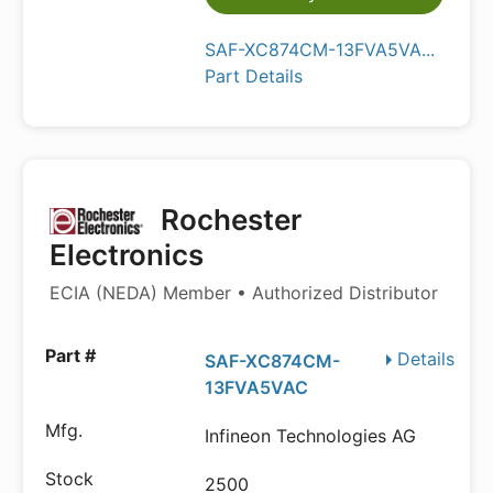
SAF-XC874CM-13FVA5VA...
Part Details
Rochester
Electronics
ECIA (NEDA) Member • Authorized Distributor
Details
SAF-XC874CM-
13FVA5VAC
Infineon Technologies AG
2500