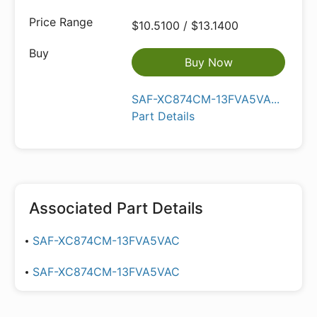
$10.5100 / $13.1400
Buy Now
SAF-XC874CM-13FVA5VA...
Part Details
Associated Part Details
SAF-XC874CM-13FVA5VAC
SAF-XC874CM-13FVA5VAC