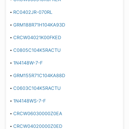
RC0402JR-070RL
GRM188R71H104KA93D
CRCW04021K00FKED
C0805C104K5RACTU
1N4148W-7-F
GRM155R71C104KA88D
C0603C104K5RACTU
1N4148WS-7-F
CRCW06030000Z0EA
CRCW04020000Z0ED