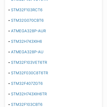
STM32F103RCT6
STM32G070CBT6
ATMEGA328P-AUR
STM32H743XIH6
ATMEGA328P-AU
STM32F103VET6TR
STM32F030C8T6TR
STM32F407ZGT6
STM32H743XIH6TR
STM32F103CBT6