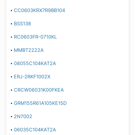
CC0603KRX7R9BB104
BSS138
RC0603FR-0710KL
MMBT2222A
08055C104KAT2A
ERJ-2RKF1002X
CRCW06031K00FKEA
GRM155R61A105KE15D
2N7002
06035C104KAT2A