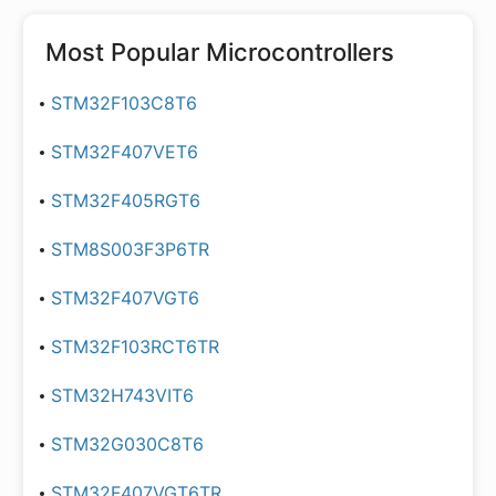
Most Popular
Microcontrollers
STM32F103C8T6
STM32F407VET6
STM32F405RGT6
STM8S003F3P6TR
STM32F407VGT6
STM32F103RCT6TR
STM32H743VIT6
STM32G030C8T6
STM32F407VGT6TR