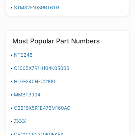
STM32F103RBT6TR
Most Popular Part Numbers
NTE248
C1005X7R1H104K050BB
HLG-240H-C2100
MMBT3904
C3216X5R1E476M160AC
ZXXX
CRCW060310K0FKEA