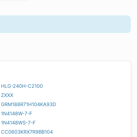
HLG-240H-C2100
ZXXX
GRM188R71H104KA93D
1N4148W-7-F
1N4148WS-7-F
CC0603KRX7R9BB104