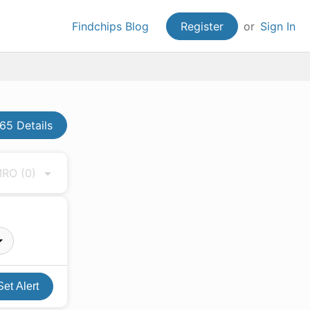
Findchips Blog
Register
or
Sign In
5 Details
 MRO
(0)
Set Alert