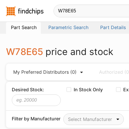
Findchips.com
Part Search
Parametric Search
Part Details
W78E65
price and stock
My Preferred Distributors
(0)
Authorized
(0
Desired Stock:
In Stock Only
Ex
Filter by Manufacturer
Select Manufacturer