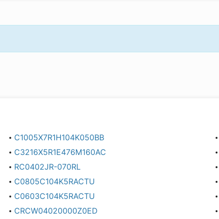
C1005X7R1H104K050BB
C3216X5R1E476M160AC
RC0402JR-070RL
C0805C104K5RACTU
C0603C104K5RACTU
CRCW04020000Z0ED