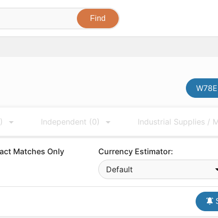
W78E6
)
Independent
(0)
Industrial Supplies /
act Matches Only
Currency Estimator:
Default