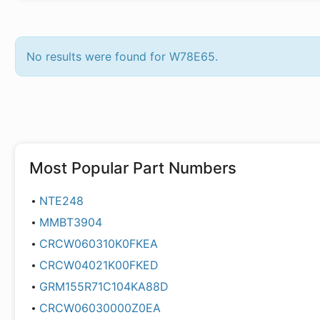
No results were found for W78E65.
Most Popular Part Numbers
NTE248
MMBT3904
CRCW060310K0FKEA
CRCW04021K00FKED
GRM155R71C104KA88D
CRCW06030000Z0EA