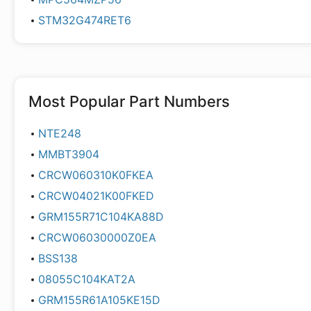
STM32G474RET6
Most Popular Part Numbers
NTE248
MMBT3904
CRCW060310K0FKEA
CRCW04021K00FKED
GRM155R71C104KA88D
CRCW06030000Z0EA
BSS138
08055C104KAT2A
GRM155R61A105KE15D