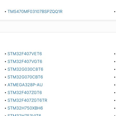
TMS470MF03107BSPZQQ1R
STM32F407VET6
STM32F407VGT6
STM32G030C8T6
STM32G070CBT6
ATMEGA328P-AU
STM32F407ZGT6
STM32F407ZGT6TR
STM32H750XBH6
STM32H753VIT6