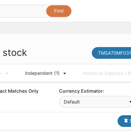
 stock
TMS470MF0310
)
Independent
(1)
Industrial Supplies /
act Matches Only
Currency Estimator:
Default