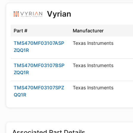
Vyrian
Part #
Manufacturer
TMS470MF03107ASP
Texas Instruments
ZQQ1R
TMS470MF03107BSP
Texas Instruments
ZQQ1R
TMS470MF03107SPZ
Texas Instruments
QQ1R
Associated Part Details