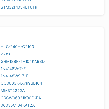
STM32F103RBT6TR
HLG-240H-C2100
ZXXX
GRM188R71H104KA93D
1N4148W-7-F
1N4148WS-7-F
CC0603KRX7R9BB104
MMBT2222A
CRCW06031K00FKEA
06035C104KAT2A