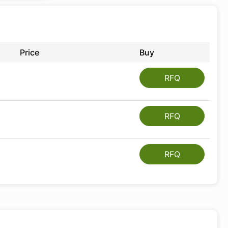
Price
Buy
RFQ
RFQ
RFQ