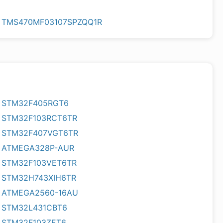
TMS470MF03107SPZQQ1R
STM32F405RGT6
STM32F103RCT6TR
STM32F407VGT6TR
ATMEGA328P-AUR
STM32F103VET6TR
STM32H743XIH6TR
ATMEGA2560-16AU
STM32L431CBT6
STM32F103ZET6