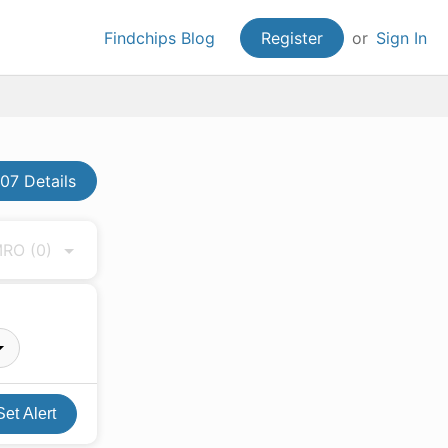
Findchips Blog
Register
or
Sign In
7 Details
 MRO
(0)
Set Alert