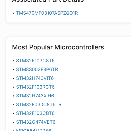
TMS470MF03107ASPZQQ1R
Most Popular
Microcontrollers
STM32F103C8T6
STM8S003F3P6TR
STM32H743VIT6
STM32F103RCT6
STM32H743XIH6
STM32F030C8T6TR
STM32F103CBT6
STM32G474VET6
MPC564MZP56