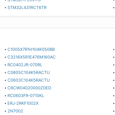
STM32L431RCT6TR
C1005X7R1H104K050BB
C3216X5R1E476M160AC
RC0402JR-070RL
C0805C104K5RACTU
C0603C104K5RACTU
CRCW04020000Z0ED
RC0603FR-0710KL
ERJ-2RKF1002X
2N7002