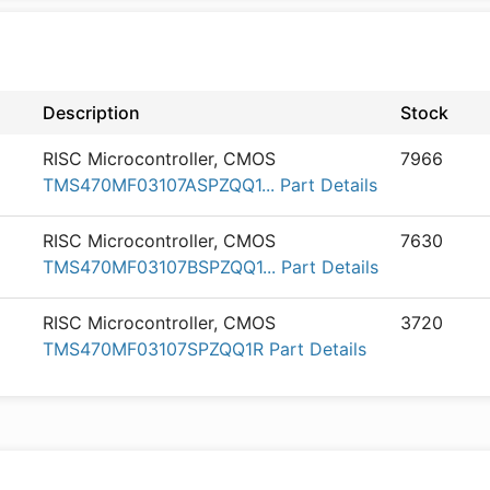
Description
Stock
RISC Microcontroller, CMOS
7966
TMS470MF03107ASPZQQ1... Part Details
RISC Microcontroller, CMOS
7630
TMS470MF03107BSPZQQ1... Part Details
RISC Microcontroller, CMOS
3720
TMS470MF03107SPZQQ1R Part Details