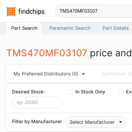
Findchips.com
Part Search
Parametric Search
Part Details
TMS470MF03107
price and
My Preferred Distributors
(0)
Authorized
(0
Desired Stock:
In Stock Only
Ex
Filter by Manufacturer
Select Manufacturer