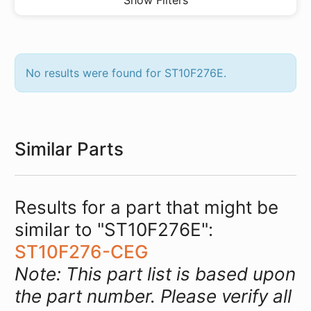
Show Filters
No results were found for ST10F276E.
Similar Parts
Results for a part that might be
similar to "ST10F276E":
ST10F276-CEG
Note: This part list is based upon
the part number. Please verify all