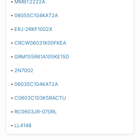
MMBT2222A
08055C104KAT2A
ERJ-2RKF1002X
CRCW06031K00FKEA
GRM155R61A105KE15D
2N7002
06035C104KAT2A
C0603C103K5RACTU
RC0603JR-070RL
LL4148