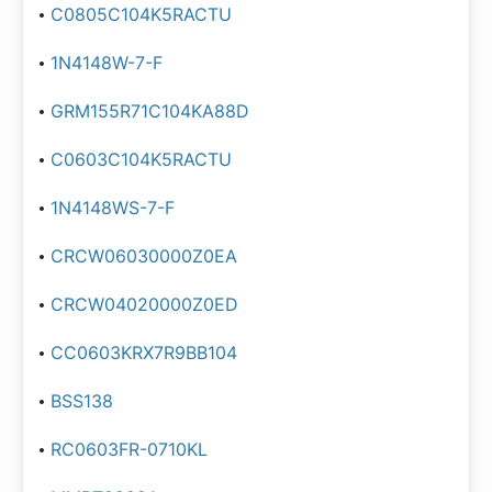
C0805C104K5RACTU
1N4148W-7-F
GRM155R71C104KA88D
C0603C104K5RACTU
1N4148WS-7-F
CRCW06030000Z0EA
CRCW04020000Z0ED
CC0603KRX7R9BB104
BSS138
RC0603FR-0710KL