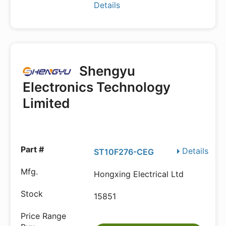
Details
Shengyu
Electronics Technology
Limited
Details
ST10F276-CEG
Hongxing Electrical Ltd
15851