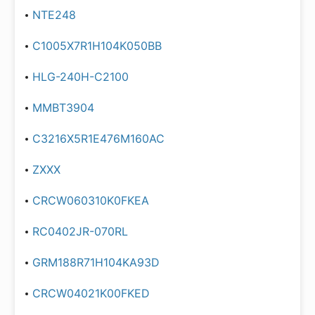
NTE248
C1005X7R1H104K050BB
HLG-240H-C2100
MMBT3904
C3216X5R1E476M160AC
ZXXX
CRCW060310K0FKEA
RC0402JR-070RL
GRM188R71H104KA93D
CRCW04021K00FKED