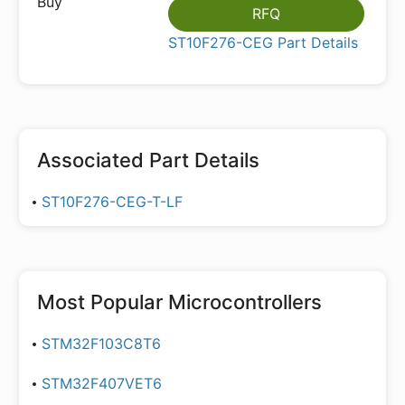
RFQ
ST10F276-CEG Part Details
Associated Part Details
ST10F276-CEG-T-LF
Most Popular
Microcontrollers
STM32F103C8T6
STM32F407VET6