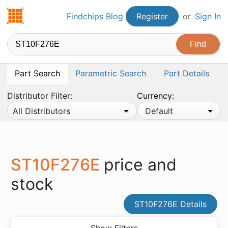
Findchips.com
Findchips Blog
Register
or
Sign In
Part Search
Parametric Search
Part Details
Distributor Filter:
Currency:
All Distributors
Default
ST10F276E
price and
stock
ST10F276E Details