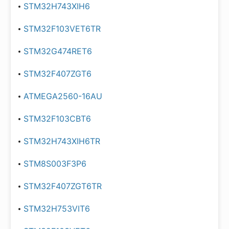
STM32H743XIH6
STM32F103VET6TR
STM32G474RET6
STM32F407ZGT6
ATMEGA2560-16AU
STM32F103CBT6
STM32H743XIH6TR
STM8S003F3P6
STM32F407ZGT6TR
STM32H753VIT6