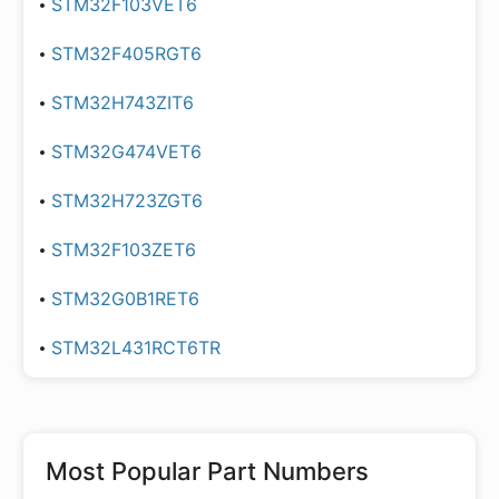
STM32F103VET6
STM32F405RGT6
STM32H743ZIT6
STM32G474VET6
STM32H723ZGT6
STM32F103ZET6
STM32G0B1RET6
STM32L431RCT6TR
Most Popular Part Numbers