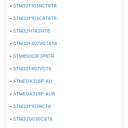
STM32F103RCT6TR
STM32F103C8T6TR
STM32H743VIT6
STM32F407VGT6TR
STM8S003F3P6TR
STM32F407VGT6
ATMEGA328P-AU
ATMEGA328P-AUR
STM32F103RCT6
STM32G030C8T6