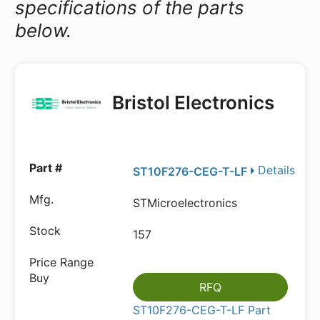
specifications of the parts
below.
Bristol Electronics
Details
ST10F276-CEG-T-LF
STMicroelectronics
157
RFQ
ST10F276-CEG-T-LF Part