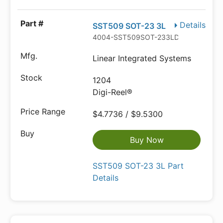
Details
SST509 SOT-23 3L
4004-SST509SOT-233LDKR-ND
Linear Integrated Systems
1204
Digi-Reel®
$4.7736 / $9.5300
Buy Now
SST509 SOT-23 3L Part
Details