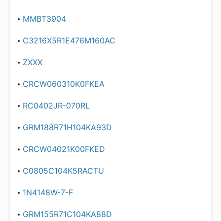
MMBT3904
C3216X5R1E476M160AC
ZXXX
CRCW060310K0FKEA
RC0402JR-070RL
GRM188R71H104KA93D
CRCW04021K00FKED
C0805C104K5RACTU
1N4148W-7-F
GRM155R71C104KA88D