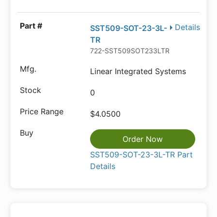
Details
SST509-SOT-23-3L-
TR
722-SST509SOT233LTR
Linear Integrated Systems
0
$4.0500
Order Now
SST509-SOT-23-3L-TR Part
Details