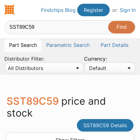
Findchips.com
Findchips Blog
Register
or
Sign In
Part Search
Parametric Search
Part Details
Distributor Filter:
Currency:
All Distributors
Default
SST89C59
price and
stock
SST89C59 Details