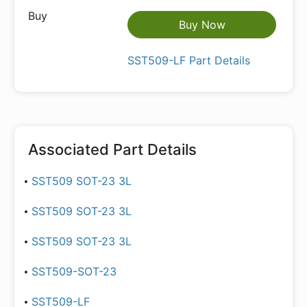
Buy Now
SST509-LF Part Details
Associated Part Details
SST509 SOT-23 3L
SST509 SOT-23 3L
SST509 SOT-23 3L
SST509-SOT-23
SST509-LF