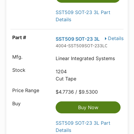
SST509 SOT-23 3L Part
Details
Details
SST509 SOT-23 3L
4004-SST509SOT-233LCT-ND
Linear Integrated Systems
1204
Cut Tape
$4.7736 / $9.5300
Buy Now
SST509 SOT-23 3L Part
Details