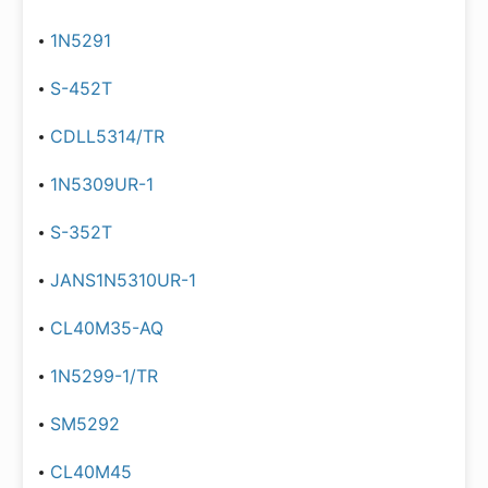
1N5291
S-452T
CDLL5314/TR
1N5309UR-1
S-352T
JANS1N5310UR-1
CL40M35-AQ
1N5299-1/TR
SM5292
CL40M45