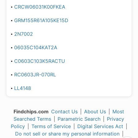
CRCW06031K00FKEA
GRM155R61A105KE15D
2N7002
06035C104KAT2A
C0603C103K5RACTU
RC0603JR-070RL
LL4148
Findchips.com
Contact Us
|
About Us
|
Most
Searched Terms
|
Parametric Search
|
Privacy
Policy
|
Terms of Service
|
Digital Services Act
|
Do not sell or share my personal information
|