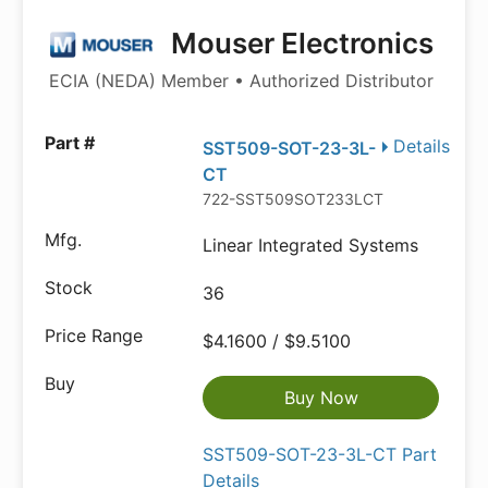
Mouser Electronics
ECIA (NEDA) Member • Authorized Distributor
Details
SST509-SOT-23-3L-
CT
722-SST509SOT233LCT
Linear Integrated Systems
36
$4.1600 / $9.5100
Buy Now
SST509-SOT-23-3L-CT Part
Details