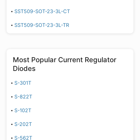
SST509-SOT-23-3L-CT
SST509-SOT-23-3L-TR
Most Popular
Current Regulator
Diodes
S-301T
S-822T
S-102T
S-202T
S-562T