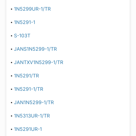
1N5299UR-1/TR
1N5291-1
S-103T
JANS1N5299-1/TR
JANTXV1N5299-1/TR
1N5291/TR
1N5291-1/TR
JAN1N5299-1/TR
1N5313UR-1/TR
1N5291UR-1