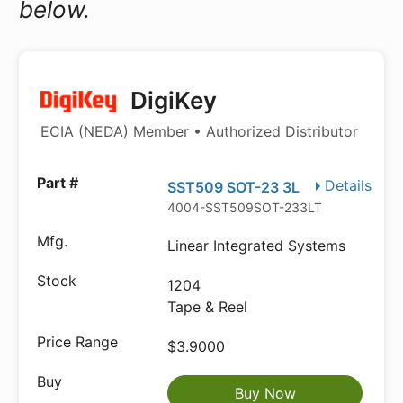
below.
DigiKey
ECIA (NEDA) Member • Authorized Distributor
Details
SST509 SOT-23 3L
4004-SST509SOT-233LTR-ND
Linear Integrated Systems
1204
Tape & Reel
$3.9000
Buy Now