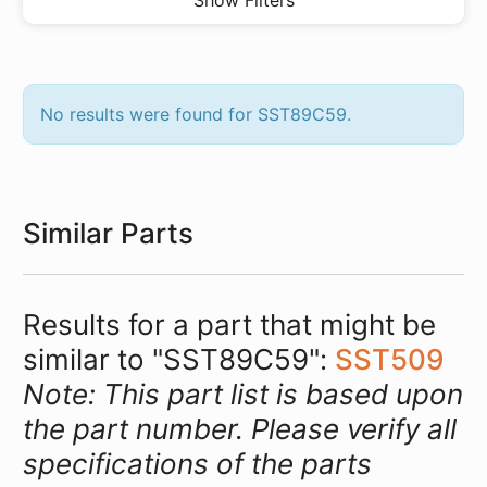
Show Filters
No results were found for SST89C59.
Similar Parts
Results for a part that might be
similar to "SST89C59":
SST509
Note: This part list is based upon
the part number. Please verify all
specifications of the parts