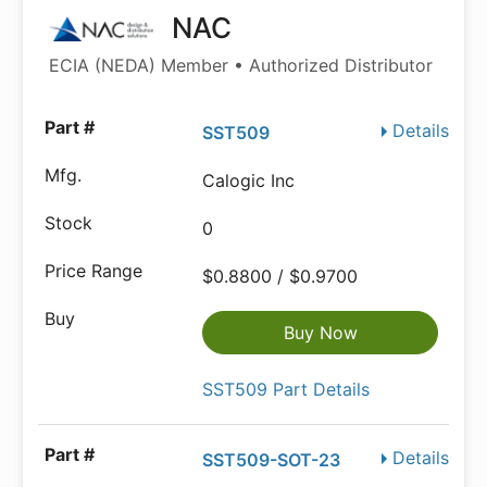
NAC
ECIA (NEDA) Member • Authorized Distributor
Details
SST509
Calogic Inc
0
$0.8800 / $0.9700
Buy Now
SST509 Part Details
Details
SST509-SOT-23