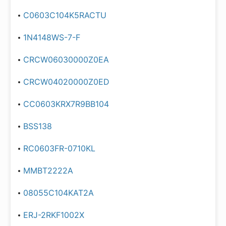
C0603C104K5RACTU
1N4148WS-7-F
CRCW06030000Z0EA
CRCW04020000Z0ED
CC0603KRX7R9BB104
BSS138
RC0603FR-0710KL
MMBT2222A
08055C104KAT2A
ERJ-2RKF1002X