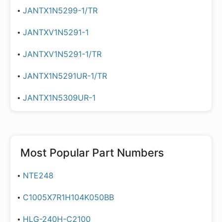
JANTX1N5299-1/TR
JANTXV1N5291-1
JANTXV1N5291-1/TR
JANTX1N5291UR-1/TR
JANTX1N5309UR-1
Most Popular Part Numbers
NTE248
C1005X7R1H104K050BB
HLG-240H-C2100