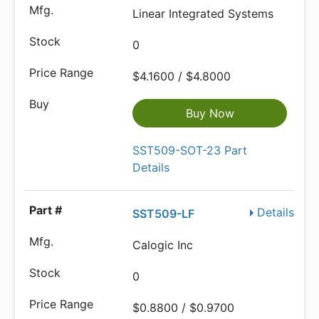
Linear Integrated Systems
0
$4.1600 / $4.8000
Buy Now
SST509-SOT-23 Part
Details
Details
SST509-LF
Calogic Inc
0
$0.8800 / $0.9700