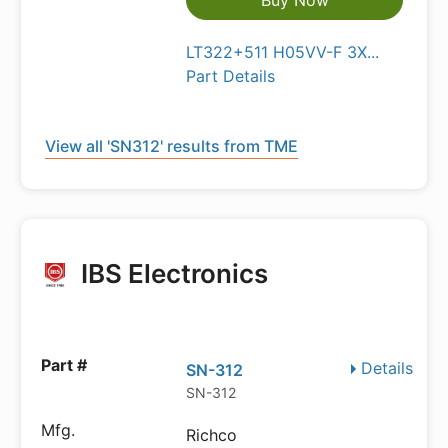
Buy Now
LT322+511 H05VV-F 3X...
Part Details
View all 'SN312' results from TME
IBS Electronics
Details
SN-312
SN-312
Richco