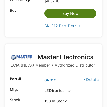
$0.3700
Buy Now
SN-312 Part Details
Master Electronics
ECIA (NEDA) Member • Authorized Distributor
Details
SN312
LEDtronics Inc
150 In Stock