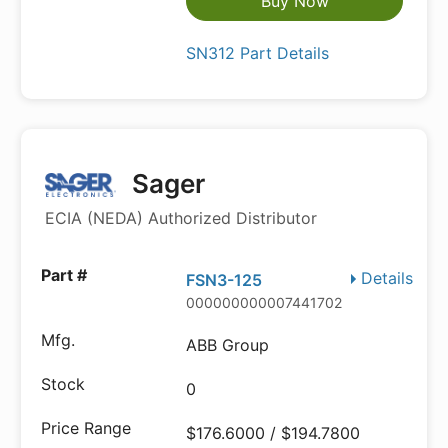
Buy Now
SN312 Part Details
Sager
ECIA (NEDA) Authorized Distributor
Details
FSN3-125
000000000007441702
ABB Group
0
$176.6000 / $194.7800