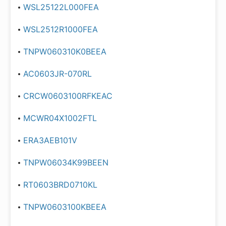
WSL25122L000FEA
WSL2512R1000FEA
TNPW060310K0BEEA
AC0603JR-070RL
CRCW0603100RFKEAC
MCWR04X1002FTL
ERA3AEB101V
TNPW06034K99BEEN
RT0603BRD0710KL
TNPW0603100KBEEA