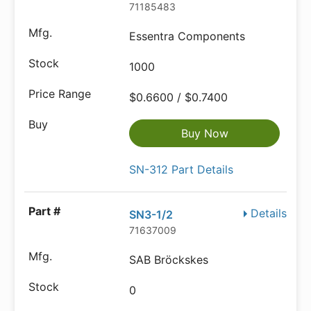
71185483
Essentra Components
1000
$0.6600 / $0.7400
Buy Now
SN-312 Part Details
Details
SN3-1/2
71637009
SAB Bröckskes
0