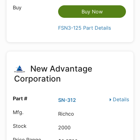
Buy Now
FSN3-125 Part Details
New Advantage
Corporation
Details
SN-312
Richco
2000