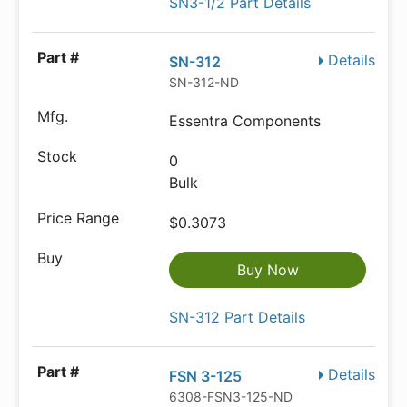
SN3-1/2 Part Details
Details
SN-312
SN-312-ND
Essentra Components
0
Bulk
$0.3073
Buy Now
SN-312 Part Details
Details
FSN 3-125
6308-FSN3-125-ND