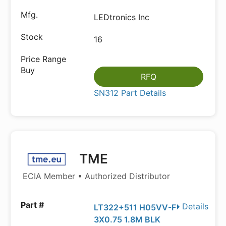
LEDtronics Inc
16
RFQ
SN312 Part Details
TME
ECIA Member • Authorized Distributor
Details
LT322+511 H05VV-F
3X0.75 1.8M BLK