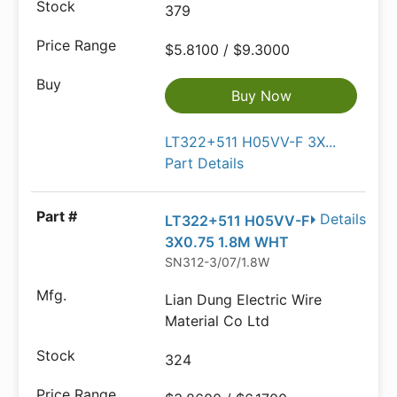
379
$5.8100 / $9.3000
Buy Now
LT322+511 H05VV-F 3X...
Part Details
Details
LT322+511 H05VV-F
3X0.75 1.8M WHT
SN312-3/07/1.8W
Lian Dung Electric Wire
Material Co Ltd
324