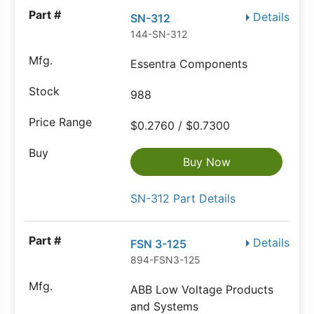
Details
SN-312
144-SN-312
Essentra Components
988
$0.2760 / $0.7300
Buy Now
SN-312 Part Details
Details
FSN 3-125
894-FSN3-125
ABB Low Voltage Products
and Systems