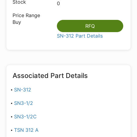
0
RFQ
SN-312 Part Details
Associated Part Details
SN-312
SN3-1/2
SN3-1/2C
TSN 312 A