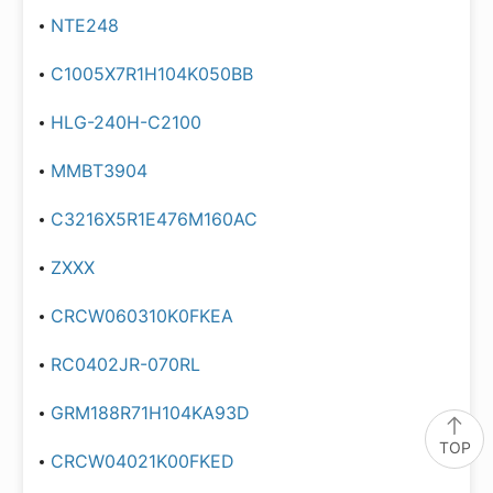
NTE248
C1005X7R1H104K050BB
HLG-240H-C2100
MMBT3904
C3216X5R1E476M160AC
ZXXX
CRCW060310K0FKEA
RC0402JR-070RL
GRM188R71H104KA93D
TOP
CRCW04021K00FKED