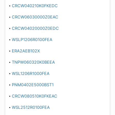
CRCW040210K0FKEDC
CRCW06030000Z0EAC
CRCW04020000Z0EDC
WSLP1206R0100FEA
ERA2AEB102X
TNPW060320K0BEEA
WSL1206R1000FEA
PNM0402E5000BST1
CRCW080510K0FKEAC
WSL2512R0100FEA