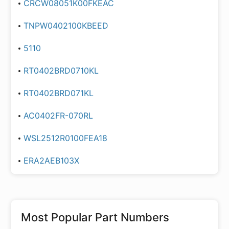
CRCW08051K00FKEAC
TNPW0402100KBEED
5110
RT0402BRD0710KL
RT0402BRD071KL
AC0402FR-070RL
WSL2512R0100FEA18
ERA2AEB103X
Most Popular Part Numbers