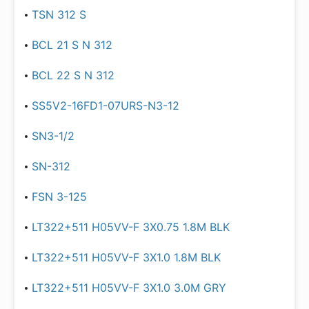
TSN 312 S
BCL 21 S N 312
BCL 22 S N 312
SS5V2-16FD1-07URS-N3-12
SN3-1/2
SN-312
FSN 3-125
LT322+511 H05VV-F 3X0.75 1.8M BLK
LT322+511 H05VV-F 3X1.0 1.8M BLK
LT322+511 H05VV-F 3X1.0 3.0M GRY