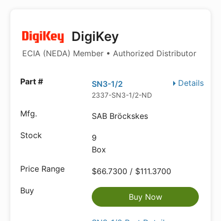
DigiKey
ECIA (NEDA) Member • Authorized Distributor
Details
SN3-1/2
2337-SN3-1/2-ND
SAB Bröckskes
9
Box
$66.7300 / $111.3700
Buy Now