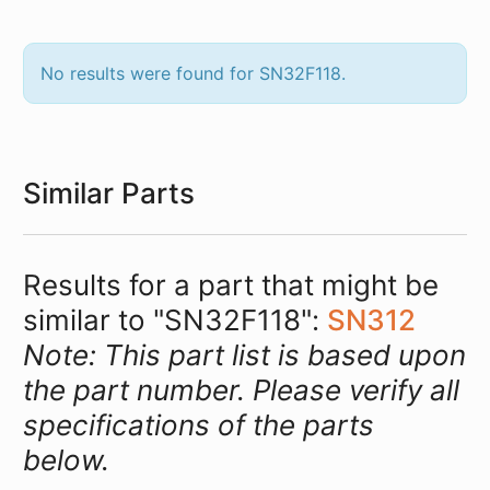
No results were found for SN32F118.
Similar Parts
Results for a part that might be
similar to "SN32F118":
SN312
Note: This part list is based upon
the part number. Please verify all
specifications of the parts
below.