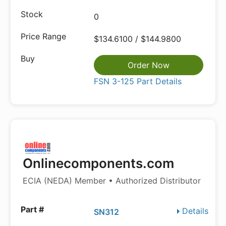
0
$134.6100 / $144.9800
Order Now
FSN 3-125 Part Details
Onlinecomponents.com
ECIA (NEDA) Member • Authorized Distributor
Details
SN312