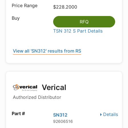
$228.2000
RFQ
TSN 312 S Part Details
View all 'SN312' results from RS
Verical
Authorized Distributor
Details
SN312
92606516