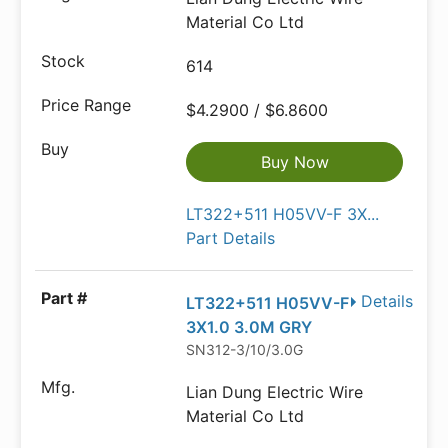
Material Co Ltd
614
$4.2900 / $6.8600
Buy Now
LT322+511 H05VV-F 3X...
Part Details
Details
LT322+511 H05VV-F
3X1.0 3.0M GRY
SN312-3/10/3.0G
Lian Dung Electric Wire
Material Co Ltd