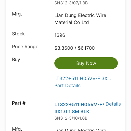
SN312-3/07/1.8B
Lian Dung Electric Wire
Material Co Ltd
1696
$3.8600 / $6.1700
Buy Now
LT322+511 H05VV-F 3X...
Part Details
Details
LT322+511 H05VV-F
3X1.0 1.8M BLK
SN312-3/10/1.8B
Lian Dung Electric Wire