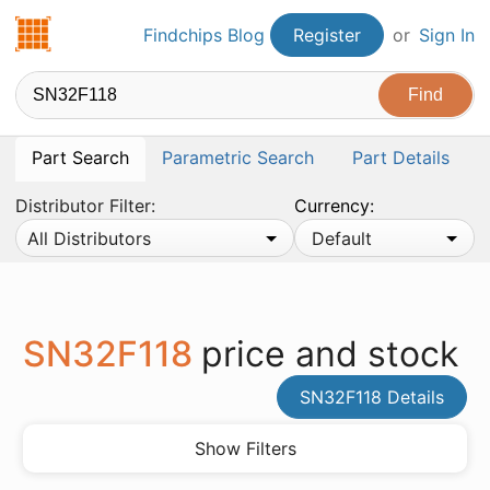
Findchips.com
Findchips Blog
Register
or
Sign In
Part Search
Parametric Search
Part Details
Distributor Filter:
Currency:
All Distributors
Default
SN32F118
price and stock
SN32F118 Details
Show Filters