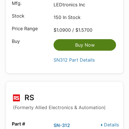
LEDtronics Inc
150 In Stock
$1.0900 / $1.5700
Buy Now
SN312 Part Details
RS
(Formerly Allied Electronics & Automation)
Details
SN-312