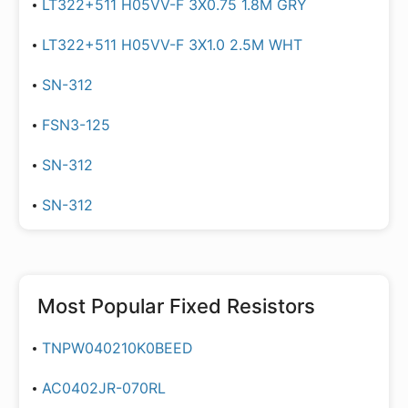
LT322+511 H05VV-F 3X0.75 1.8M GRY
LT322+511 H05VV-F 3X1.0 2.5M WHT
SN-312
FSN3-125
SN-312
SN-312
Most Popular
Fixed Resistors
TNPW040210K0BEED
AC0402JR-070RL