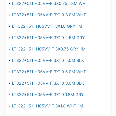
LT322+511 H05VV-F 3X0.75 1.8M WHT
LT322+511 H05VV-F 3X1.0 3.0M WHT
LT-322+511 H05VV-F 3X1.0 GRY 1M
LT322+511 H05VV-F 3X1.0 2.5M GRY
LT-322+511 H05VV-F 3X0.75 GRY 1M
LT322+511 H05VV-F 3X1.0 5.0M BLK
LT322+511 H05VV-F 3X1.0 5.0M WHT
LT322+511 H05VV-F 3X1.0 3.0M BLK
LT322+511 H05VV-F 3X1.0 1.8M GRY
LT-322+511 H05VV-F 3X1.0 WHT 1M