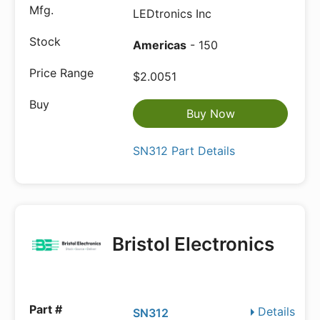
LEDtronics Inc
Americas
- 150
$2.0051
Buy Now
SN312 Part Details
Bristol Electronics
Details
SN312