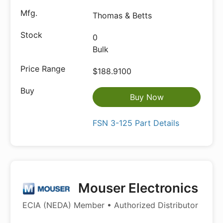
Thomas & Betts
0
Bulk
$188.9100
Buy Now
FSN 3-125 Part Details
Mouser Electronics
ECIA (NEDA) Member • Authorized Distributor