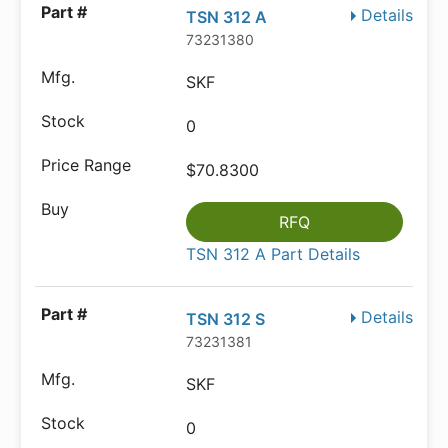
Details
TSN 312 A
73231380
SKF
0
$70.8300
RFQ
TSN 312 A Part Details
Details
TSN 312 S
73231381
SKF
0