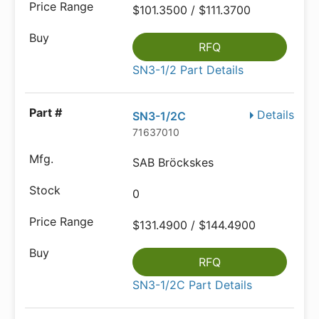
$101.3500 / $111.3700
RFQ
SN3-1/2 Part Details
Details
SN3-1/2C
71637010
SAB Bröckskes
0
$131.4900 / $144.4900
RFQ
SN3-1/2C Part Details