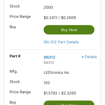
2000
$0.2411 / $0.2609
Buy Now
SN-312 Part Details
Details
SN312
SN312
LEDtronics Inc
150
$1.5792 / $2.3265