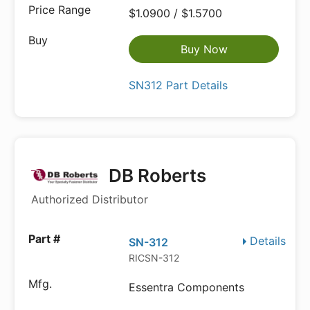
$1.0900 / $1.5700
Buy Now
SN312 Part Details
DB Roberts
Authorized Distributor
Details
SN-312
RICSN-312
Essentra Components