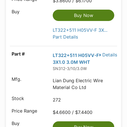
$3.8600 / $6.1700
Buy Now
LT322+511 H05VV-F 3X...
Part Details
Details
LT322+511 H05VV-F
3X1.0 3.0M WHT
SN312-3/10/3.0W
Lian Dung Electric Wire
Material Co Ltd
272
$4.6600 / $7.4400