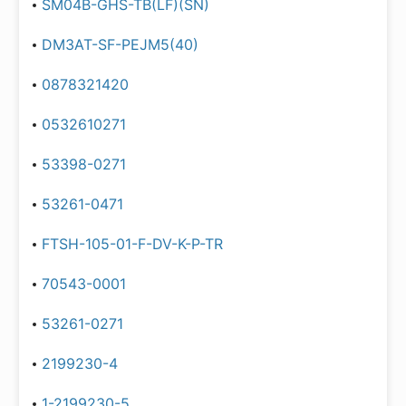
SM04B-GHS-TB(LF)(SN)
DM3AT-SF-PEJM5(40)
0878321420
0532610271
53398-0271
53261-0471
FTSH-105-01-F-DV-K-P-TR
70543-0001
53261-0271
2199230-4
1-2199230-5