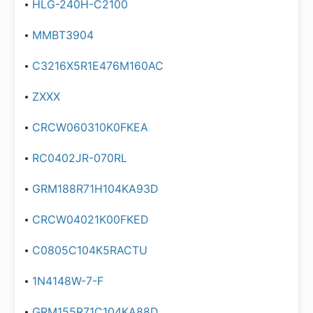
HLG-240H-C2100
MMBT3904
C3216X5R1E476M160AC
ZXXX
CRCW060310K0FKEA
RC0402JR-070RL
GRM188R71H104KA93D
CRCW04021K00FKED
C0805C104K5RACTU
1N4148W-7-F
GRM155R71C104KA88D