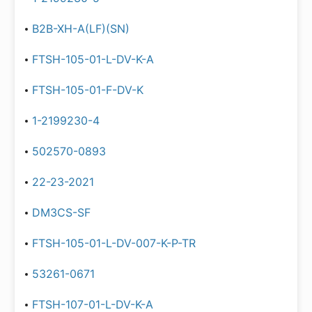
B2B-XH-A(LF)(SN)
FTSH-105-01-L-DV-K-A
FTSH-105-01-F-DV-K
1-2199230-4
502570-0893
22-23-2021
DM3CS-SF
FTSH-105-01-L-DV-007-K-P-TR
53261-0671
FTSH-107-01-L-DV-K-A