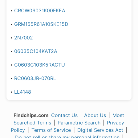
CRCW06031K00FKEA
GRM155R61A105KE15D
2N7002
06035C104KAT2A
C0603C103K5RACTU
RC0603JR-070RL
LL4148
Findchips.com
Contact Us
|
About Us
|
Most
Searched Terms
|
Parametric Search
|
Privacy
Policy
|
Terms of Service
|
Digital Services Act
|
Do not sell or share my personal information
|