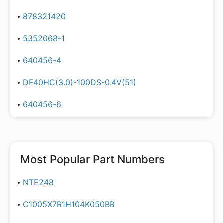
878321420
5352068-1
640456-4
DF40HC(3.0)-100DS-0.4V(51)
640456-6
Most Popular Part Numbers
NTE248
C1005X7R1H104K050BB