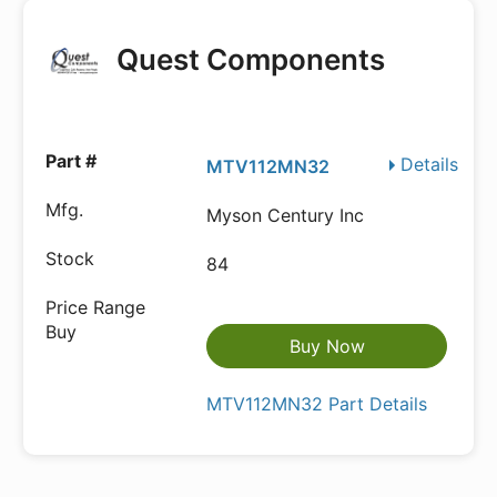
Quest Components
Details
MTV112MN32
Myson Century Inc
84
Buy Now
MTV112MN32 Part Details