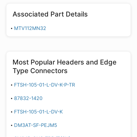
Associated Part Details
MTV112MN32
Most Popular
Headers and Edge
Type Connectors
FTSH-105-01-L-DV-K-P-TR
87832-1420
FTSH-105-01-L-DV-K
DM3AT-SF-PEJM5