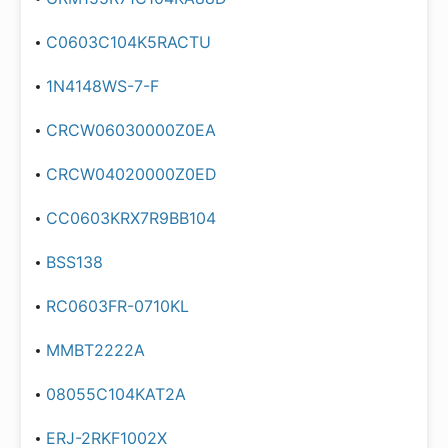
C0603C104K5RACTU
1N4148WS-7-F
CRCW06030000Z0EA
CRCW04020000Z0ED
CC0603KRX7R9BB104
BSS138
RC0603FR-0710KL
MMBT2222A
08055C104KAT2A
ERJ-2RKF1002X