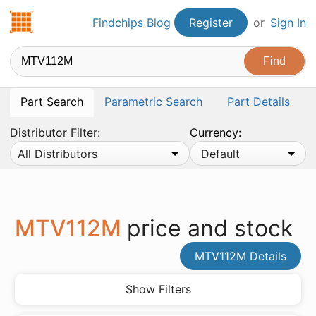
Findchips.com
Findchips Blog
Register
or
Sign In
Part Search
Parametric Search
Part Details
Distributor Filter:
Currency:
All Distributors
Default
MTV112M
price and stock
MTV112M Details
Show Filters