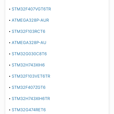
STM32F407VGT6TR
ATMEGA328P-AUR
STM32F103RCT6
ATMEGA328P-AU
STM32G030C8T6
STM32H743XIH6
STM32F103VET6TR
STM32F407ZGT6
STM32H743XIH6TR
STM32G474RET6