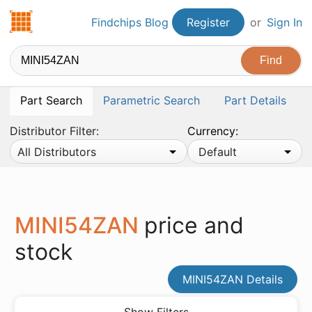
Findchips.com
Findchips Blog
Register
or
Sign In
Part Search
Parametric Search
Part Details
Distributor Filter:
Currency:
All Distributors
Default
MINI54ZAN
price and
stock
MINI54ZAN Details