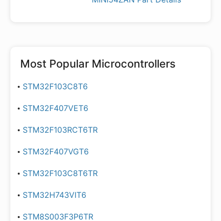
Most Popular
Microcontrollers
STM32F103C8T6
STM32F407VET6
STM32F103RCT6TR
STM32F407VGT6
STM32F103C8T6TR
STM32H743VIT6
STM8S003F3P6TR