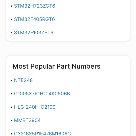
STM32H723ZGT6
STM32F405RGT6
STM32F103ZET6
Most Popular Part Numbers
NTE248
C1005X7R1H104K050BB
HLG-240H-C2100
MMBT3904
C3216X5R1E476M160AC