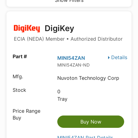
Show Filters
DigiKey
ECIA (NEDA) Member • Authorized Distributor
Details
MINI54ZAN
MINI54ZAN-ND
Nuvoton Technology Corp
0
Tray
Buy Now
MINI54ZAN Part Details