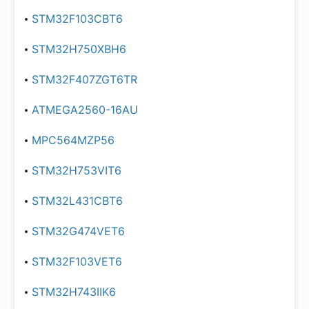
STM32F103CBT6
STM32H750XBH6
STM32F407ZGT6TR
ATMEGA2560-16AU
MPC564MZP56
STM32H753VIT6
STM32L431CBT6
STM32G474VET6
STM32F103VET6
STM32H743IIK6