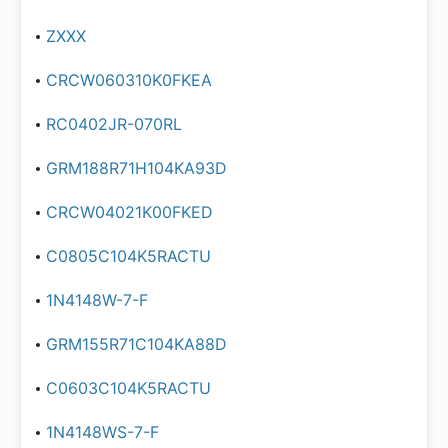
ZXXX
CRCW060310K0FKEA
RC0402JR-070RL
GRM188R71H104KA93D
CRCW04021K00FKED
C0805C104K5RACTU
1N4148W-7-F
GRM155R71C104KA88D
C0603C104K5RACTU
1N4148WS-7-F