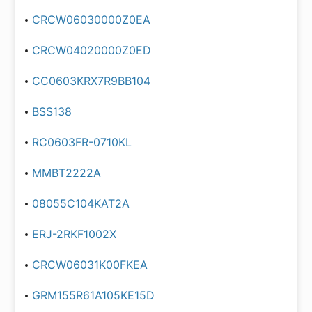
CRCW06030000Z0EA
CRCW04020000Z0ED
CC0603KRX7R9BB104
BSS138
RC0603FR-0710KL
MMBT2222A
08055C104KAT2A
ERJ-2RKF1002X
CRCW06031K00FKEA
GRM155R61A105KE15D