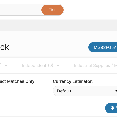
ock
MG82FG5A3
)
Independent
(0)
Industrial Supplies /
act Matches Only
Currency Estimator:
Default