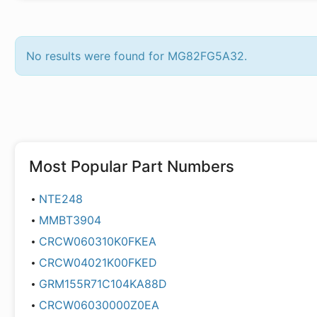
No results were found for MG82FG5A32.
Most Popular Part Numbers
NTE248
MMBT3904
CRCW060310K0FKEA
CRCW04021K00FKED
GRM155R71C104KA88D
CRCW06030000Z0EA