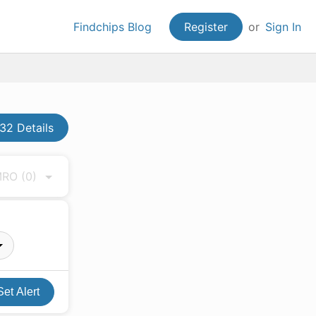
Findchips Blog
Register
or
Sign In
2 Details
 MRO
(0)
Set Alert