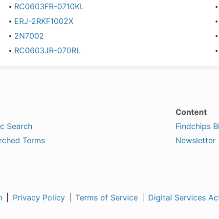
RC0603FR-0710KL
ERJ-2RKF1002X
2N7002
RC0603JR-070RL
Content
ic Search
Findchips B
rched Terms
Newsletter
m
|
Privacy Policy
|
Terms of Service
|
Digital Services Ac