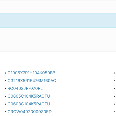
C1005X7R1H104K050BB
C3216X5R1E476M160AC
RC0402JR-070RL
C0805C104K5RACTU
C0603C104K5RACTU
CRCW04020000Z0ED