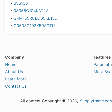
BSS138
08055C104KAT2A
GRM155R61A105KE15D
C0603C103K5RACTU
Company
Features
Home
Parametr
About Us
Most Sea
Learn More
Contact Us
All content Copyright © 2026,
Supplyframe.co