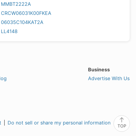
MMBT2222A
CRCW06031K00FKEA
06035C104KAT2A
LL4148
Business
log
Advertise With Us
t
|
Do not sell or share my personal information
TOP