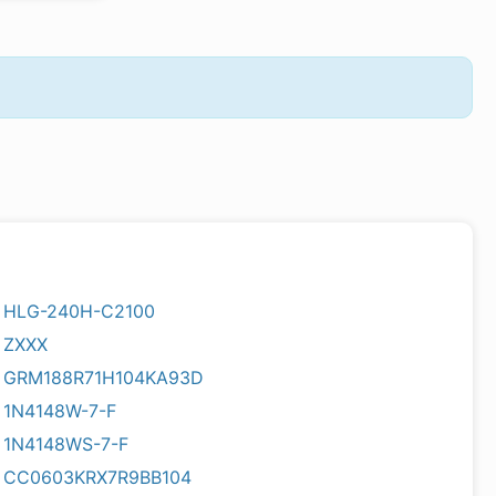
HLG-240H-C2100
ZXXX
GRM188R71H104KA93D
1N4148W-7-F
1N4148WS-7-F
CC0603KRX7R9BB104