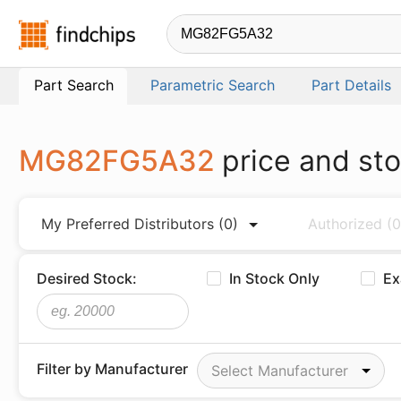
Findchips.com
Part Search
Parametric Search
Part Details
MG82FG5A32
price and st
My Preferred Distributors
(0)
Authorized
(0
Desired Stock:
In Stock Only
Ex
Filter by Manufacturer
Select Manufacturer