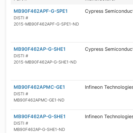
MB90F462APF-G-SPE1
Cypress Semiconduc
DISTI #
2015-MB90F462APF-G-SPE1-ND
MB90F462AP-G-SHE1
Cypress Semiconduc
DISTI #
2015-MB90F462AP-G-SHE1-ND
MB90F462APMC-GE1
Infineon Technologie
DISTI #
MB90F462APMC-GE1-ND
MB90F462AP-G-SHE1
Infineon Technologie
DISTI #
MB90F462AP-G-SHE1-ND