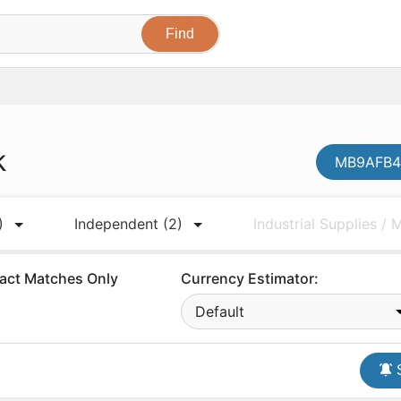
k
MB9AFB42
)
Independent
(2)
Industrial Supplies /
act Matches Only
Currency Estimator:
Default