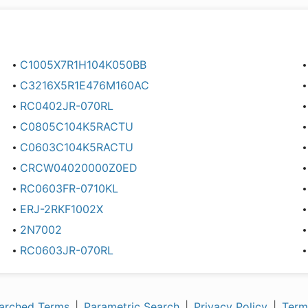
C1005X7R1H104K050BB
C3216X5R1E476M160AC
RC0402JR-070RL
C0805C104K5RACTU
C0603C104K5RACTU
CRCW04020000Z0ED
RC0603FR-0710KL
ERJ-2RKF1002X
2N7002
RC0603JR-070RL
arched Terms
|
Parametric Search
|
Privacy Policy
|
Term