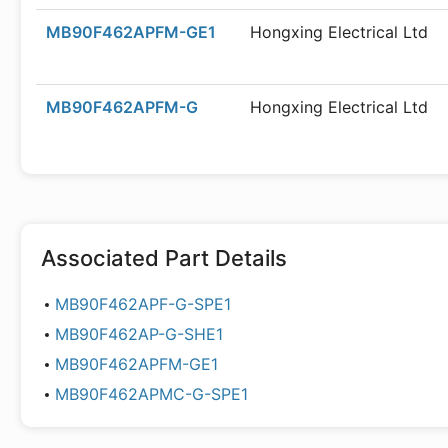
MB90F462APFM-GE1
Hongxing Electrical Ltd
MB90F462APFM-G
Hongxing Electrical Ltd
Associated Part Details
MB90F462APF-G-SPE1
MB90F462AP-G-SHE1
MB90F462APFM-GE1
MB90F462APMC-G-SPE1