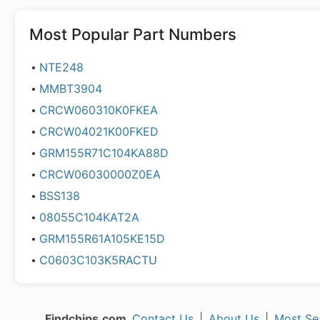
Most Popular Part Numbers
NTE248
MMBT3904
CRCW060310K0FKEA
CRCW04021K00FKED
GRM155R71C104KA88D
CRCW06030000Z0EA
BSS138
08055C104KAT2A
GRM155R61A105KE15D
C0603C103K5RACTU
Findchips.com
Contact Us
|
About Us
|
Most Se