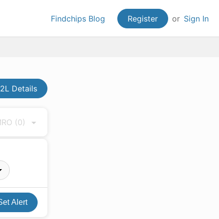
Findchips Blog
Register
or
Sign In
L Details
 MRO
(0)
Set Alert