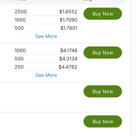
2500
$1.6552
Buy Now
1000
$1.7090
500
$1.7601
See More
1000
$4.1748
Buy Now
500
$4.3134
250
$4.4782
See More
Buy Now
Buy Now