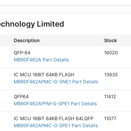
echnology Limited
Description
Stock
QFP-64
16020
MB90F462A Part Details
IC MCU 16BIT 64KB FLASH
13935
MB90F462APMC-G-SNE1 Part Details
QFP64
11412
MB90F462APFM-G-SPE1 Part Details
IC MCU 16BIT 64KB FLASH 64LQFP
11077
MB90F462APMC-G-SPE1 Part Details