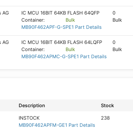
s AG
IC MCU 16BIT 64KB FLASH 64QFP
0
Container:
Bulk
Bulk
MB90F462APF-G-SPE1 Part Details
s AG
IC MCU 16BIT 64KB FLASH 64LQFP
0
Container:
Bulk
Bulk
MB90F462APMC-G-SPE1 Part Details
Description
Stock
INSTOCK
238
MB90F462APFM-GE1 Part Details