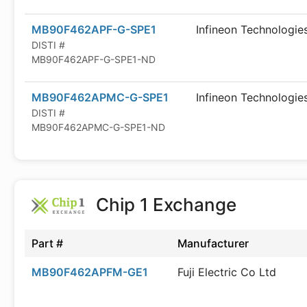
MB90F462APF-G-SPE1
Infineon Technologie
DISTI #
MB90F462APF-G-SPE1-ND
MB90F462APMC-G-SPE1
Infineon Technologie
DISTI #
MB90F462APMC-G-SPE1-ND
Chip 1 Exchange
Part #
Manufacturer
MB90F462APFM-GE1
Fuji Electric Co Ltd