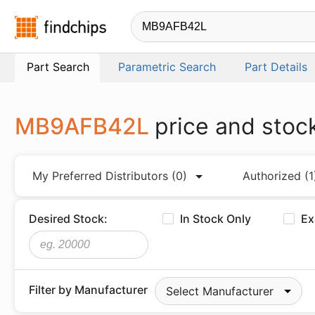
Findchips.com
Part Search
Parametric Search
Part Details
MB9AFB42L
price and stoc
My Preferred Distributors
(0)
Authorized
(1
Desired Stock:
In Stock Only
Ex
Filter by Manufacturer
Select Manufacturer