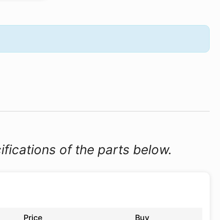
ifications of the parts below.
Price
Buy