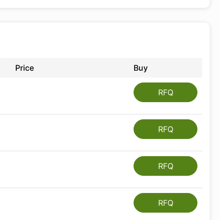
Price
Buy
RFQ
RFQ
RFQ
RFQ