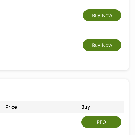
Buy Now
Buy Now
Price
Buy
RFQ