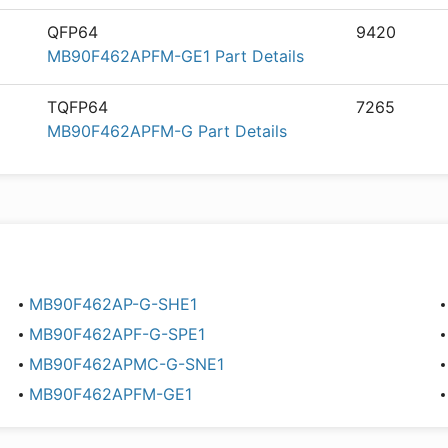
QFP64
9420
MB90F462APFM-GE1 Part Details
TQFP64
7265
MB90F462APFM-G Part Details
MB90F462AP-G-SHE1
MB90F462APF-G-SPE1
MB90F462APMC-G-SNE1
MB90F462APFM-GE1