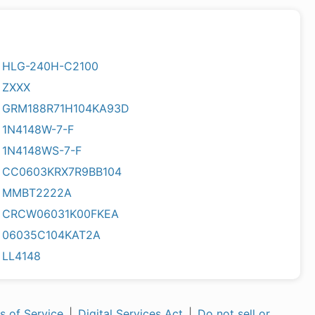
HLG-240H-C2100
ZXXX
GRM188R71H104KA93D
1N4148W-7-F
1N4148WS-7-F
CC0603KRX7R9BB104
MMBT2222A
CRCW06031K00FKEA
06035C104KAT2A
LL4148
s of Service
|
Digital Services Act
|
Do not sell or