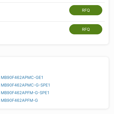
RFQ
RFQ
MB90F462APMC-GE1
MB90F462APMC-G-SPE1
MB90F462APFM-G-SPE1
MB90F462APFM-G