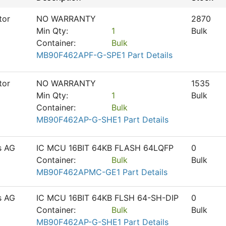
tor
NO WARRANTY
2870
Min Qty:
1
Bulk
Container:
Bulk
MB90F462APF-G-SPE1 Part Details
tor
NO WARRANTY
1535
Min Qty:
1
Bulk
Container:
Bulk
MB90F462AP-G-SHE1 Part Details
s AG
IC MCU 16BIT 64KB FLASH 64LQFP
0
Container:
Bulk
Bulk
MB90F462APMC-GE1 Part Details
s AG
IC MCU 16BIT 64KB FLSH 64-SH-DIP
0
Container:
Bulk
Bulk
MB90F462AP-G-SHE1 Part Details