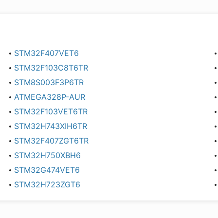
STM32F407VET6
STM32F103C8T6TR
STM8S003F3P6TR
ATMEGA328P-AUR
STM32F103VET6TR
STM32H743XIH6TR
STM32F407ZGT6TR
STM32H750XBH6
STM32G474VET6
STM32H723ZGT6