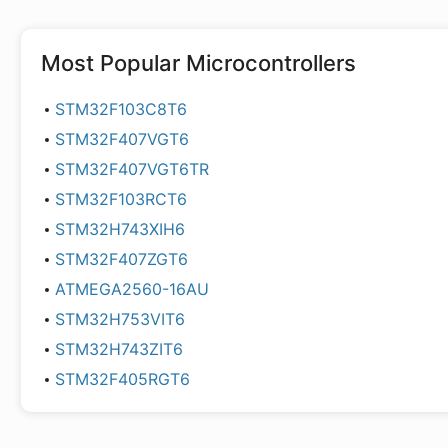
Most Popular
Microcontrollers
STM32F103C8T6
STM32F407VGT6
STM32F407VGT6TR
STM32F103RCT6
STM32H743XIH6
STM32F407ZGT6
ATMEGA2560-16AU
STM32H753VIT6
STM32H743ZIT6
STM32F405RGT6