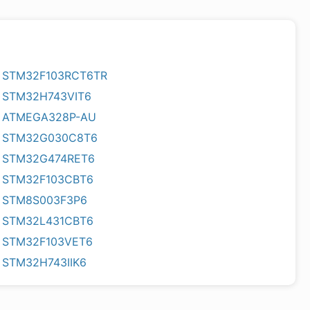
STM32F103RCT6TR
STM32H743VIT6
ATMEGA328P-AU
STM32G030C8T6
STM32G474RET6
STM32F103CBT6
STM8S003F3P6
STM32L431CBT6
STM32F103VET6
STM32H743IIK6