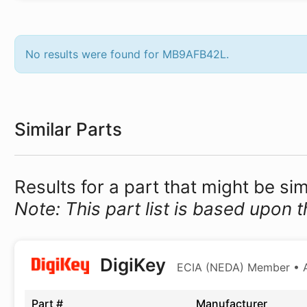
No results were found for MB9AFB42L.
Similar Parts
Results for a part that might be s
Note: This part list is based upon t
DigiKey
ECIA (NEDA) Member • Au
Part #
Manufacturer