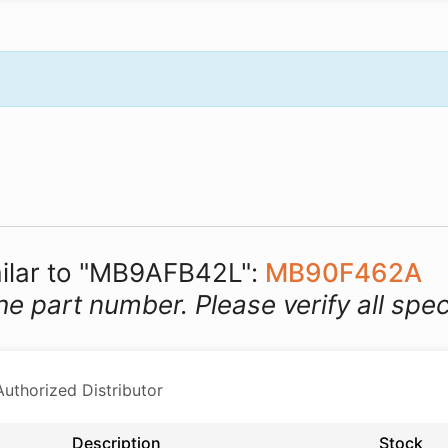
imilar to "MB9AFB42L":
MB90F462A
he part number. Please verify all spec
thorized Distributor
Description
Stock