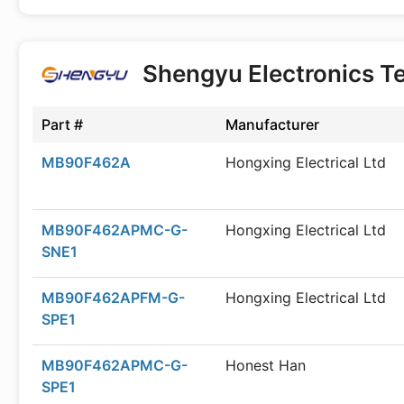
Shengyu Electronics T
Part #
Manufacturer
MB90F462A
Hongxing Electrical Ltd
MB90F462APMC-G-
Hongxing Electrical Ltd
SNE1
MB90F462APFM-G-
Hongxing Electrical Ltd
SPE1
MB90F462APMC-G-
Honest Han
SPE1