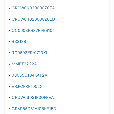
CRCW06030000Z0EA
CRCW04020000Z0ED
CC0603KRX7R9BB104
BSS138
RC0603FR-0710KL
MMBT2222A
08055C104KAT2A
ERJ-2RKF1002X
CRCW06031K00FKEA
GRM155R61A105KE15D