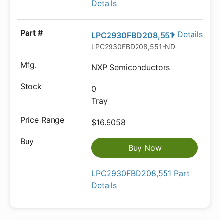
Details
Details
LPC2930FBD208,551
LPC2930FBD208,551-ND
NXP Semiconductors
0
Tray
$16.9058
Buy Now
LPC2930FBD208,551 Part
Details