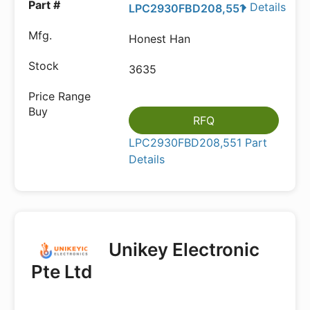
Details
LPC2930FBD208,551
Honest Han
3635
RFQ
LPC2930FBD208,551 Part
Details
Unikey Electronic
Pte Ltd