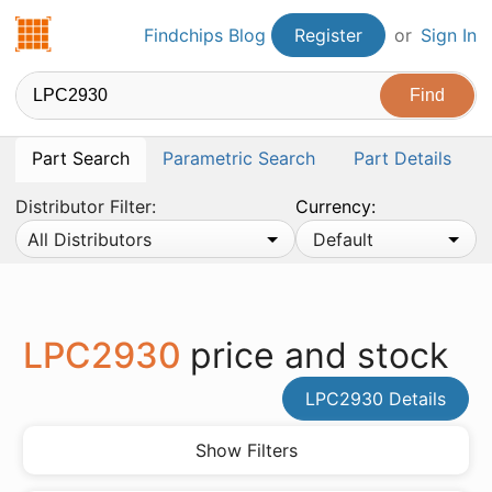
Findchips.com
Findchips Blog
Register
or
Sign In
Part Search
Parametric Search
Part Details
Distributor Filter:
Currency:
All Distributors
Default
LPC2930
price and stock
LPC2930 Details
Show Filters