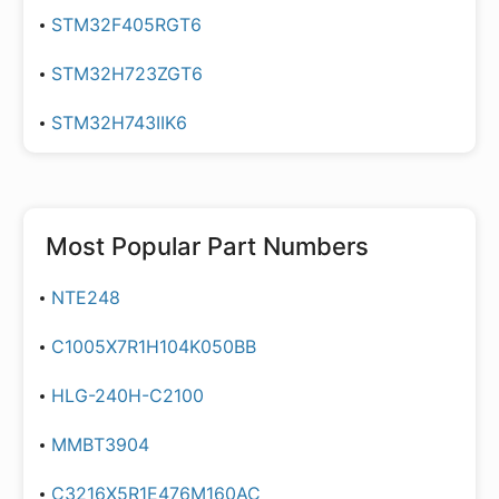
STM32F405RGT6
STM32H723ZGT6
STM32H743IIK6
Most Popular Part Numbers
NTE248
C1005X7R1H104K050BB
HLG-240H-C2100
MMBT3904
C3216X5R1E476M160AC