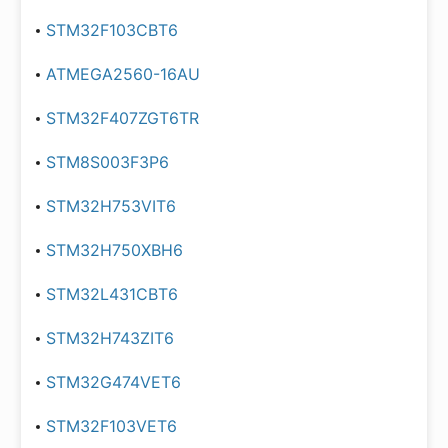
STM32F103CBT6
ATMEGA2560-16AU
STM32F407ZGT6TR
STM8S003F3P6
STM32H753VIT6
STM32H750XBH6
STM32L431CBT6
STM32H743ZIT6
STM32G474VET6
STM32F103VET6