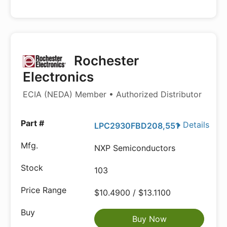
Rochester
Electronics
ECIA (NEDA) Member • Authorized Distributor
Details
LPC2930FBD208,551
NXP Semiconductors
103
$10.4900 / $13.1100
Buy Now