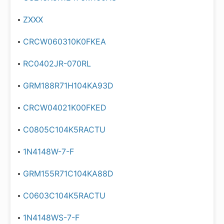
ZXXX
CRCW060310K0FKEA
RC0402JR-070RL
GRM188R71H104KA93D
CRCW04021K00FKED
C0805C104K5RACTU
1N4148W-7-F
GRM155R71C104KA88D
C0603C104K5RACTU
1N4148WS-7-F