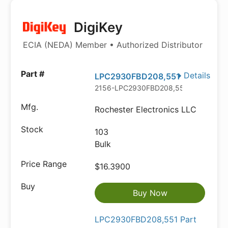
DigiKey
ECIA (NEDA) Member • Authorized Distributor
Details
LPC2930FBD208,551
2156-LPC2930FBD208,551-ND
Rochester Electronics LLC
103
Bulk
$16.3900
Buy Now
LPC2930FBD208,551 Part