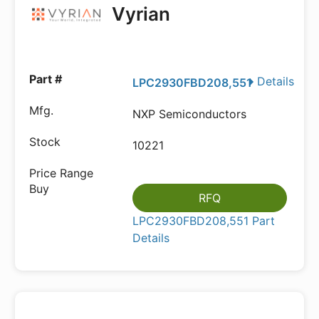
Vyrian
Details
LPC2930FBD208,551
NXP Semiconductors
10221
RFQ
LPC2930FBD208,551 Part
Details