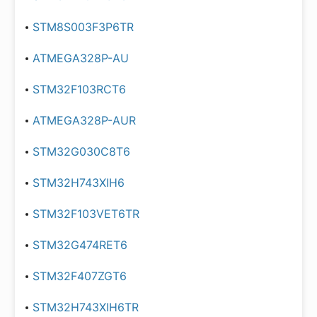
STM8S003F3P6TR
ATMEGA328P-AU
STM32F103RCT6
ATMEGA328P-AUR
STM32G030C8T6
STM32H743XIH6
STM32F103VET6TR
STM32G474RET6
STM32F407ZGT6
STM32H743XIH6TR