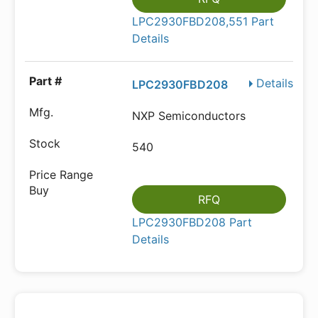
LPC2930FBD208,551 Part
Details
Details
LPC2930FBD208
NXP Semiconductors
540
RFQ
LPC2930FBD208 Part
Details