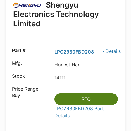
Shengyu
Electronics Technology
Limited
Details
LPC2930FBD208
Honest Han
14111
RFQ
LPC2930FBD208 Part
Details