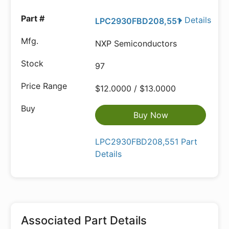
Details
LPC2930FBD208,551
NXP Semiconductors
97
$12.0000 / $13.0000
Buy Now
LPC2930FBD208,551 Part
Details
Associated Part Details