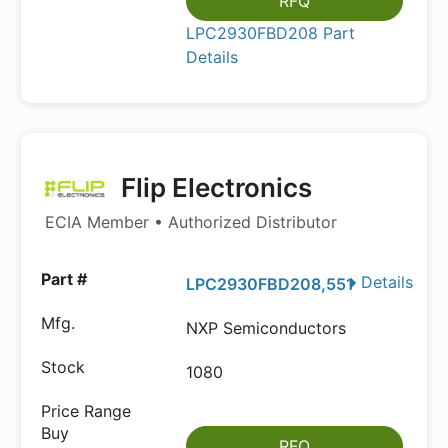
RFQ
LPC2930FBD208 Part
Details
Flip Electronics
ECIA Member • Authorized Distributor
Details
LPC2930FBD208,551
NXP Semiconductors
1080
RFQ