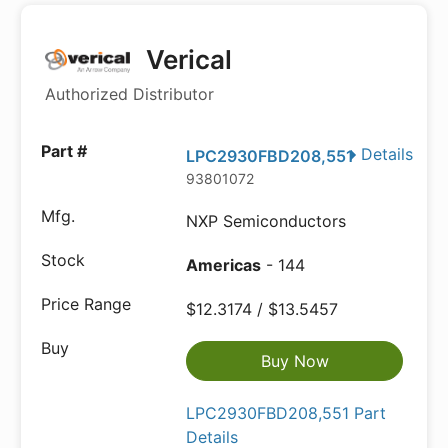
Verical
Authorized Distributor
Details
LPC2930FBD208,551
93801072
NXP Semiconductors
Americas
- 144
$12.3174 / $13.5457
Buy Now
LPC2930FBD208,551 Part
Details