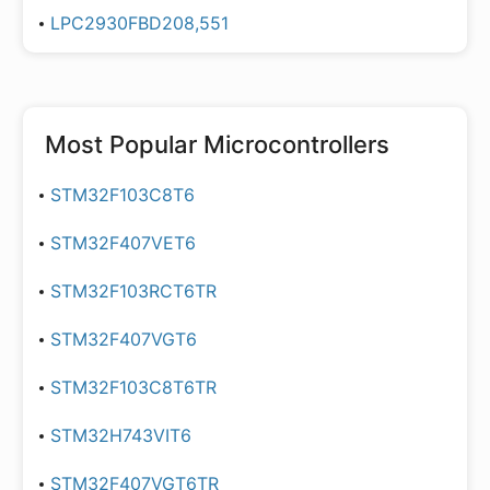
LPC2930FBD208,551
Most Popular
Microcontrollers
STM32F103C8T6
STM32F407VET6
STM32F103RCT6TR
STM32F407VGT6
STM32F103C8T6TR
STM32H743VIT6
STM32F407VGT6TR