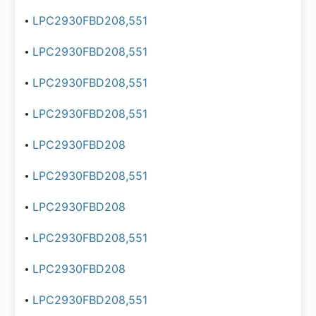
LPC2930FBD208,551
LPC2930FBD208,551
LPC2930FBD208,551
LPC2930FBD208,551
LPC2930FBD208
LPC2930FBD208,551
LPC2930FBD208
LPC2930FBD208,551
LPC2930FBD208
LPC2930FBD208,551