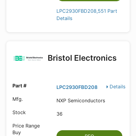
LPC2930FBD208,551 Part
Details
Bristol Electronics
Details
LPC2930FBD208
NXP Semiconductors
36