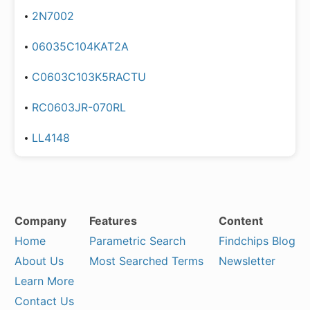
2N7002
06035C104KAT2A
C0603C103K5RACTU
RC0603JR-070RL
LL4148
Company
Features
Content
Home
Parametric Search
Findchips Blog
About Us
Most Searched Terms
Newsletter
Learn More
Contact Us