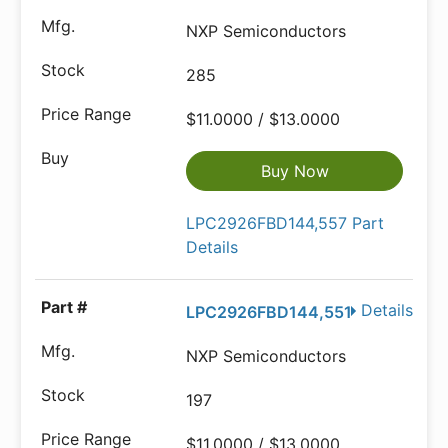
NXP Semiconductors
285
$11.0000 / $13.0000
Buy Now
LPC2926FBD144,557 Part
Details
Details
LPC2926FBD144,551
NXP Semiconductors
197
$11.0000 / $13.0000