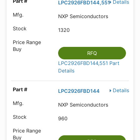
Details
LPC2926FBD144,551
NXP Semiconductors
1320
RFQ
LPC2926FBD144,551 Part
Details
Details
LPC2926FBD144
NXP Semiconductors
960