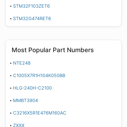
STM32F103ZET6
STM32G474RET6
Most Popular Part Numbers
NTE248
C1005X7R1H104K050BB
HLG-240H-C2100
MMBT3904
C3216X5R1E476M160AC
ZXXX