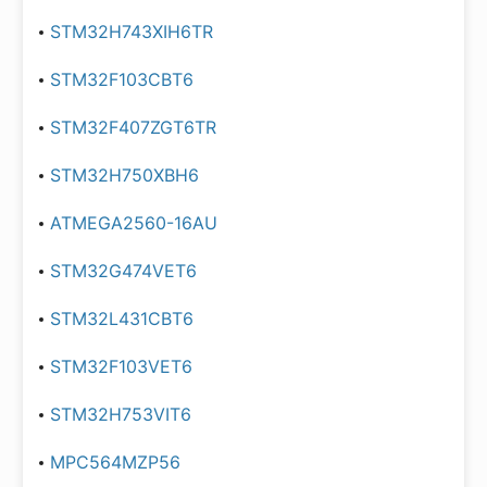
STM32H743XIH6TR
STM32F103CBT6
STM32F407ZGT6TR
STM32H750XBH6
ATMEGA2560-16AU
STM32G474VET6
STM32L431CBT6
STM32F103VET6
STM32H753VIT6
MPC564MZP56