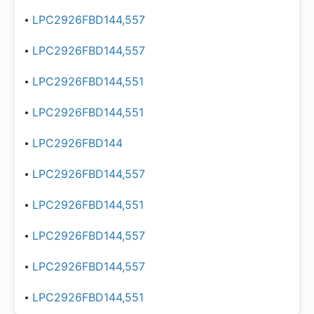
LPC2926FBD144,557
LPC2926FBD144,557
LPC2926FBD144,551
LPC2926FBD144,551
LPC2926FBD144
LPC2926FBD144,557
LPC2926FBD144,551
LPC2926FBD144,557
LPC2926FBD144,557
LPC2926FBD144,551