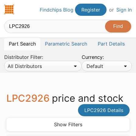
Findchips.com
Findchips Blog
Register
or
Sign In
Part Search
Parametric Search
Part Details
Distributor Filter:
Currency:
All Distributors
Default
LPC2926
price and stock
LPC2926 Details
Show Filters