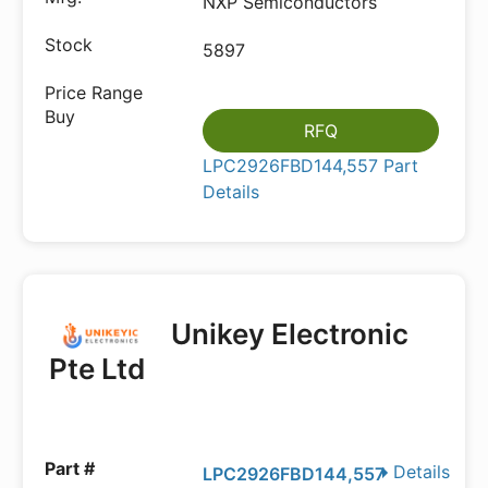
NXP Semiconductors
5897
RFQ
LPC2926FBD144,557 Part
Details
Unikey Electronic
Pte Ltd
Details
LPC2926FBD144,557