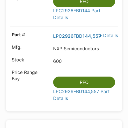
RFQ
LPC2926FBD144 Part
Details
Details
LPC2926FBD144,557
NXP Semiconductors
600
RFQ
LPC2926FBD144,557 Part
Details