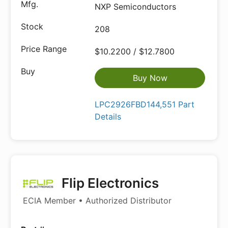
NXP Semiconductors
208
$10.2200 / $12.7800
Buy Now
LPC2926FBD144,551 Part
Details
Flip Electronics
ECIA Member • Authorized Distributor