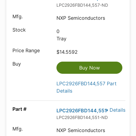
LPC2926FBD144,557-ND
NXP Semiconductors
0
Tray
$14.5592
Buy Now
LPC2926FBD144,557 Part
Details
Details
LPC2926FBD144,551
LPC2926FBD144,551-ND
NXP Semiconductors