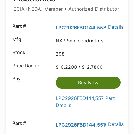
ECIA (NEDA) Member • Authorized Distributor
Details
LPC2926FBD144,557
NXP Semiconductors
298
$10.2200 / $12.7800
Buy Now
LPC2926FBD144,557 Part
Details
Details
LPC2926FBD144,551