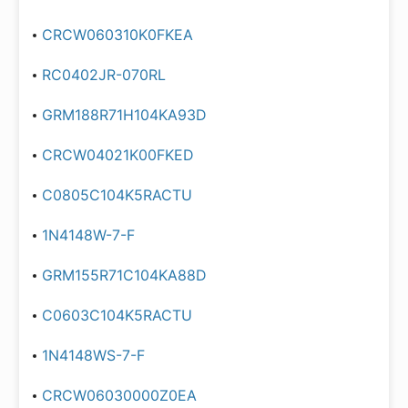
CRCW060310K0FKEA
RC0402JR-070RL
GRM188R71H104KA93D
CRCW04021K00FKED
C0805C104K5RACTU
1N4148W-7-F
GRM155R71C104KA88D
C0603C104K5RACTU
1N4148WS-7-F
CRCW06030000Z0EA