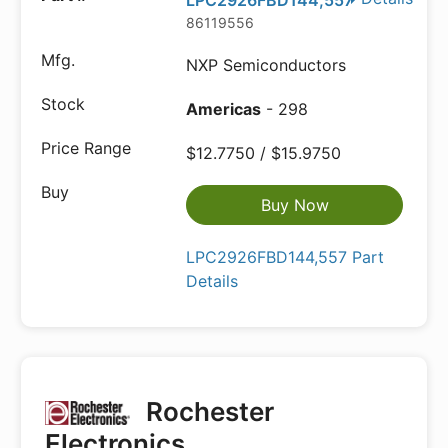
LPC2926FBD144,557
86119556
NXP Semiconductors
Americas
- 298
$12.7750 / $15.9750
Buy Now
LPC2926FBD144,557 Part
Details
Rochester
Electronics