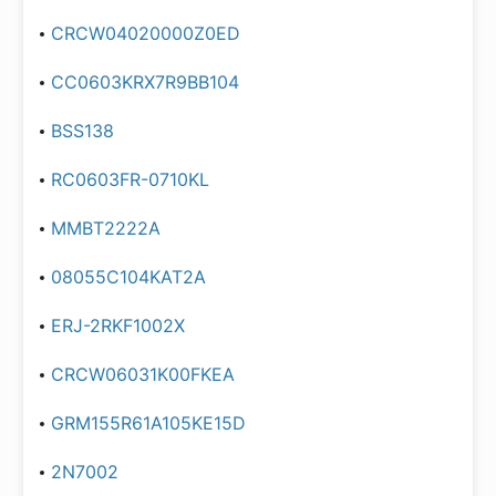
CRCW04020000Z0ED
CC0603KRX7R9BB104
BSS138
RC0603FR-0710KL
MMBT2222A
08055C104KAT2A
ERJ-2RKF1002X
CRCW06031K00FKEA
GRM155R61A105KE15D
2N7002