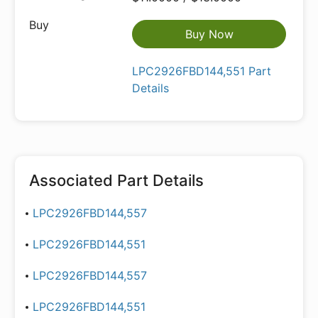
Buy Now
LPC2926FBD144,551 Part
Details
Associated Part Details
LPC2926FBD144,557
LPC2926FBD144,551
LPC2926FBD144,557
LPC2926FBD144,551