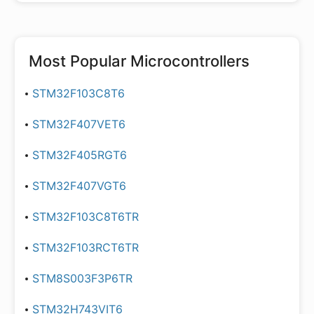
Most Popular
Microcontrollers
STM32F103C8T6
STM32F407VET6
STM32F405RGT6
STM32F407VGT6
STM32F103C8T6TR
STM32F103RCT6TR
STM8S003F3P6TR
STM32H743VIT6