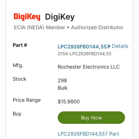
DigiKey
ECIA (NEDA) Member • Authorized Distributor
Details
LPC2926FBD144,557
2156-LPC2926FBD144,557-ND
Rochester Electronics LLC
298
Bulk
$15.9800
Buy Now
LPC2926FBD144,557 Part