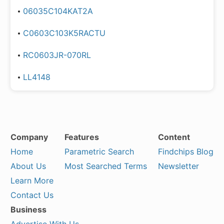
06035C104KAT2A
C0603C103K5RACTU
RC0603JR-070RL
LL4148
Company
Features
Content
Home
Parametric Search
Findchips Blog
About Us
Most Searched Terms
Newsletter
Learn More
Contact Us
Business