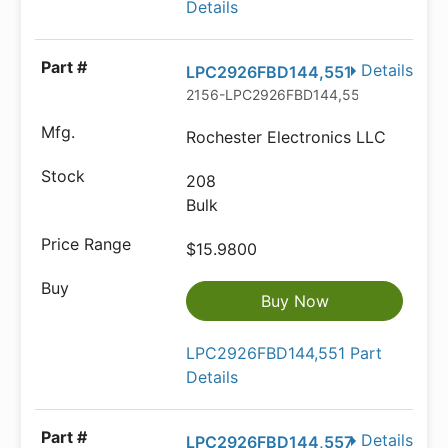
Details
Details
LPC2926FBD144,551
2156-LPC2926FBD144,551-ND
Rochester Electronics LLC
208
Bulk
$15.9800
Buy Now
LPC2926FBD144,551 Part
Details
Details
LPC2926FBD144,557