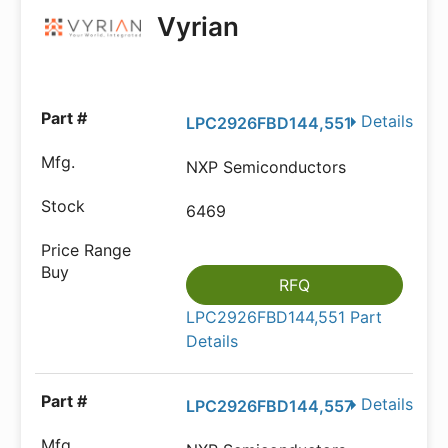
Vyrian
Details
LPC2926FBD144,551
NXP Semiconductors
6469
RFQ
LPC2926FBD144,551 Part
Details
Details
LPC2926FBD144,557