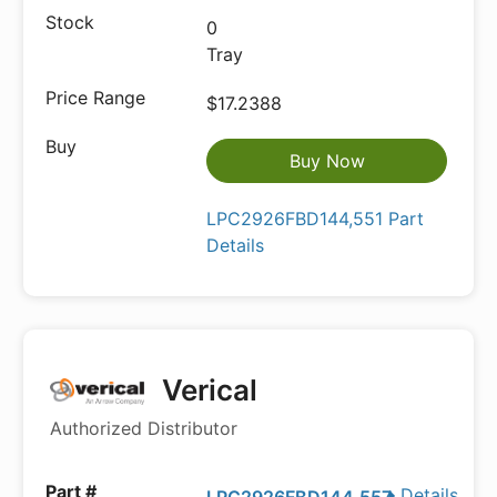
0
Tray
$17.2388
Buy Now
LPC2926FBD144,551 Part
Details
Verical
Authorized Distributor
Details