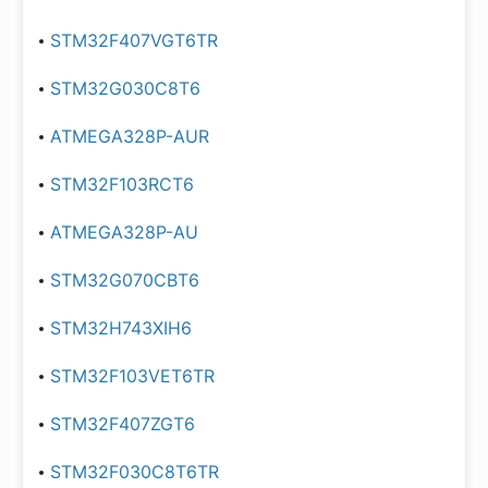
STM32F407VGT6TR
STM32G030C8T6
ATMEGA328P-AUR
STM32F103RCT6
ATMEGA328P-AU
STM32G070CBT6
STM32H743XIH6
STM32F103VET6TR
STM32F407ZGT6
STM32F030C8T6TR