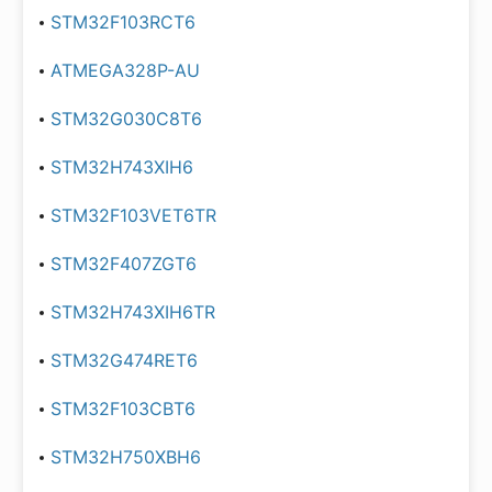
STM32F103RCT6
ATMEGA328P-AU
STM32G030C8T6
STM32H743XIH6
STM32F103VET6TR
STM32F407ZGT6
STM32H743XIH6TR
STM32G474RET6
STM32F103CBT6
STM32H750XBH6