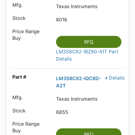
Texas Instruments
8016
RFQ
LM3S8C62-IBZ80-A1T Part
Details
Details
LM3S8C62-IQC80-
A2T
Texas Instruments
6855
RFQ