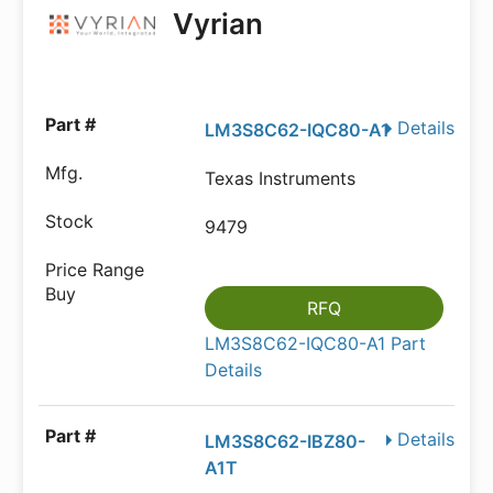
Vyrian
Details
LM3S8C62-IQC80-A1
Texas Instruments
9479
RFQ
LM3S8C62-IQC80-A1 Part
Details
Details
LM3S8C62-IBZ80-
A1T