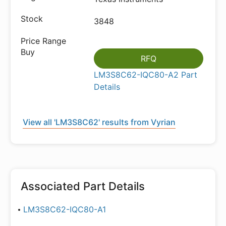
3848
RFQ
LM3S8C62-IQC80-A2 Part
Details
View all 'LM3S8C62' results from Vyrian
Associated Part Details
LM3S8C62-IQC80-A1