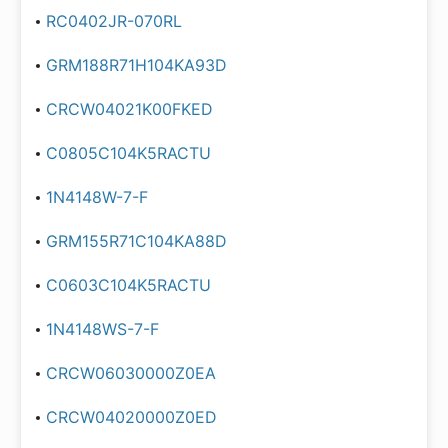
RC0402JR-070RL
GRM188R71H104KA93D
CRCW04021K00FKED
C0805C104K5RACTU
1N4148W-7-F
GRM155R71C104KA88D
C0603C104K5RACTU
1N4148WS-7-F
CRCW06030000Z0EA
CRCW04020000Z0ED