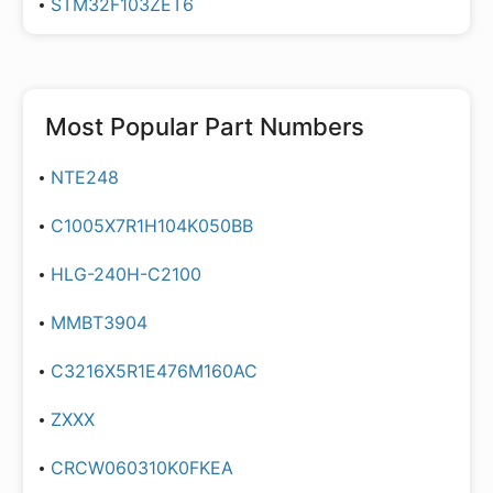
STM32F103ZET6
Most Popular Part Numbers
NTE248
C1005X7R1H104K050BB
HLG-240H-C2100
MMBT3904
C3216X5R1E476M160AC
ZXXX
CRCW060310K0FKEA