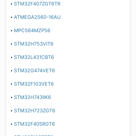
STM32F407ZGT6TR
ATMEGA2560-16AU
MPC564MZP56
STM32H753VIT6
STM32L431CBT6
STM32G474VET6
STM32F103VET6
STM32H743IIK6
STM32H723ZGT6
STM32F405RGT6