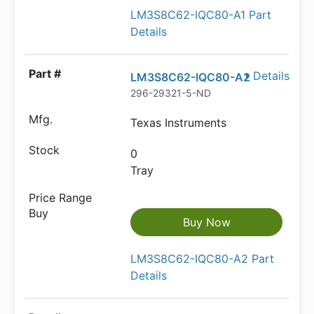
LM3S8C62-IQC80-A1 Part
Details
Details
LM3S8C62-IQC80-A2
296-29321-5-ND
Texas Instruments
0
Tray
Buy Now
LM3S8C62-IQC80-A2 Part
Details