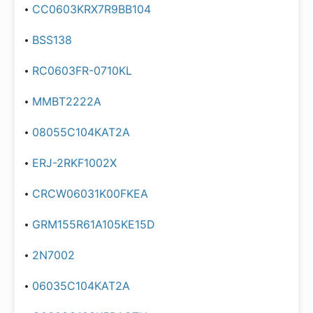
CC0603KRX7R9BB104
BSS138
RC0603FR-0710KL
MMBT2222A
08055C104KAT2A
ERJ-2RKF1002X
CRCW06031K00FKEA
GRM155R61A105KE15D
2N7002
06035C104KAT2A