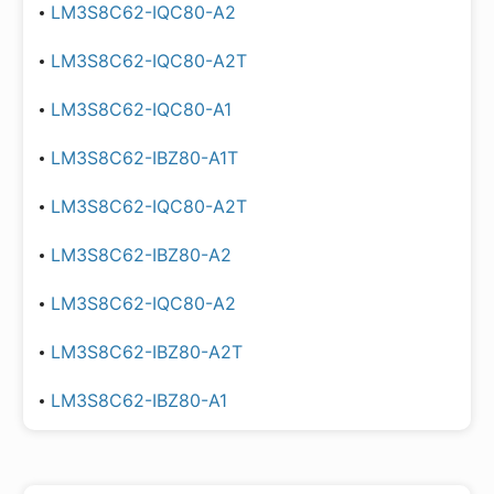
LM3S8C62-IQC80-A2
LM3S8C62-IQC80-A2T
LM3S8C62-IQC80-A1
LM3S8C62-IBZ80-A1T
LM3S8C62-IQC80-A2T
LM3S8C62-IBZ80-A2
LM3S8C62-IQC80-A2
LM3S8C62-IBZ80-A2T
LM3S8C62-IBZ80-A1