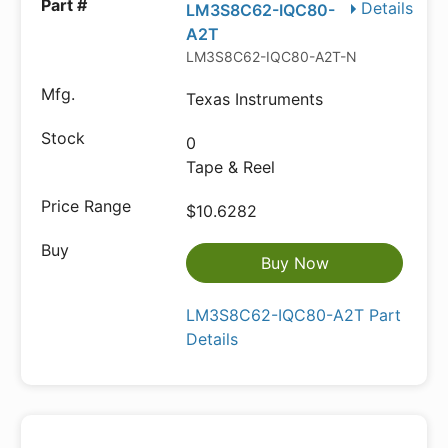
Details
LM3S8C62-IQC80-
A2T
LM3S8C62-IQC80-A2T-ND
Texas Instruments
0
Tape & Reel
$10.6282
Buy Now
LM3S8C62-IQC80-A2T Part
Details