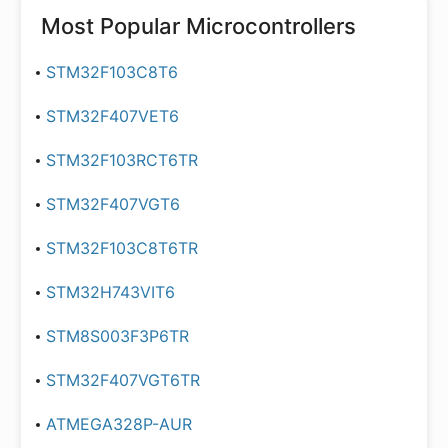
Most Popular
Microcontrollers
STM32F103C8T6
STM32F407VET6
STM32F103RCT6TR
STM32F407VGT6
STM32F103C8T6TR
STM32H743VIT6
STM8S003F3P6TR
STM32F407VGT6TR
ATMEGA328P-AUR