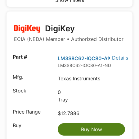
Show Filters
DigiKey
ECIA (NEDA) Member • Authorized Distributor
Details
LM3S8C62-IQC80-A1
LM3S8C62-IQC80-A1-ND
Texas Instruments
0
Tray
$12.7886
Buy Now