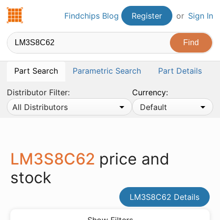
Findchips.com
Findchips Blog
Register
or
Sign In
Part Search
Parametric Search
Part Details
Distributor Filter:
Currency:
All Distributors
Default
LM3S8C62
price and
stock
LM3S8C62 Details