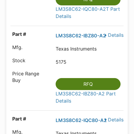
LM3S8C62-IQC80-A2T Part
Details
Details
LM3S8C62-IBZ80-A2
Texas Instruments
5175
RFQ
LM3S8C62-IBZ80-A2 Part
Details
Details
LM3S8C62-IQC80-A2
Texas Instruments