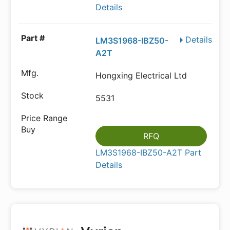
Details
Details
LM3S1968-IBZ50-
A2T
Hongxing Electrical Ltd
5531
RFQ
LM3S1968-IBZ50-A2T Part
Details