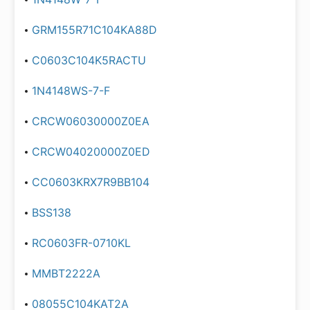
GRM155R71C104KA88D
C0603C104K5RACTU
1N4148WS-7-F
CRCW06030000Z0EA
CRCW04020000Z0ED
CC0603KRX7R9BB104
BSS138
RC0603FR-0710KL
MMBT2222A
08055C104KAT2A