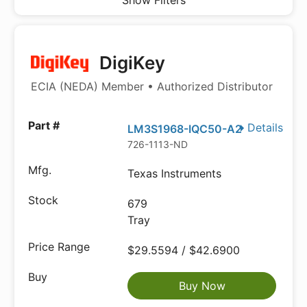
Show Filters
DigiKey
ECIA (NEDA) Member • Authorized Distributor
Details
LM3S1968-IQC50-A2
726-1113-ND
Texas Instruments
679
Tray
$29.5594 / $42.6900
Buy Now