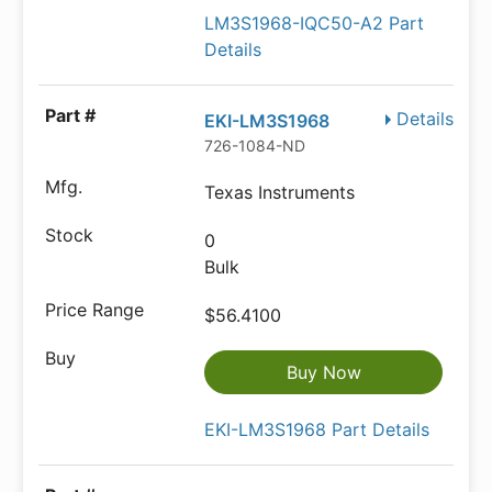
LM3S1968-IQC50-A2 Part
Details
Details
EKI-LM3S1968
726-1084-ND
Texas Instruments
0
Bulk
$56.4100
Buy Now
EKI-LM3S1968 Part Details