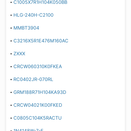
C1005X7R1H104K050BB
HLG-240H-C2100
MMBT3904
C3216X5R1E476M160AC
ZXXX
CRCW060310K0FKEA
RC0402JR-070RL
GRM188R71H104KA93D
CRCW04021K00FKED
C0805C104K5RACTU
1N4148W-7-F