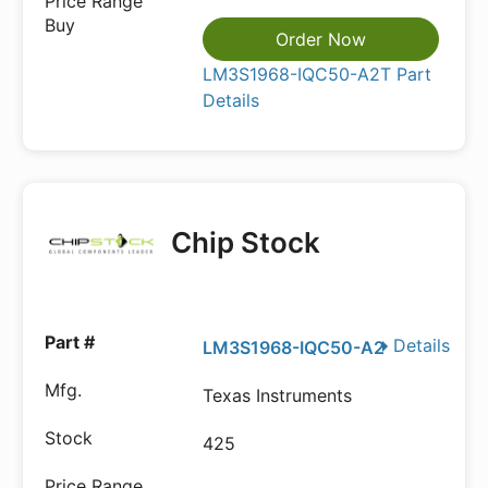
Order Now
LM3S1968-IQC50-A2T Part
Details
Chip Stock
Details
LM3S1968-IQC50-A2
Texas Instruments
425