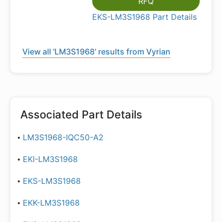
RFQ
EKS-LM3S1968 Part Details
View all 'LM3S1968' results from Vyrian
Associated Part Details
LM3S1968-IQC50-A2
EKI-LM3S1968
EKS-LM3S1968
EKK-LM3S1968