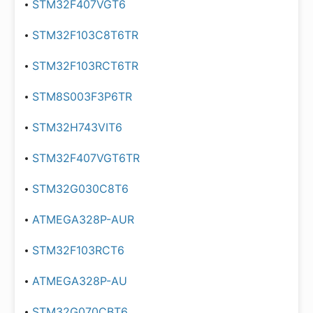
STM32F407VGT6
STM32F103C8T6TR
STM32F103RCT6TR
STM8S003F3P6TR
STM32H743VIT6
STM32F407VGT6TR
STM32G030C8T6
ATMEGA328P-AUR
STM32F103RCT6
ATMEGA328P-AU
STM32G070CBT6