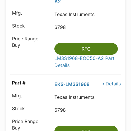
A2
Texas Instruments
6798
RFQ
LM3S1968-EQC50-A2 Part
Details
Details
EKS-LM3S1968
Texas Instruments
6798