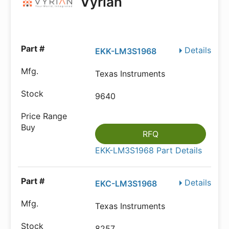
Vyrian
Details
EKK-LM3S1968
Texas Instruments
9640
RFQ
EKK-LM3S1968 Part Details
Details
EKC-LM3S1968
Texas Instruments
8257