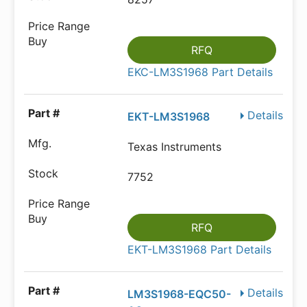
RFQ
EKC-LM3S1968 Part Details
Details
EKT-LM3S1968
Texas Instruments
7752
RFQ
EKT-LM3S1968 Part Details
Details
LM3S1968-EQC50-