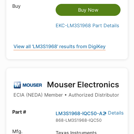
Buy Now
EKC-LM3S1968 Part Details
View all 'LM3S1968' results from DigiKey
Mouser Electronics
ECIA (NEDA) Member • Authorized Distributor
Details
LM3S1968-IQC50-A2
868-LM3S1968-IQC50
Texas Instruments