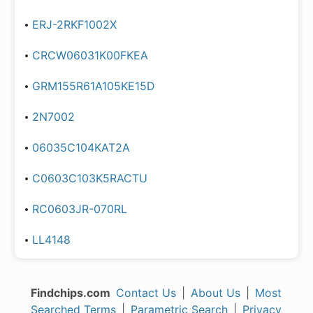
ERJ-2RKF1002X
CRCW06031K00FKEA
GRM155R61A105KE15D
2N7002
06035C104KAT2A
C0603C103K5RACTU
RC0603JR-070RL
LL4148
Findchips.com
Contact Us
|
About Us
|
Most
Searched Terms
|
Parametric Search
|
Privacy