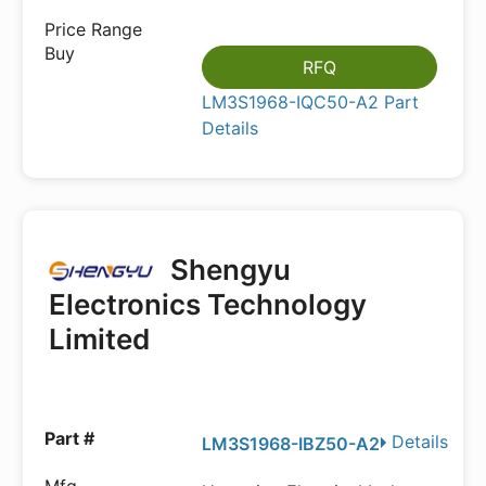
RFQ
LM3S1968-IQC50-A2 Part
Details
Shengyu
Electronics Technology
Limited
Details
LM3S1968-IBZ50-A2