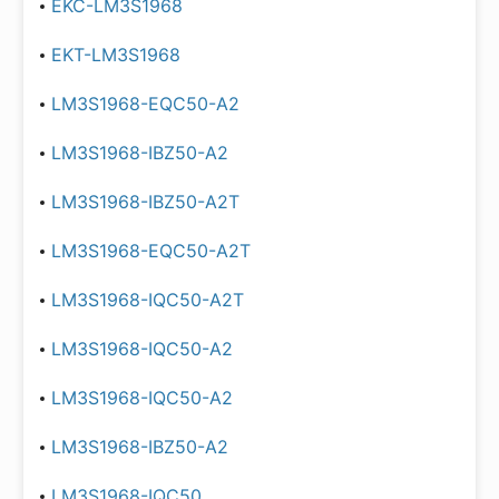
EKC-LM3S1968
EKT-LM3S1968
LM3S1968-EQC50-A2
LM3S1968-IBZ50-A2
LM3S1968-IBZ50-A2T
LM3S1968-EQC50-A2T
LM3S1968-IQC50-A2T
LM3S1968-IQC50-A2
LM3S1968-IQC50-A2
LM3S1968-IBZ50-A2
LM3S1968-IQC50