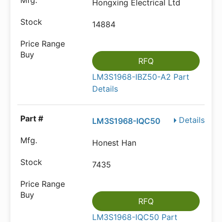
Hongxing Electrical Ltd
14884
RFQ
LM3S1968-IBZ50-A2 Part
Details
Details
LM3S1968-IQC50
Honest Han
7435
RFQ
LM3S1968-IQC50 Part