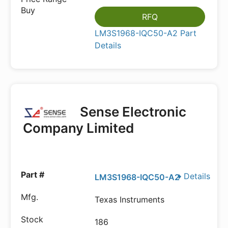
RFQ
LM3S1968-IQC50-A2 Part
Details
Sense Electronic
Company Limited
Details
LM3S1968-IQC50-A2
Texas Instruments
186