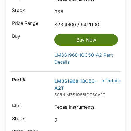
386
$28.4600 / $41.1100
Buy Now
LM3S1968-IQC50-A2 Part
Details
Details
LM3S1968-IQC50-
A2T
595-LM3S1968IQC50A2T
Texas Instruments
0