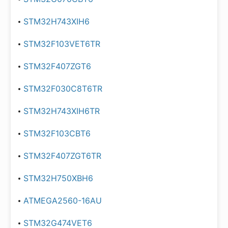
STM32H743XIH6
STM32F103VET6TR
STM32F407ZGT6
STM32F030C8T6TR
STM32H743XIH6TR
STM32F103CBT6
STM32F407ZGT6TR
STM32H750XBH6
ATMEGA2560-16AU
STM32G474VET6