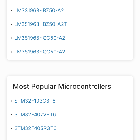
LM3S1968-IBZ50-A2
LM3S1968-IBZ50-A2T
LM3S1968-IQC50-A2
LM3S1968-IQC50-A2T
Most Popular
Microcontrollers
STM32F103C8T6
STM32F407VET6
STM32F405RGT6