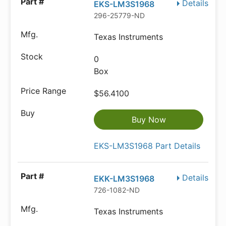
Details
EKS-LM3S1968
296-25779-ND
Texas Instruments
0
Box
$56.4100
Buy Now
EKS-LM3S1968 Part Details
Details
EKK-LM3S1968
726-1082-ND
Texas Instruments