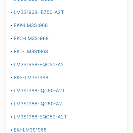
LM3S1968-IBZ50-A2T
EKK-LM3S1968
EKC-LM3S1968
EKT-LM3S1968
LM3S1968-EQC50-A2
EKS-LM3S1968
LM3S1968-IQC50-A2T
LM3S1968-IQC50-A2
LM3S1968-EQC50-A2T
EKI-LM3S1968