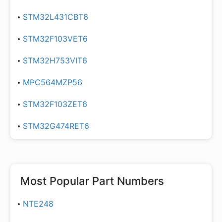
STM32L431CBT6
STM32F103VET6
STM32H753VIT6
MPC564MZP56
STM32F103ZET6
STM32G474RET6
Most Popular Part Numbers
NTE248