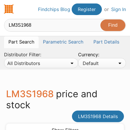
Findchips.com
Findchips Blog
Register
or
Sign In
Part Search
Parametric Search
Part Details
Distributor Filter:
Currency:
All Distributors
Default
LM3S1968
price and
stock
LM3S1968 Details