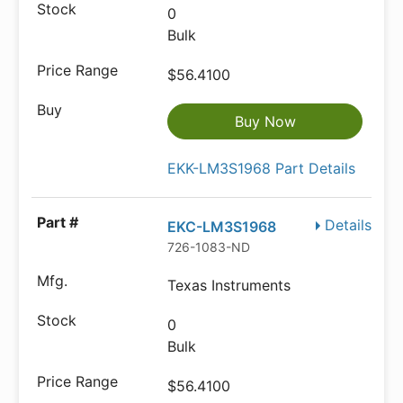
0
Bulk
$56.4100
Buy Now
EKK-LM3S1968 Part Details
Details
EKC-LM3S1968
726-1083-ND
Texas Instruments
0
Bulk
$56.4100