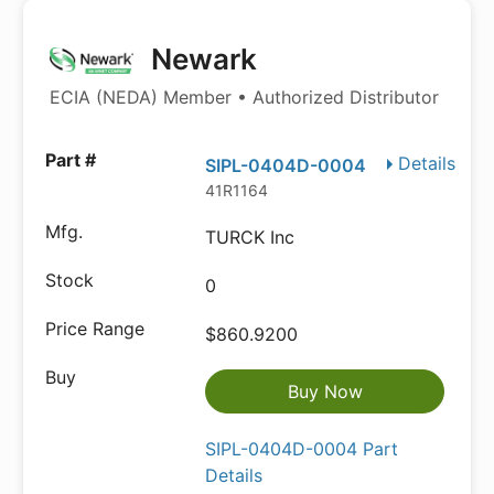
Newark
ECIA (NEDA) Member • Authorized Distributor
Details
SIPL-0404D-0004
41R1164
TURCK Inc
0
$860.9200
Buy Now
SIPL-0404D-0004 Part
Details