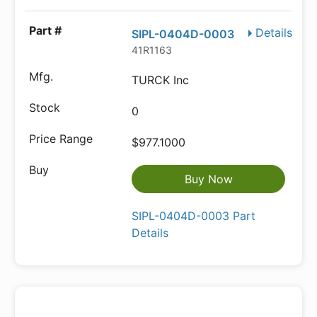
Details
SIPL-0404D-0003
41R1163
TURCK Inc
0
$977.1000
Buy Now
SIPL-0404D-0003 Part
Details