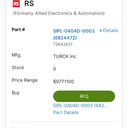
RS
(Formerly Allied Electronics & Automation)
Details
SIPL-0404D-0003
(6824472)
73642427
TURCK Inc
0
$977.1100
RFQ
SIPL-0404D-0003 (682...
Part Details