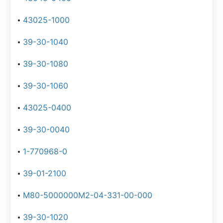
43025-1000
39-30-1040
39-30-1080
39-30-1060
43025-0400
39-30-0040
1-770968-0
39-01-2100
M80-5000000M2-04-331-00-000
39-30-1020