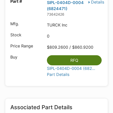
Details
SIPL-0404D-0004
(6824471)
73642426
TURCK Inc
0
$809.2600 / $860.9200
RFQ
SIPL-0404D-0004 (682...
Part Details
Associated Part Details