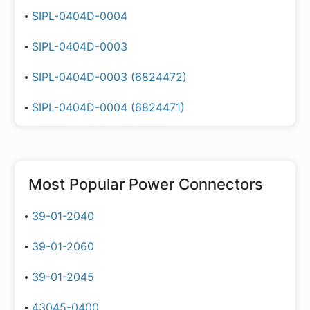
SIPL-0404D-0004
SIPL-0404D-0003
SIPL-0404D-0003 (6824472)
SIPL-0404D-0004 (6824471)
Most Popular
Power Connectors
39-01-2040
39-01-2060
39-01-2045
43045-0400