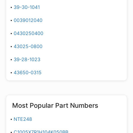
39-30-1041
0039012040
0430250400
43025-0800
39-28-1023
43650-0315
Most Popular Part Numbers
NTE248
C1005X7R1H104K050BB