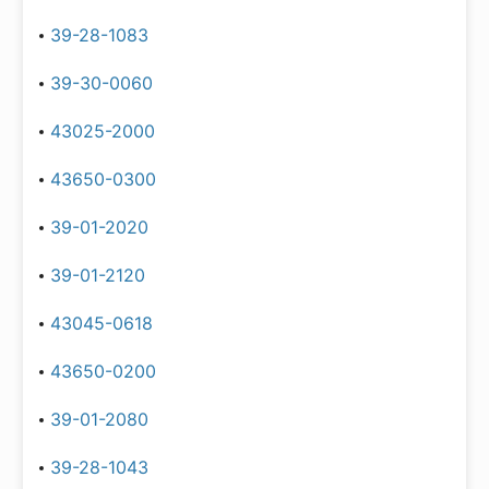
39-28-1083
39-30-0060
43025-2000
43650-0300
39-01-2020
39-01-2120
43045-0618
43650-0200
39-01-2080
39-28-1043