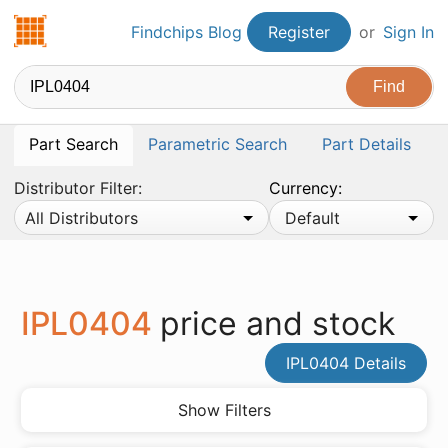
Findchips.com
Findchips Blog
Register
or
Sign In
Part Search
Parametric Search
Part Details
Distributor Filter:
Currency:
All Distributors
Default
IPL0404
price and stock
IPL0404 Details
Show Filters