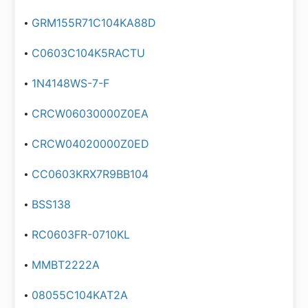
GRM155R71C104KA88D
C0603C104K5RACTU
1N4148WS-7-F
CRCW06030000Z0EA
CRCW04020000Z0ED
CC0603KRX7R9BB104
BSS138
RC0603FR-0710KL
MMBT2222A
08055C104KAT2A