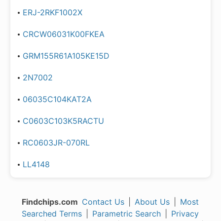
ERJ-2RKF1002X
CRCW06031K00FKEA
GRM155R61A105KE15D
2N7002
06035C104KAT2A
C0603C103K5RACTU
RC0603JR-070RL
LL4148
Findchips.com
Contact Us
|
About Us
|
Most
Searched Terms
|
Parametric Search
|
Privacy