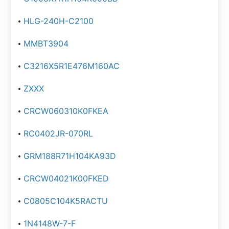
HLG-240H-C2100
MMBT3904
C3216X5R1E476M160AC
ZXXX
CRCW060310K0FKEA
RC0402JR-070RL
GRM188R71H104KA93D
CRCW04021K00FKED
C0805C104K5RACTU
1N4148W-7-F