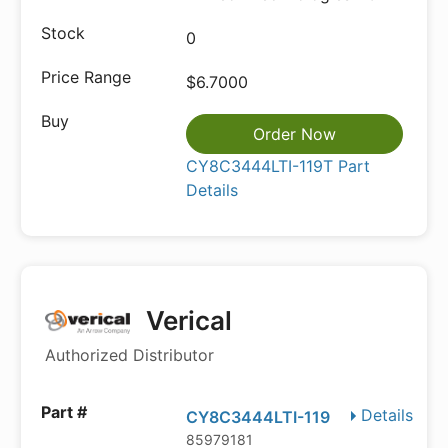
0
$6.7000
Order Now
CY8C3444LTI-119T Part
Details
Verical
Authorized Distributor
Details
CY8C3444LTI-119
85979181