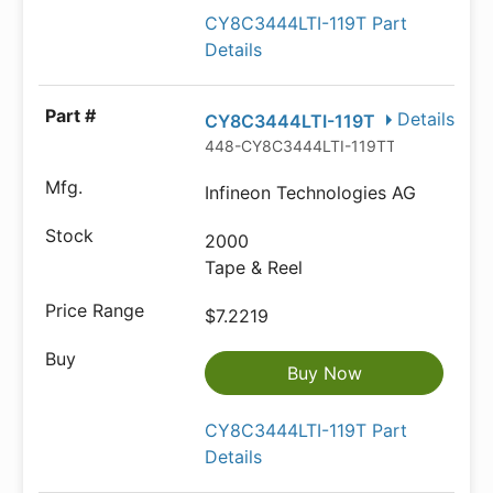
CY8C3444LTI-119T Part
Details
Details
CY8C3444LTI-119T
448-CY8C3444LTI-119TTR-ND
Infineon Technologies AG
2000
Tape & Reel
$7.2219
Buy Now
CY8C3444LTI-119T Part
Details