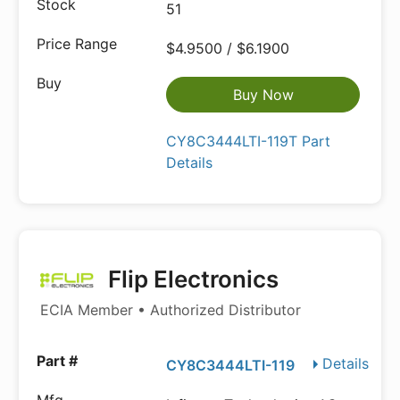
51
$4.9500 / $6.1900
Buy Now
CY8C3444LTI-119T Part
Details
Flip Electronics
ECIA Member • Authorized Distributor
Details
CY8C3444LTI-119