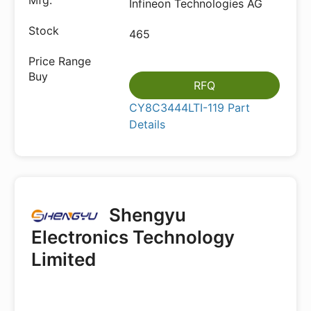
Infineon Technologies AG
465
RFQ
CY8C3444LTI-119 Part
Details
Shengyu
Electronics Technology
Limited