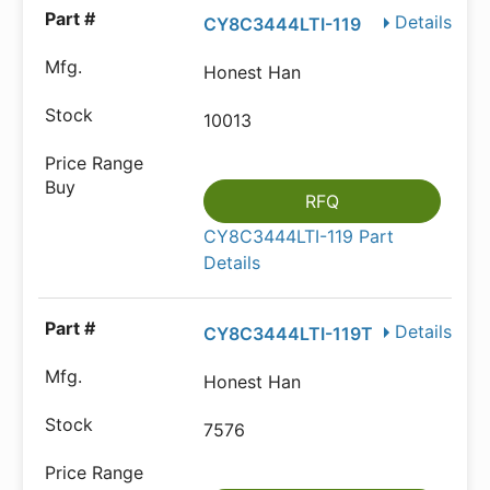
Details
CY8C3444LTI-119
Honest Han
10013
RFQ
CY8C3444LTI-119 Part
Details
Details
CY8C3444LTI-119T
Honest Han
7576