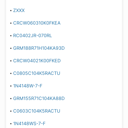
ZXXX
CRCW060310K0FKEA
RC0402JR-070RL
GRM188R71H104KA93D
CRCW04021K00FKED
C0805C104K5RACTU
1N4148W-7-F
GRM155R71C104KA88D
C0603C104K5RACTU
1N4148WS-7-F