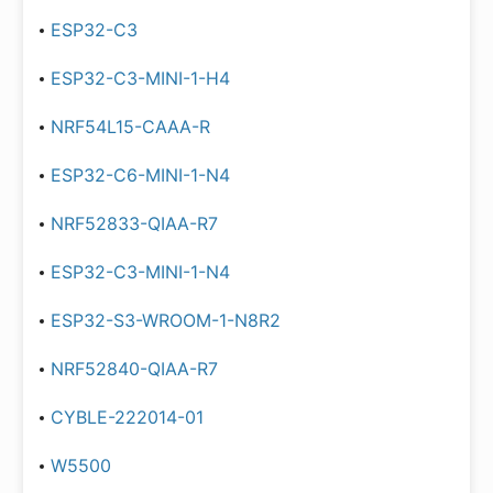
ESP32-C3
ESP32-C3-MINI-1-H4
NRF54L15-CAAA-R
ESP32-C6-MINI-1-N4
NRF52833-QIAA-R7
ESP32-C3-MINI-1-N4
ESP32-S3-WROOM-1-N8R2
NRF52840-QIAA-R7
CYBLE-222014-01
W5500