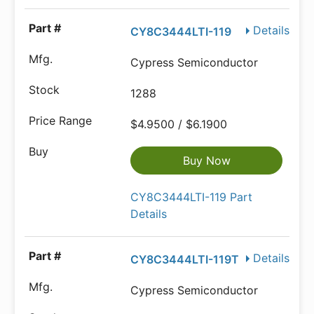
Details
CY8C3444LTI-119
Cypress Semiconductor
1288
$4.9500 / $6.1900
Buy Now
CY8C3444LTI-119 Part
Details
Details
CY8C3444LTI-119T
Cypress Semiconductor