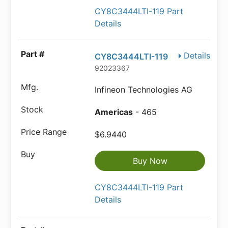
CY8C3444LTI-119 Part
Details
Details
CY8C3444LTI-119
92023367
Infineon Technologies AG
Americas
- 465
$6.9440
Buy Now
CY8C3444LTI-119 Part
Details