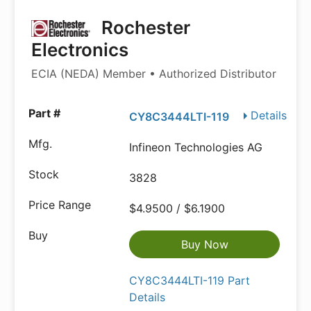
Rochester
Electronics
ECIA (NEDA) Member • Authorized Distributor
Details
CY8C3444LTI-119
Infineon Technologies AG
3828
$4.9500 / $6.1900
Buy Now
CY8C3444LTI-119 Part
Details