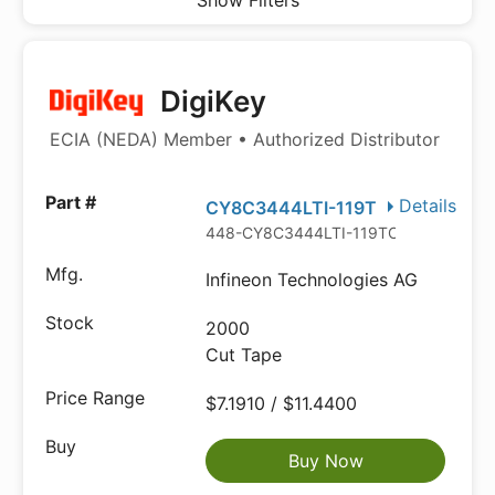
Show Filters
DigiKey
ECIA (NEDA) Member • Authorized Distributor
Details
CY8C3444LTI-119T
448-CY8C3444LTI-119TCT-ND
Infineon Technologies AG
2000
Cut Tape
$7.1910 / $11.4400
Buy Now