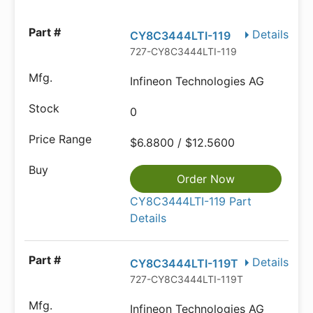
Details
CY8C3444LTI-119
727-CY8C3444LTI-119
Infineon Technologies AG
0
$6.8800 / $12.5600
Order Now
CY8C3444LTI-119 Part
Details
Details
CY8C3444LTI-119T
727-CY8C3444LTI-119T
Infineon Technologies AG