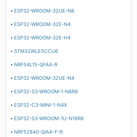
ESP32-WROOM-32UE-N8
ESP32-WROOM-32E-N4
ESP32-WROOM-32E-H4
STM32WLE5CCU6
NRF54L15-QFAA-R
ESP32-WROOM-32UE-N4
ESP32-S3-WROOM-1-N8R8
ESP32-C3-MINI-1-N4X
ESP32-S3-WROOM-1U-N16R8
NRF52840-QIAA-F-R