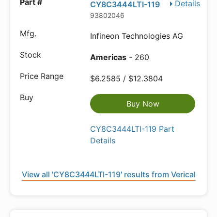
Details
CY8C3444LTI-119
93802046
Infineon Technologies AG
Americas
- 260
$6.2585 / $12.3804
Buy Now
CY8C3444LTI-119 Part
Details
View all 'CY8C3444LTI-119' results from Verical