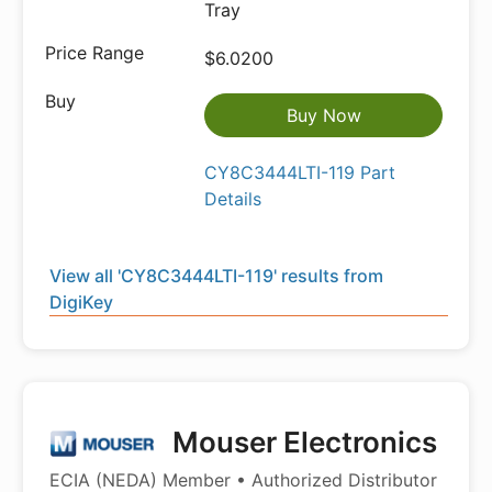
Tray
$6.0200
Buy Now
CY8C3444LTI-119 Part
Details
View all 'CY8C3444LTI-119' results from
DigiKey
Mouser Electronics
ECIA (NEDA) Member • Authorized Distributor