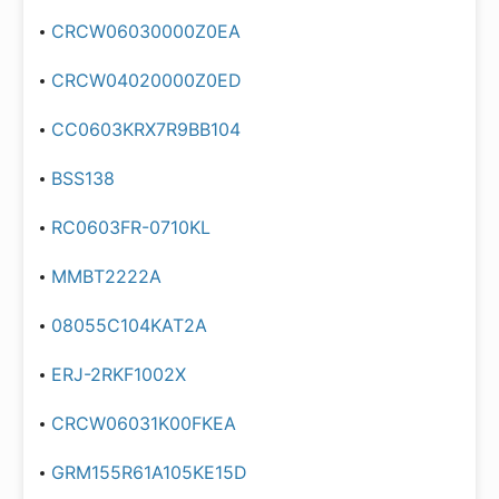
CRCW06030000Z0EA
CRCW04020000Z0ED
CC0603KRX7R9BB104
BSS138
RC0603FR-0710KL
MMBT2222A
08055C104KAT2A
ERJ-2RKF1002X
CRCW06031K00FKEA
GRM155R61A105KE15D