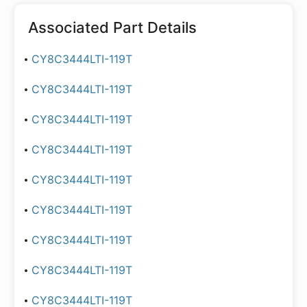
Associated Part Details
CY8C3444LTI-119T
CY8C3444LTI-119T
CY8C3444LTI-119T
CY8C3444LTI-119T
CY8C3444LTI-119T
CY8C3444LTI-119T
CY8C3444LTI-119T
CY8C3444LTI-119T
CY8C3444LTI-119T