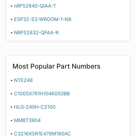
nRF52840-QIAA-T
ESP32-S3-WROOM-1-N8
NRF52832-QFAA-R
Most Popular Part Numbers
NTE248
C1005X7R1H104K050BB
HLG-240H-C2100
MMBT3904
C3216X5R1E476M160AC