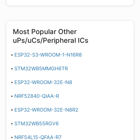
Most Popular
Other
uPs/uCs/Peripheral ICs
ESP32-S3-WROOM-1-N16R8
STM32WB5MMGH6TR
ESP32-WROOM-32E-N8
NRF52840-QIAA-R
ESP32-WROOM-32E-N8R2
STM32WB55RGV6
NRF54L15-QFAA-R7