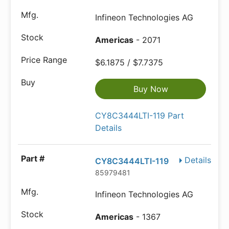
Infineon Technologies AG
Americas
- 2071
$6.1875 / $7.7375
Buy Now
CY8C3444LTI-119 Part
Details
Details
CY8C3444LTI-119
85979481
Infineon Technologies AG
Americas
- 1367