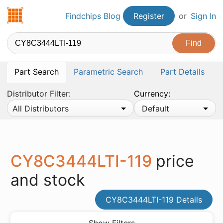
Findchips.com
Findchips Blog
Register
or
Sign In
Part Search
Parametric Search
Part Details
Distributor Filter:
Currency:
All Distributors
Default
CY8C3444LTI-119
price
and stock
CY8C3444LTI-119 Details