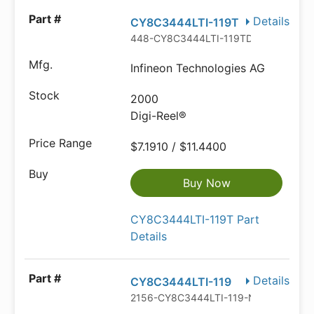
Details
CY8C3444LTI-119T
448-CY8C3444LTI-119TDKR-ND
Infineon Technologies AG
2000
Digi-Reel®
$7.1910 / $11.4400
Buy Now
CY8C3444LTI-119T Part
Details
Details
CY8C3444LTI-119
2156-CY8C3444LTI-119-ND