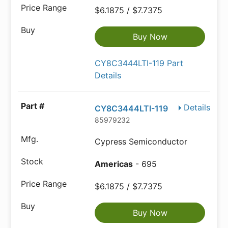
$6.1875 / $7.7375
Buy Now
CY8C3444LTI-119 Part
Details
Details
CY8C3444LTI-119
85979232
Cypress Semiconductor
Americas
- 695
$6.1875 / $7.7375
Buy Now