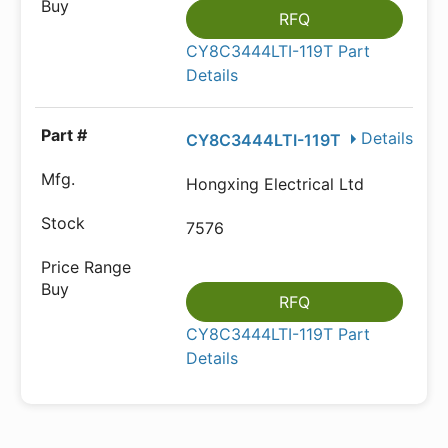
RFQ
CY8C3444LTI-119T Part
Details
Details
CY8C3444LTI-119T
Hongxing Electrical Ltd
7576
RFQ
CY8C3444LTI-119T Part
Details