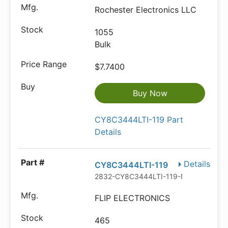
Rochester Electronics LLC
1055
Bulk
$7.7400
Buy Now
CY8C3444LTI-119 Part
Details
Details
CY8C3444LTI-119
2832-CY8C3444LTI-119-ND
FLIP ELECTRONICS
465