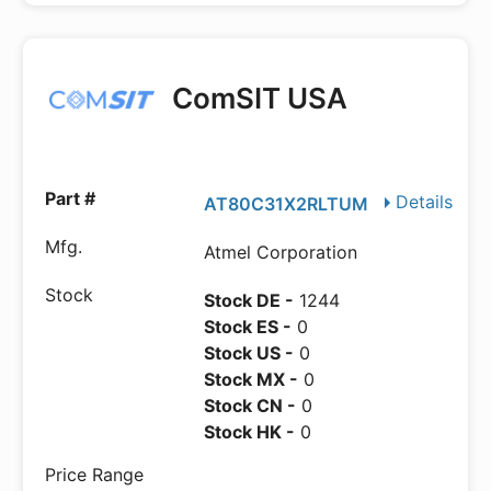
ComSIT USA
Details
AT80C31X2RLTUM
Atmel Corporation
Stock DE -
1244
Stock ES -
0
Stock US -
0
Stock MX -
0
Stock CN -
0
Stock HK -
0