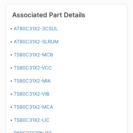
Associated Part Details
AT80C31X2-3CSUL
AT80C31X2-SLRUM
TS80C31X2-MCB
TS80C31X2-VCC
TS80C31X2-MIA
TS80C31X2-VIB
TS80C31X2-MCA
TS80C31X2-LIC