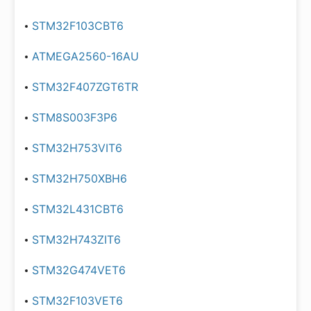
STM32F103CBT6
ATMEGA2560-16AU
STM32F407ZGT6TR
STM8S003F3P6
STM32H753VIT6
STM32H750XBH6
STM32L431CBT6
STM32H743ZIT6
STM32G474VET6
STM32F103VET6