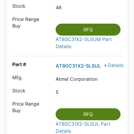
46
RFQ
AT80C31X2-SLSUM Part
Details
Details
AT80C31X2-SLSUL
Atmel Corporation
5
RFQ
AT80C31X2-SLSUL Part
Details