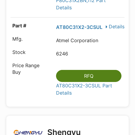
P80C31X2BN,112 Part
Details
Details
AT80C31X2-3CSUL
Atmel Corporation
6246
RFQ
AT80C31X2-3CSUL Part
Details
Shengyu