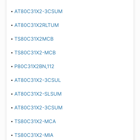
AT80C31X2-3CSUM
AT80C31X2RLTUM
TS80C31X2MCB
TS80C31X2-MCB
P80C31X2BN,112
AT80C31X2-3CSUL
AT80C31X2-SLSUM
AT80C31X2-3CSUM
TS80C31X2-MCA
TS80C31X2-MIA