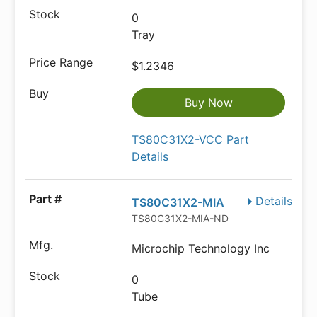
0
Tray
$1.2346
Buy Now
TS80C31X2-VCC Part
Details
Details
TS80C31X2-MIA
TS80C31X2-MIA-ND
Microchip Technology Inc
0
Tube