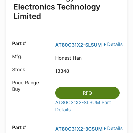
Electronics Technology
Limited
Details
AT80C31X2-SLSUM
Honest Han
13348
RFQ
AT80C31X2-SLSUM Part
Details
Details
AT80C31X2-3CSUM