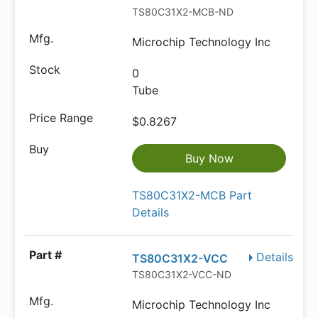
TS80C31X2-MCB-ND
Microchip Technology Inc
0
Tube
$0.8267
Buy Now
TS80C31X2-MCB Part
Details
Details
TS80C31X2-VCC
TS80C31X2-VCC-ND
Microchip Technology Inc