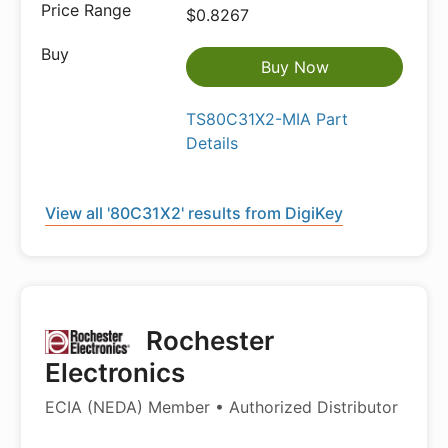
$0.8267
Buy Now
TS80C31X2-MIA Part
Details
View all '80C31X2' results from DigiKey
Rochester
Electronics
ECIA (NEDA) Member • Authorized Distributor