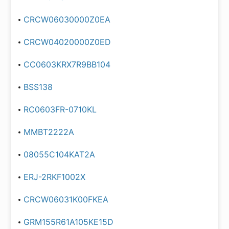
CRCW06030000Z0EA
CRCW04020000Z0ED
CC0603KRX7R9BB104
BSS138
RC0603FR-0710KL
MMBT2222A
08055C104KAT2A
ERJ-2RKF1002X
CRCW06031K00FKEA
GRM155R61A105KE15D