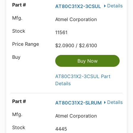
Details
AT80C31X2-3CSUL
Atmel Corporation
11561
$2.0900 / $2.6100
Buy Now
AT80C31X2-3CSUL Part
Details
Details
AT80C31X2-SLRUM
Atmel Corporation
4445