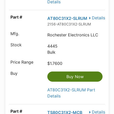
Details
Details
AT80C31X2-SLRUM
2156-AT80C31X2-SLRUM-ND
Rochester Electronics LLC
4445
Bulk
$1.7600
Buy Now
AT80C31X2-SLRUM Part
Details
Details
TS80C31X2-MCB