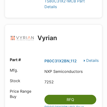
TS80C31X2-MCB Part
Details
Vyrian
Details
P80C31X2BN,112
NXP Semiconductors
7252
RFQ