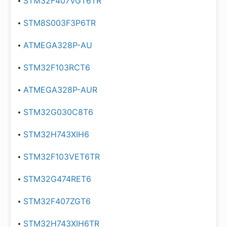
STM32F407VGT6TR
STM8S003F3P6TR
ATMEGA328P-AU
STM32F103RCT6
ATMEGA328P-AUR
STM32G030C8T6
STM32H743XIH6
STM32F103VET6TR
STM32G474RET6
STM32F407ZGT6
STM32H743XIH6TR