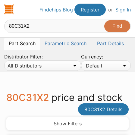
Findchips.com
Findchips Blog
Register
or
Sign In
Part Search
Parametric Search
Part Details
Distributor Filter:
Currency:
All Distributors
Default
80C31X2
price and stock
80C31X2 Details
Show Filters