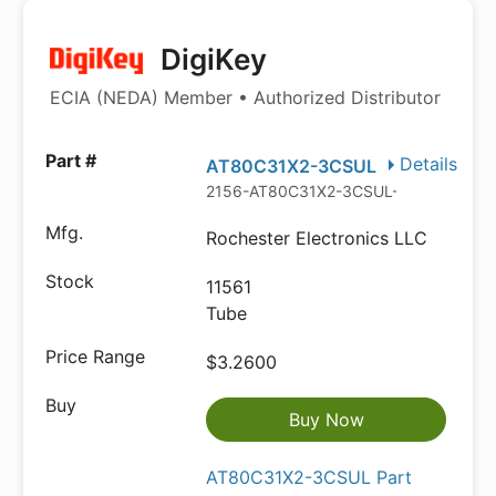
DigiKey
ECIA (NEDA) Member • Authorized Distributor
Details
AT80C31X2-3CSUL
2156-AT80C31X2-3CSUL-AT-ND
Rochester Electronics LLC
11561
Tube
$3.2600
Buy Now
AT80C31X2-3CSUL Part