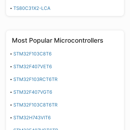
TS80C31X2-LCA
Most Popular
Microcontrollers
STM32F103C8T6
STM32F407VET6
STM32F103RCT6TR
STM32F407VGT6
STM32F103C8T6TR
STM32H743VIT6