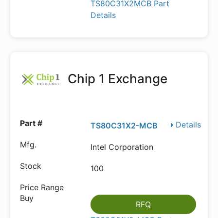
TS80C31X2MCB Part
Details
Chip 1 Exchange
Details
TS80C31X2-MCB
Intel Corporation
100
RFQ