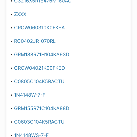
C3216X5R1E476M160AC
ZXXX
CRCW060310K0FKEA
RC0402JR-070RL
GRM188R71H104KA93D
CRCW04021K00FKED
C0805C104K5RACTU
1N4148W-7-F
GRM155R71C104KA88D
C0603C104K5RACTU
1N4148WS-7-F