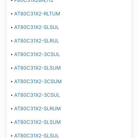
P80C31X2BN,112
AT80C31X2-RLTUM
AT80C31X2-SLSUL
AT80C31X2-SLRUL
AT80C31X2-3CSUL
AT80C31X2-SLSUM
AT80C31X2-3CSUM
AT80C31X2-3CSUL
AT80C31X2-SLRUM
AT80C31X2-SLSUM
AT80C31X2-SLSUL