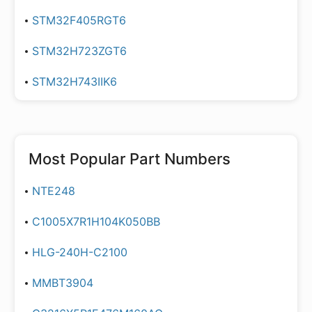
STM32F405RGT6
STM32H723ZGT6
STM32H743IIK6
Most Popular Part Numbers
NTE248
C1005X7R1H104K050BB
HLG-240H-C2100
MMBT3904