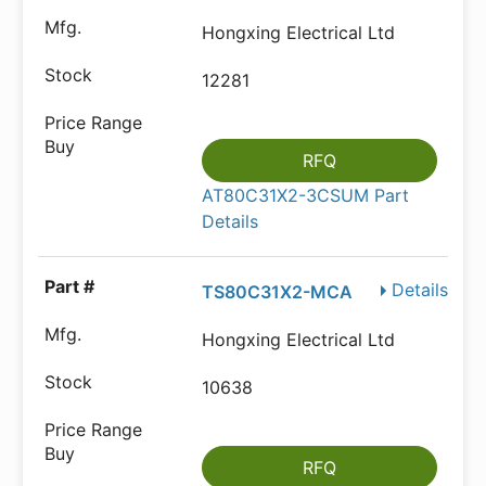
Hongxing Electrical Ltd
12281
RFQ
AT80C31X2-3CSUM Part
Details
Details
TS80C31X2-MCA
Hongxing Electrical Ltd
10638
RFQ