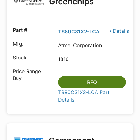
Greenchips
Details
TS80C31X2-LCA
Atmel Corporation
1810
RFQ
TS80C31X2-LCA Part
Details