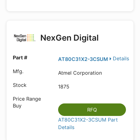
NexGen Digital
Details
AT80C31X2-3CSUM
Atmel Corporation
1875
RFQ
AT80C31X2-3CSUM Part
Details