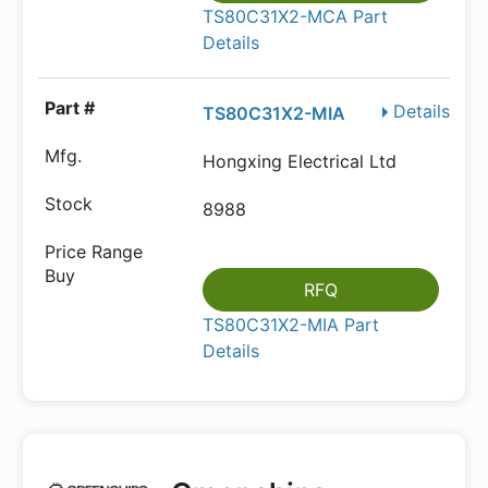
TS80C31X2-MCA Part
Details
Details
TS80C31X2-MIA
Hongxing Electrical Ltd
8988
RFQ
TS80C31X2-MIA Part
Details