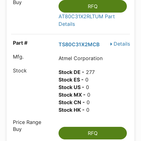
RFQ
AT80C31X2RLTUM Part
Details
Details
TS80C31X2MCB
Atmel Corporation
Stock DE -
277
Stock ES -
0
Stock US -
0
Stock MX -
0
Stock CN -
0
Stock HK -
0
RFQ