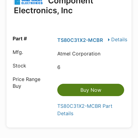
Component
Electronics, Inc
Details
TS80C31X2-MCBR
Atmel Corporation
6
Buy Now
TS80C31X2-MCBR Part
Details