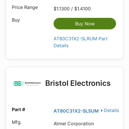
$1.1300 / $1.4100
Buy Now
AT80C31X2-SLRUM Part
Details
Bristol Electronics
Details
AT80C31X2-SLSUM
Atmel Corporation